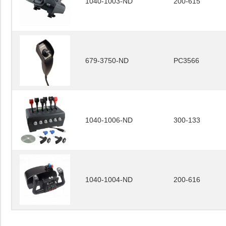
1040-1003-ND
200-615
679-3750-ND
PC3566
1040-1006-ND
300-133
1040-1004-ND
200-616