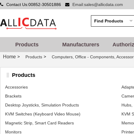
Contact Us:00852-30501886
Email:sales@allicdata.com
Products
Manufacturers
Authori
Home
>
>
Products
Computers, Office - Components, Accessor
Products
Accessories
Adapt
Brackets
Camera
Desktop Joysticks, Simulation Products
Hubs, 
KVM Switches (Keyboard Video Mouse)
KVM Sw
Magnetic Strip, Smart Card Readers
Memor
Monitors
Printe