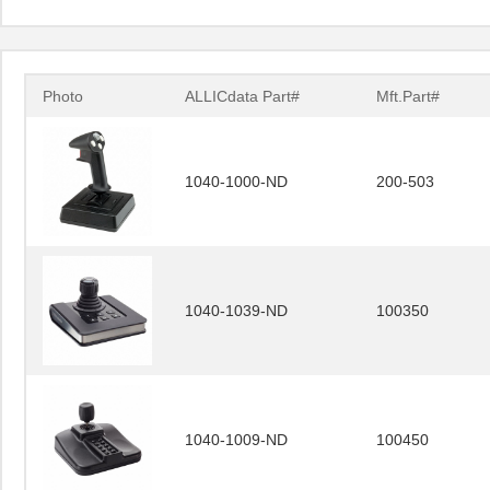
Photo
ALLICdata Part#
Mft.Part#
1040-1000-ND
200-503
1040-1039-ND
100350
1040-1009-ND
100450