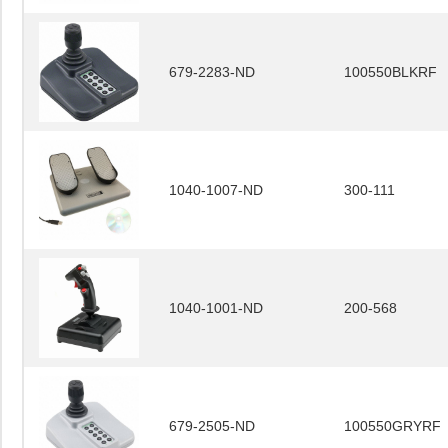
679-2283-ND
100550BLKRF
1040-1007-ND
300-111
1040-1001-ND
200-568
679-2505-ND
100550GRYRF