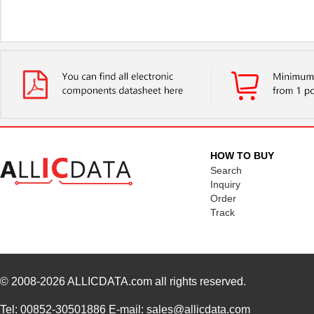
HOW TO BUY
Search
Inquiry
Order
Track
© 2008-2026
ALLICDATA.com
all rights reserved.
Tel: 00852-30501886 E-mail: sales@allicdata.com