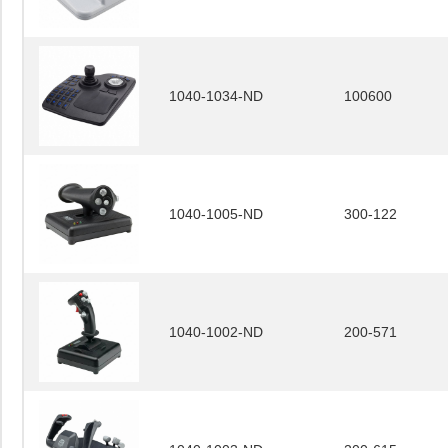
1040-1034-ND
100600
1040-1005-ND
300-122
1040-1002-ND
200-571