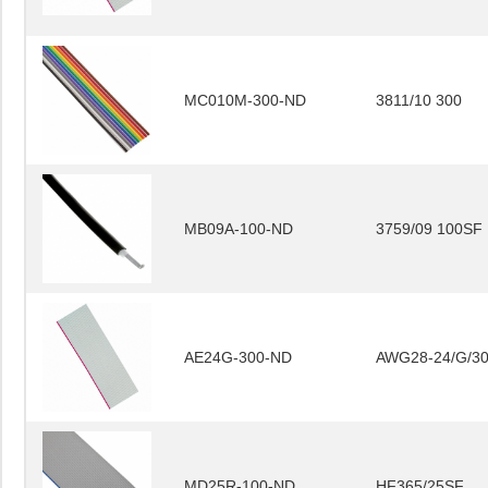
MC010M-300-ND
3811/10 300
MB09A-100-ND
3759/09 100SF
AE24G-300-ND
AWG28-24/G/3
MD25R-100-ND
HF365/25SF