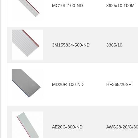
MC10L-100-ND
3625/10 100M
3M155834-500-ND
3365/10
MD20R-100-ND
HF365/20SF
AE20G-300-ND
AWG28-20/G/3