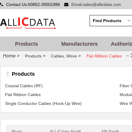
Contact Us:00852-30501886
Email:sales@allicdata.com
Products
Manufacturers
Authori
--
Home
>
>
>
Products
Cables, Wires
Flat Ribbon Cables
Products
Coaxial Cables (RF)
Fiber 
Flat Ribbon Cables
Modula
Single Conductor Cables (Hook-Up Wire)
Wire 
Photo
ALLICdata Part#
Mft.Part#