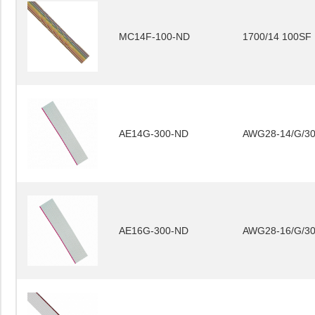
MC14F-100-ND
1700/14 100SF
AE14G-300-ND
AWG28-14/G/3
AE16G-300-ND
AWG28-16/G/3