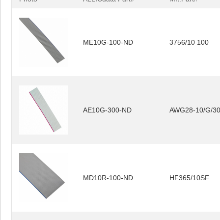
ME10G-100-ND
3756/10 100
AE10G-300-ND
AWG28-10/G/3
MD10R-100-ND
HF365/10SF