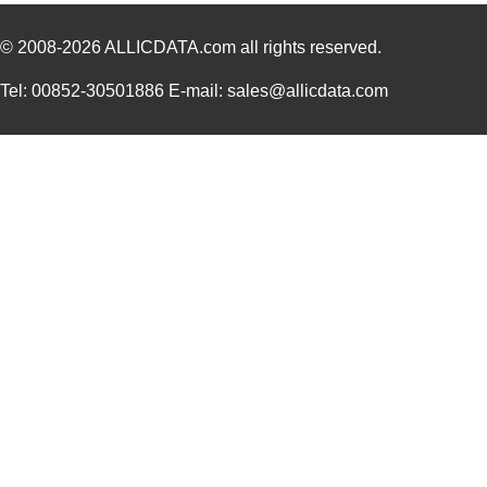
© 2008-2026
ALLICDATA.com
all rights reserved.
Tel: 00852-30501886 E-mail: sales@allicdata.com