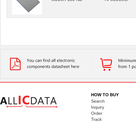
HOW TO BUY
Search
Inquiry
Order
Track