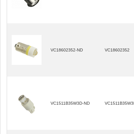
VC18602352-ND
VC18602352
VC1511B35W3D-ND
VC1511B35W3