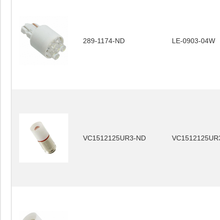
289-1174-ND
LE-0903-04W
VC1512125UR3-ND
VC1512125UR