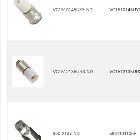
VC1510145UY3-ND
VC1510145UY
VC1512135UR3-ND
VC1512135UR
350-2137-ND
5861101105F