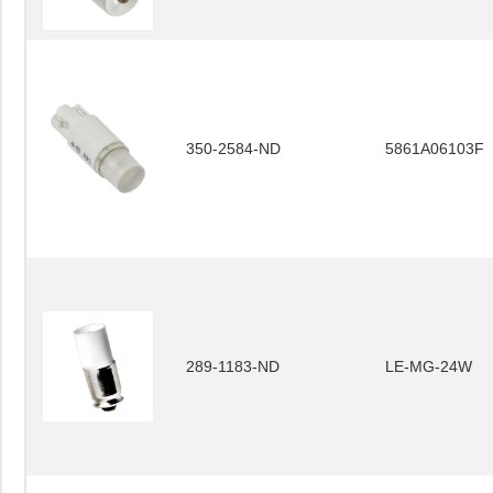
350-2584-ND
5861A06103F
289-1183-ND
LE-MG-24W