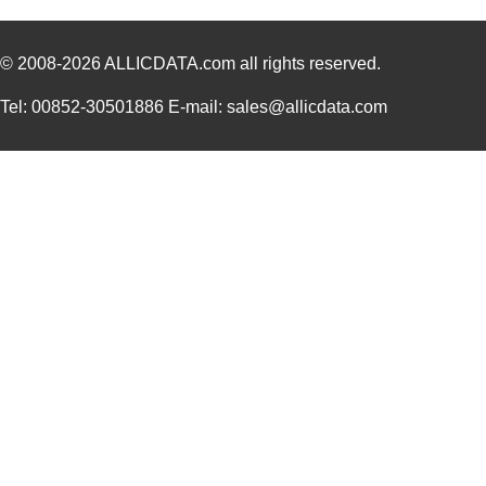
© 2008-2026
ALLICDATA.com
all rights reserved.
Tel: 00852-30501886 E-mail: sales@allicdata.com