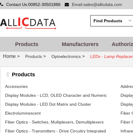
Contact Us:00852-30501886
Email:sales@allicdata.com
Products
Manufacturers
Authori
Home
>
>
>
Products
Optoelectronics
LEDs - Lamp Replace
Products
Accessories
Addres
Display Modules - LCD, OLED Character and Numeric
Displa
Display Modules - LED Dot Matrix and Cluster
Displa
Electroluminescent
Fiber 
Fiber Optics - Switches, Multiplexers, Demultiplexers
Fiber 
Fiber Optics - Transmitters - Drive Circuitry Integrated
Infrare