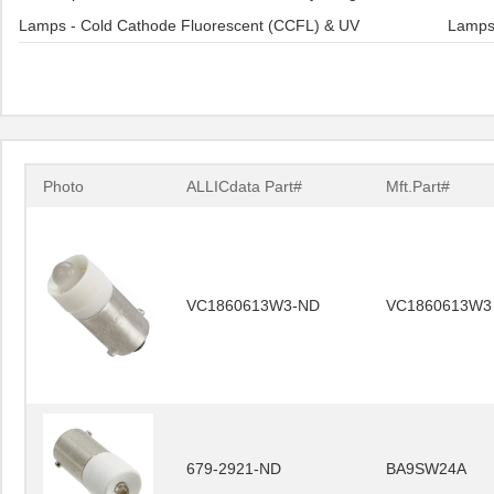
Lamps - Cold Cathode Fluorescent (CCFL) & UV
Lamps 
Photo
ALLICdata Part#
Mft.Part#
VC1860613W3-ND
VC1860613W3
679-2921-ND
BA9SW24A