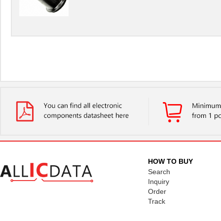
HOW TO BUY
Search
Inquiry
Order
Track