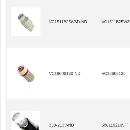
VC1511B25W3D-ND
VC1511B25W3
VC18606130-ND
VC18606130
350-2139-ND
5861102105F