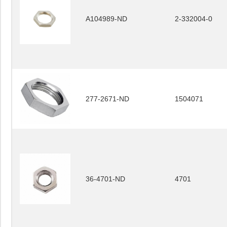
A104989-ND
2-332004-0
277-2671-ND
1504071
36-4701-ND
4701