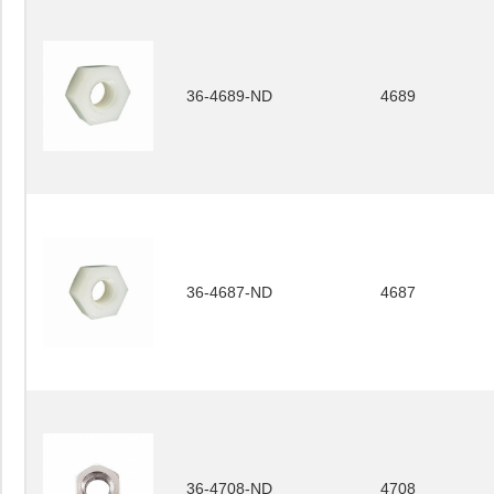
36-4689-ND
4689
36-4687-ND
4687
36-4708-ND
4708