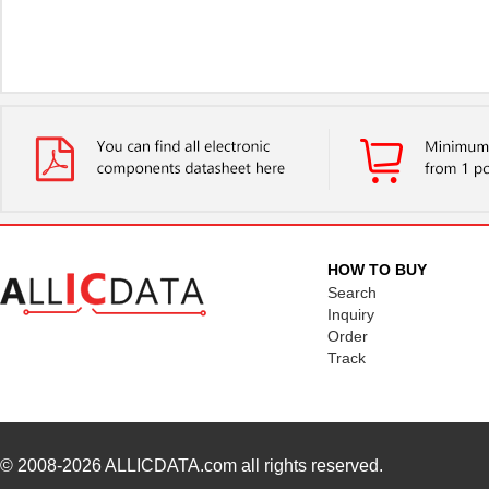
HOW TO BUY
Search
Inquiry
Order
Track
© 2008-2026
ALLICDATA.com
all rights reserved.