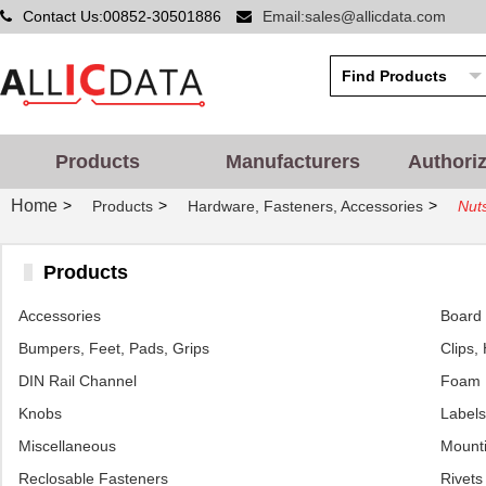
Contact Us:00852-30501886
Email:sales@allicdata.com
Products
Manufacturers
Authori
Home
>
>
>
Products
Hardware, Fasteners, Accessories
Nut
Products
Accessories
Board 
Bumpers, Feet, Pads, Grips
Clips,
DIN Rail Channel
Foam
Knobs
Labels
Miscellaneous
Mounti
Reclosable Fasteners
Rivets