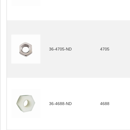
36-4705-ND
4705
36-4688-ND
4688