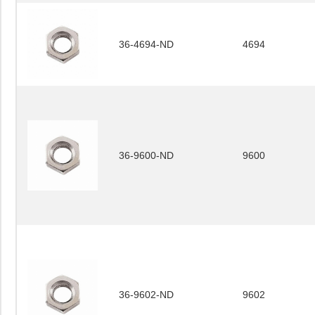
36-4694-ND
4694
36-9600-ND
9600
36-9602-ND
9602