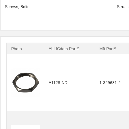
Screws, Bolts
Struct
Photo
ALLICdata Part#
Mft.Part#
A1128-ND
1-329631-2