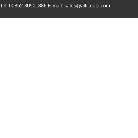
Tel: 00852-30501886 E-mail: sales@allicdata.com