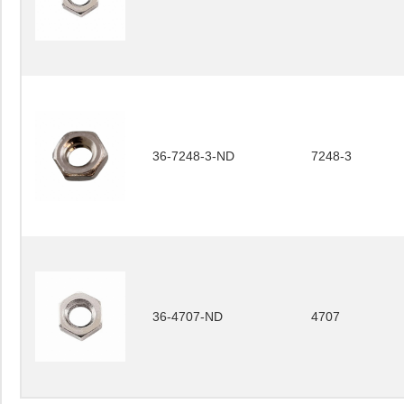
36-7248-3-ND
7248-3
36-4707-ND
4707