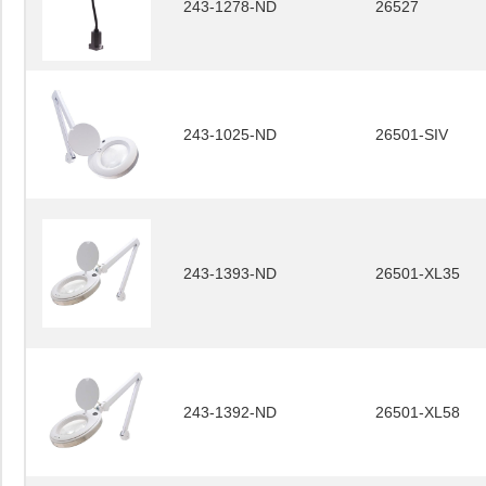
243-1278-ND
26527
243-1025-ND
26501-SIV
243-1393-ND
26501-XL35
243-1392-ND
26501-XL58