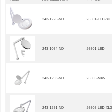
243-1226-ND
26501-LED-8D
243-1064-ND
26501-LED
243-1293-ND
26505-MX5
243-1291-ND
26505-LED-XL3