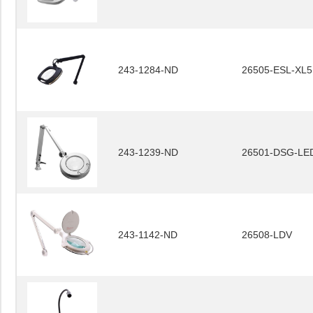
243-1284-ND
26505-ESL-XL5
243-1239-ND
26501-DSG-LE
243-1142-ND
26508-LDV