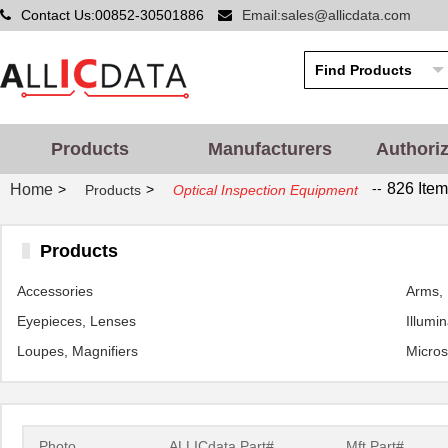
Contact Us:00852-30501886
Email:sales@allicdata.com
Products
Manufacturers
Authori
--
826 Item
Home
>
>
Products
Optical Inspection Equipment
Products
Accessories
Arms, 
Eyepieces, Lenses
Illumi
Loupes, Magnifiers
Micro
Photo
ALLICdata Part#
Mft.Part#