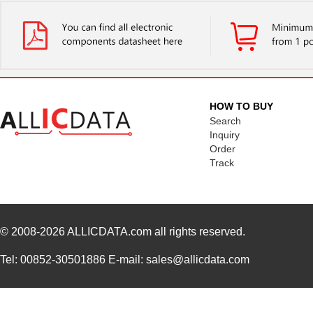
HOW TO BUY
Search
Inquiry
Order
Track
© 2008-2026
ALLICDATA.com
all rights reserved.
Tel: 00852-30501886 E-mail: sales@allicdata.com