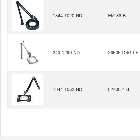
1844-1020-ND
EM-36-B
243-1290-ND
26505-DSG-LE
1844-1062-ND
82400-4-B