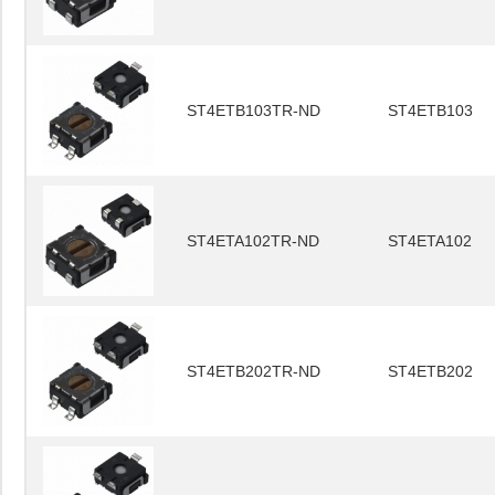
ST4ETB103TR-ND
ST4ETB103
ST4ETA102TR-ND
ST4ETA102
ST4ETB202TR-ND
ST4ETB202