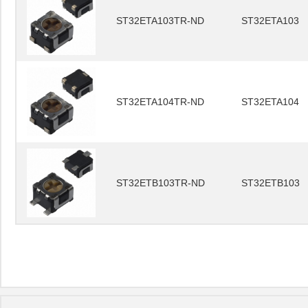
ST32ETA103TR-ND
ST32ETA103
ST32ETA104TR-ND
ST32ETA104
ST32ETB103TR-ND
ST32ETB103