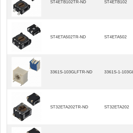
ST4ETB102TR-ND
ST4ETB102
ST4ETA502TR-ND
ST4ETA502
3361S-103GLFTR-ND
3361S-1-103G
ST32ETA202TR-ND
ST32ETA202