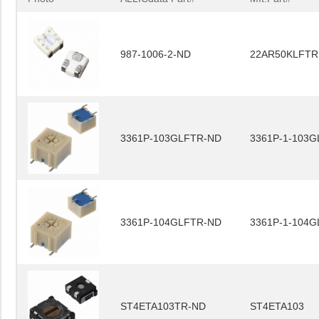
987-1006-2-ND
22AR50KLFTR
3361P-103GLFTR-ND
3361P-1-103G
3361P-104GLFTR-ND
3361P-1-104G
ST4ETA103TR-ND
ST4ETA103