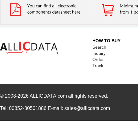
HOW TO BUY
Search
Inquiry
Order
Track
© 2008-2026
ALLICDATA.com
all rights reserved.
Tel: 00852-30501886 E-mail: sales@allicdata.com