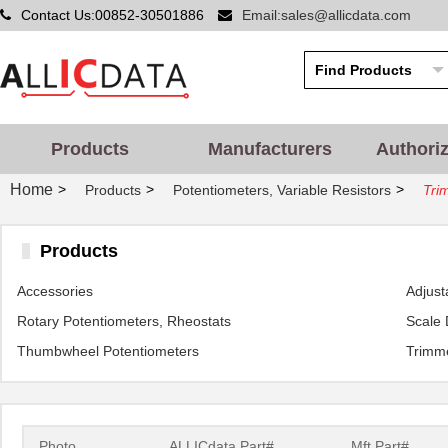
Contact Us:00852-30501886
Email:sales@allicdata.com
Products
Manufacturers
Authori
Home
>
>
>
Products
Potentiometers, Variable Resistors
Tri
Products
Accessories
Adjust
Rotary Potentiometers, Rheostats
Scale 
Thumbwheel Potentiometers
Trimme
Photo
ALLICdata Part#
Mft.Part#