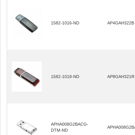
1582-1016-ND
AP4GAH322B
1582-1018-ND
AP8GAH321R
APHA008G2BACG-
APHA008G2B
DTM-ND