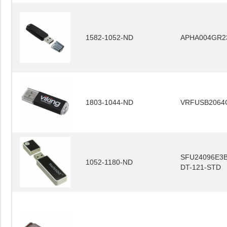
1582-1052-ND
APHA004GR2
1803-1044-ND
VRFUSB2064
SFU24096E3B
1052-1180-ND
DT-121-STD