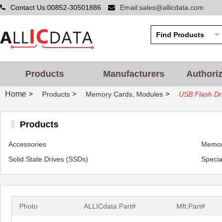
Contact Us:00852-30501886
Email:sales@allicdata.com
Products
Manufacturers
Authori
Home
>
>
>
Products
Memory Cards, Modules
USB Flash Dr
Products
Accessories
Memor
Solid State Drives (SSDs)
Specia
Photo
ALLICdata Part#
Mft.Part#