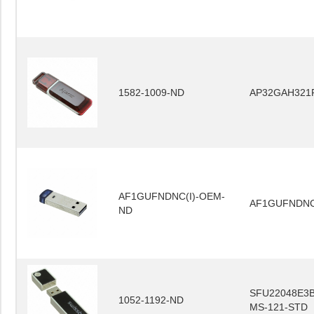
1582-1009-ND
AP32GAH321
AF1GUFNDNC(I)-OEM-
AF1GUFNDNC
ND
SFU22048E3B
1052-1192-ND
MS-121-STD