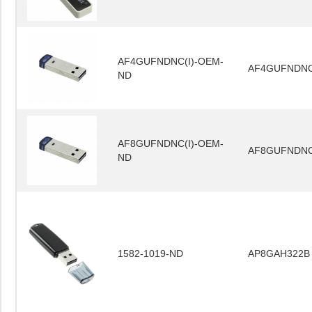
AF4GUFNDNC(I)-OEM-
AF4GUFNDNC
ND
AF8GUFNDNC(I)-OEM-
AF8GUFNDNC
ND
1582-1019-ND
AP8GAH322B