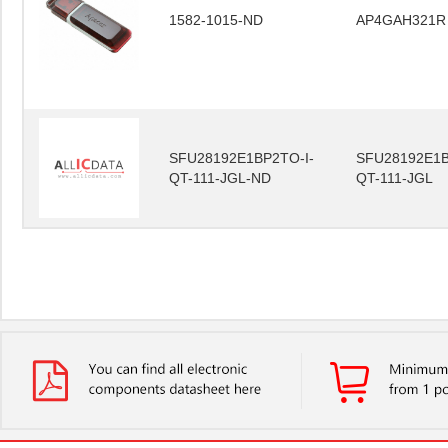
1582-1015-ND
AP4GAH321R
SFU28192E1BP2TO-I-
SFU28192E1B
QT-111-JGL-ND
QT-111-JGL