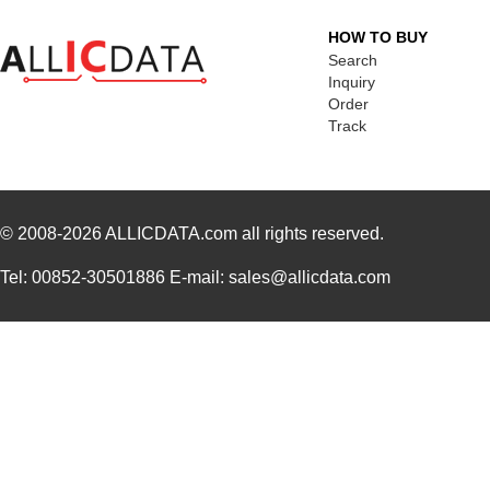
HOW TO BUY
Search
Inquiry
Order
Track
© 2008-2026
ALLICDATA.com
all rights reserved.
Tel: 00852-30501886 E-mail: sales@allicdata.com