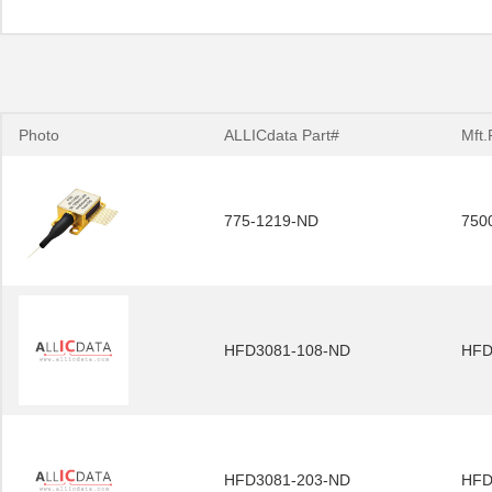
Photo
ALLICdata Part#
Mft.
775-1219-ND
750
HFD3081-108-ND
HFD
HFD3081-203-ND
HFD