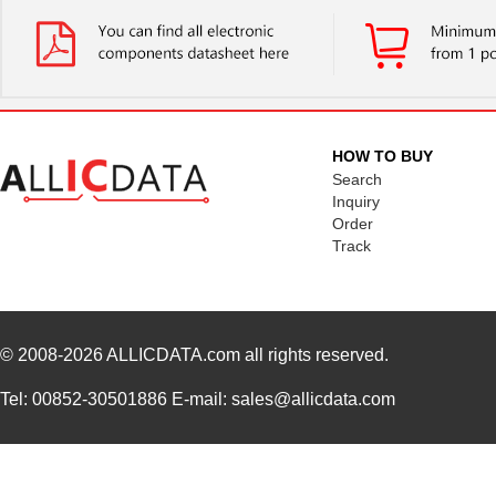
HOW TO BUY
Search
Inquiry
Order
Track
© 2008-2026
ALLICDATA.com
all rights reserved.
Tel: 00852-30501886 E-mail: sales@allicdata.com