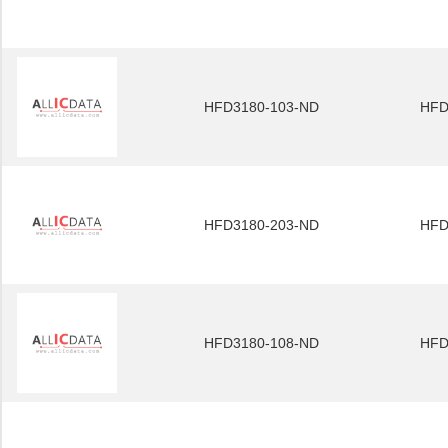
HFD3180-103-ND
HFD
HFD3180-203-ND
HFD
HFD3180-108-ND
HFD