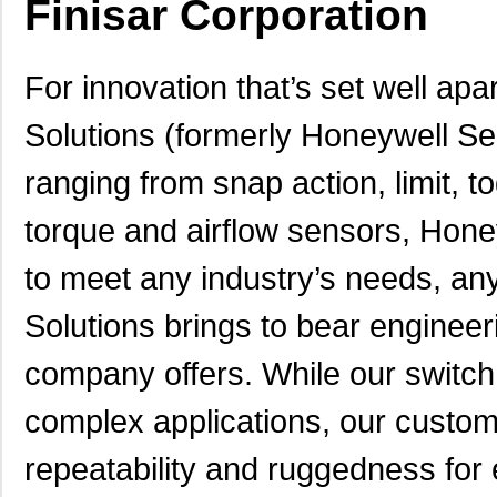
Finisar Corporation
For innovation that’s set well apa
Solutions (formerly Honeywell Se
ranging from snap action, limit, 
torque and airflow sensors, Hone
to meet any industry’s needs, a
Solutions brings to bear engineer
company offers. While our switch
complex applications, our custom
repeatability and ruggedness for 