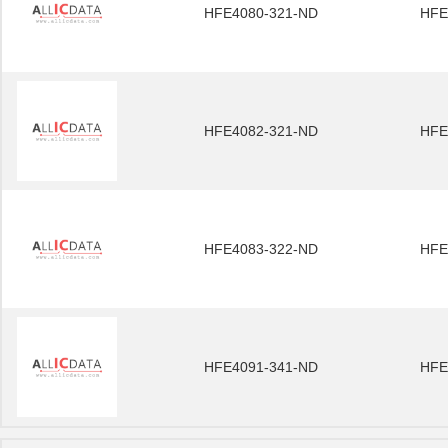
HFE4080-321-ND
HFE
HFE4082-321-ND
HFE
HFE4083-322-ND
HFE
HFE4091-341-ND
HFE