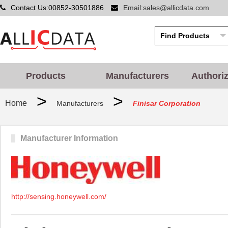
Contact Us:00852-30501886
Email:sales@allicdata.com
Products
Manufacturers
Authori
>
>
Home
Manufacturers
Finisar Corporation
Manufacturer Information
http://sensing.honeywell.com/