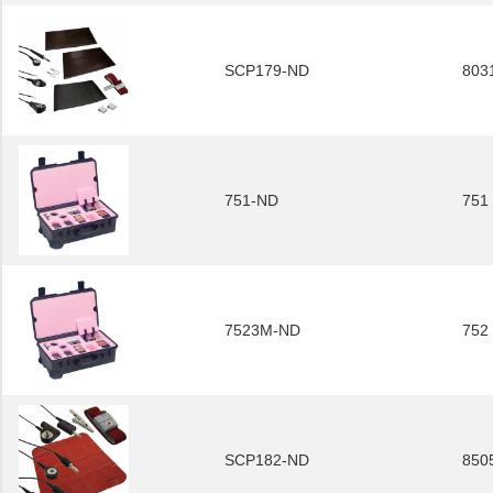
SCP179-ND
803
751-ND
751
7523M-ND
752
SCP182-ND
850