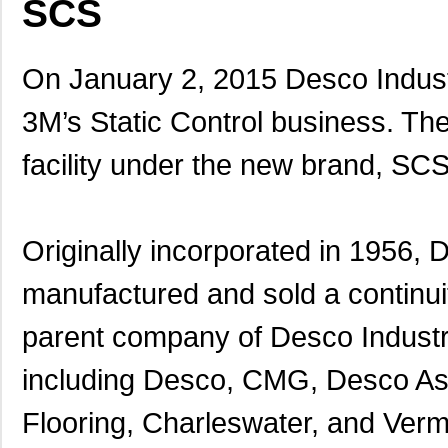
SCS
On January 2, 2015 Desco Industr
3M’s Static Control business. The
facility under the new brand, SCS
Originally incorporated in 1956,
manufactured and sold a continuity
parent company of Desco Industri
including Desco, CMG, Desco Asi
Flooring, Charleswater, and Verm