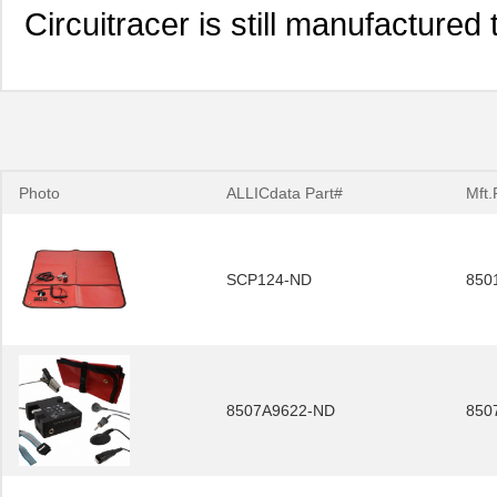
Circuitracer is still manufacture
Photo
ALLICdata Part#
Mft.
SCP124-ND
850
8507A9622-ND
850