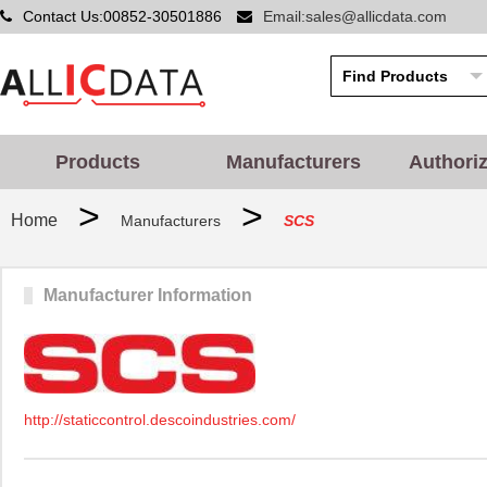
Contact Us:00852-30501886
Email:sales@allicdata.com
Products
Manufacturers
Authori
>
>
Home
Manufacturers
SCS
Manufacturer Information
http://staticcontrol.descoindustries.com/