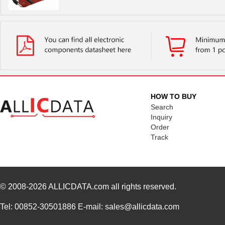
HOW TO BUY
Search
Inquiry
Order
Track
© 2008-2026
ALLICDATA.com
all rights reserved.
Tel: 00852-30501886 E-mail: sales@allicdata.com