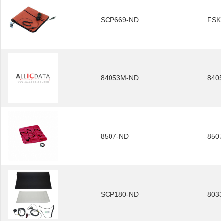
SCP669-ND
FSK
84053M-ND
840
8507-ND
850
SCP180-ND
803