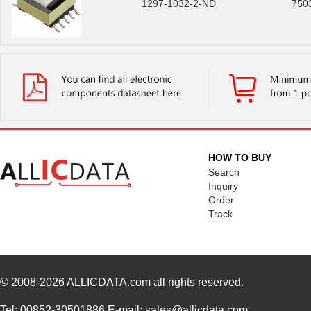
1297-1032-2-ND
750
HOW TO BUY
Search
Inquiry
Order
Track
© 2008-2026
ALLICDATA.com
all rights reserved.
Tel: 00852-30501886 E-mail: sales@allicdata.com