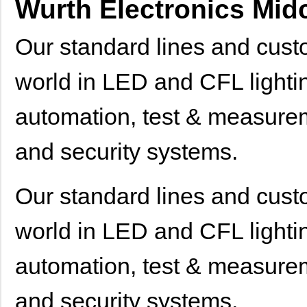
Wurth Electronics Mi
Our standard lines and cus
world in LED and CFL lightin
automation, test & measureme
and security systems.
Our standard lines and cus
world in LED and CFL lightin
automation, test & measureme
and security systems.