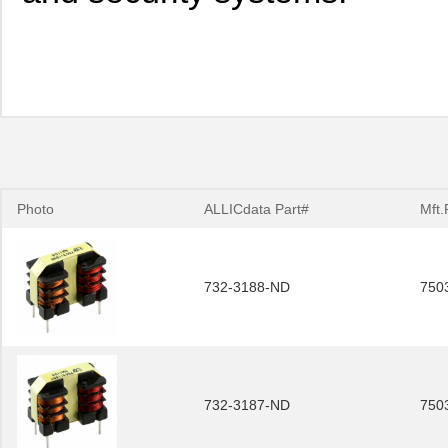
Photo
ALLICdata Part#
Mft.
732-3188-ND
750
732-3187-ND
750