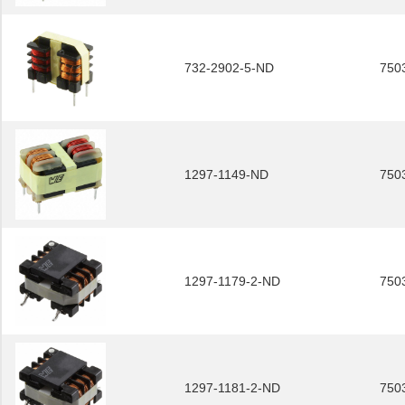
732-2902-5-ND
750
1297-1149-ND
750
1297-1179-2-ND
750
1297-1181-2-ND
750