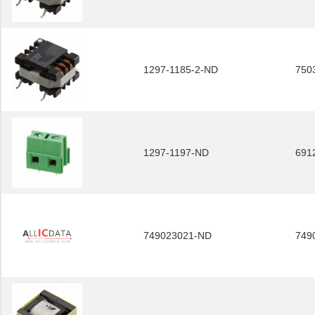
1297-1185-2-ND
750
1297-1197-ND
691
749023021-ND
749