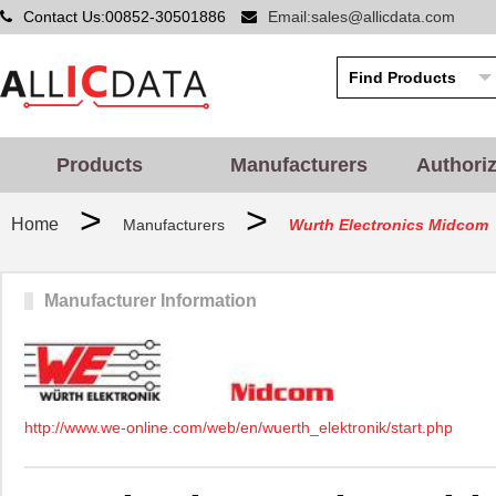
Contact Us:00852-30501886
Email:sales@allicdata.com
Products
Manufacturers
Authori
>
>
Home
Manufacturers
Wurth Electronics Midcom
Manufacturer Information
http://www.we-online.com/web/en/wuerth_elektronik/start.php