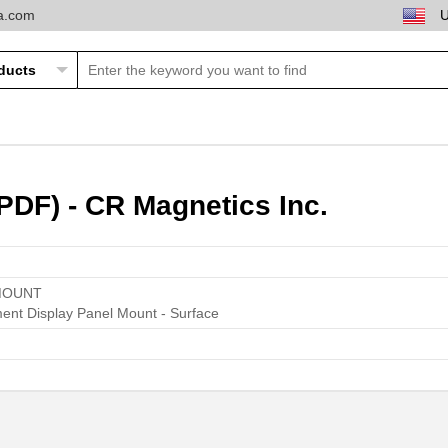
ta.com
DF) - CR Magnetics Inc.
MOUNT
ent Display Panel Mount - Surface