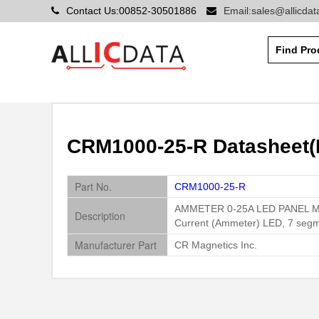
Contact Us:00852-30501886
Email:sales@allicda
CRM1000-25-R Datasheet(P
Part No.
CRM1000-25-R
AMMETER 0-25A LED PANEL 
Description
Current (Ammeter) LED, 7 segm
Manufacturer Part
CR Magnetics Inc.