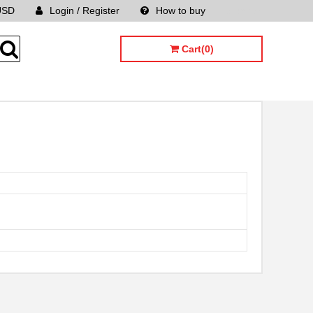
USD
Login / Register
How to buy
Sitemap
Cart(0)