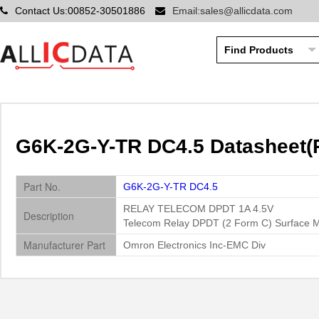
Contact Us:00852-30501886
Email:sales@allicdata.com
G6K-2G-Y-TR DC4.5 Datasheet(P
Part No.
G6K-2G-Y-TR DC4.5
RELAY TELECOM DPDT 1A 4.5V
Description
Telecom Relay DPDT (2 Form C) Surface 
Manufacturer Part
Omron Electronics Inc-EMC Div