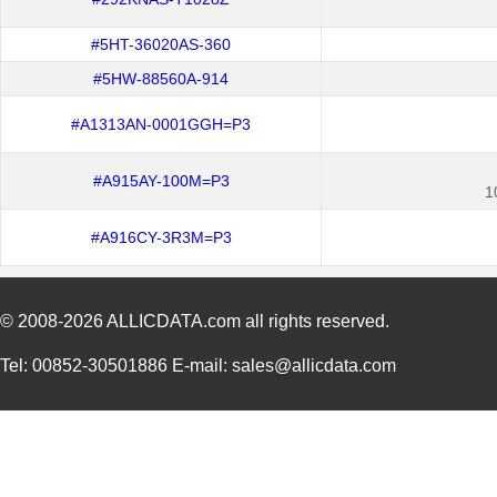
#5HT-36020AS-360
#5HW-88560A-914
#A1313AN-0001GGH=P3
#A915AY-100M=P3
1
#A916CY-3R3M=P3
© 2008-2026
ALLICDATA.com
all rights reserved.
Tel: 00852-30501886 E-mail: sales@allicdata.com