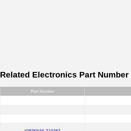
Related Electronics Part Number
Part Number
#292KNAS-T1028Z