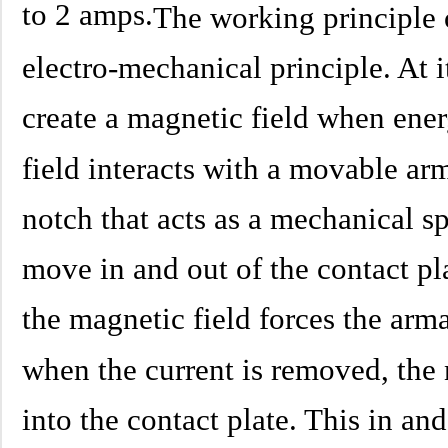
to 2 amps.
The working principle o
electro-mechanical principle. At i
create a magnetic field when ener
field interacts with a movable arm
notch that acts as a mechanical s
move in and out of the contact pl
the magnetic field forces the arma
when the current is removed, the
into the contact plate. This in a