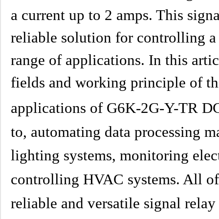
a current up to 2 amps. This signa
reliable solution for controlling a
range of applications. In this arti
fields and working principle of thi
applications of G6K-2G-Y-TR DC4
to, automating data processing ma
lighting systems, monitoring elec
controlling HVAC systems. All of 
reliable and versatile signal rela