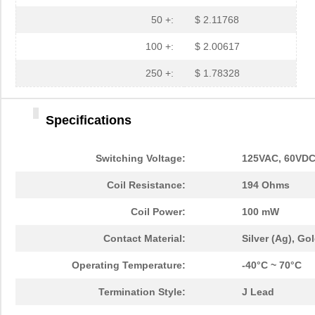
50 +:
$ 2.11768
100 +:
$ 2.00617
250 +:
$ 1.78328
Specifications
Switching Voltage:
125VAC, 60VDC
Coil Resistance:
194 Ohms
Coil Power:
100 mW
Contact Material:
Silver (Ag), Go
Operating Temperature:
-40°C ~ 70°C
Termination Style:
J Lead