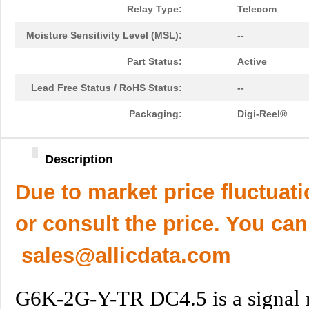
Relay Type:
Telecom
Moisture Sensitivity Level (MSL):
--
Part Status:
Active
Lead Free Status / RoHS Status:
--
Packaging:
Digi-Reel®
Description
Due to market price fluctuat
or consult the price. You can
sales@allicdata.com
G6K-2G-Y-TR DC4.5 is a signal re