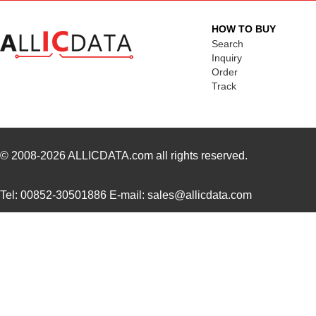
HOW TO BUY
Search
Inquiry
Order
Track
© 2008-2026
ALLICDATA.com
all rights reserved.
Tel: 00852-30501886 E-mail: sales@allicdata.com