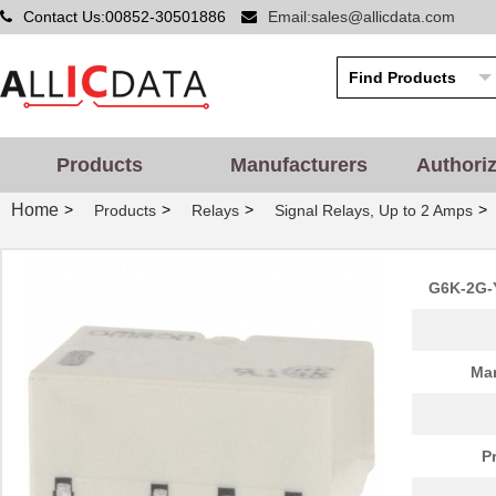
Contact Us:00852-30501886
Email:sales@allicdata.com
Products
Manufacturers
Authori
Home
>
>
>
>
Products
Relays
Signal Relays, Up to 2 Amps
G6K-2G-
Man
P