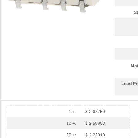
S
Moi
Lead Fr
1 +:
$ 2.67750
10 +:
$ 2.50803
25 +:
$ 2.22919