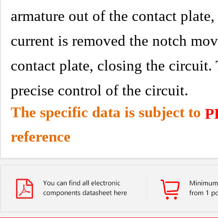
armature out of the contact plate,
current is removed the notch mov
contact plate, closing the circuit.
precise control of the circuit.
The specific data is subject to
P
reference