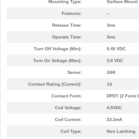
Mounting Type:
Surface Mount
Features:
--
Release Time:
3ms
Operate Time:
3ms
Turn Off Voltage (Min):
0.45 VDC
Turn On Voltage (Max):
3.6 VDC
Series:
G6K
Contact Rating (Current):
1A
Contact Form:
DPDT (2 Form 
Coil Voltage:
4.5VDC
Coil Current:
23.2mA
Coil Type:
Non Latching