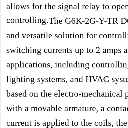
allows for the signal relay to open
controlling.
The G6K-2G-Y-TR DC4.
and versatile solution for controlli
switching currents up to 2 amps a
applications, including controlli
lighting systems, and HVAC syste
based on the electro-mechanical p
with a movable armature, a conta
current is applied to the coils, th