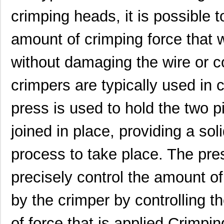
0622023031
Molex, LLC
318
crimping heads, it is possible 
0622019511
Molex, LLC
318
amount of crimping force that w
0622018505
Molex, LLC
374
without damaging the wire or
0622030500
Molex, LLC
6.9
crimpers are typically used in 
0622011921
Molex, LLC
174
0622009101
Molex, LLC
0.6
press is used to hold the two p
0622018679
Molex, LLC
280
joined in place, providing a sol
0622030230
Molex, LLC
0.6
process to take place. The pre
0622006800
Molex, LLC
0.6
precisely control the amount of
0622031001
Molex, LLC
467
by the crimper by controlling t
0622022061
Molex, LLC
542
0622004436
Molex, LLC
1.3
of force that is applied.Crimpin