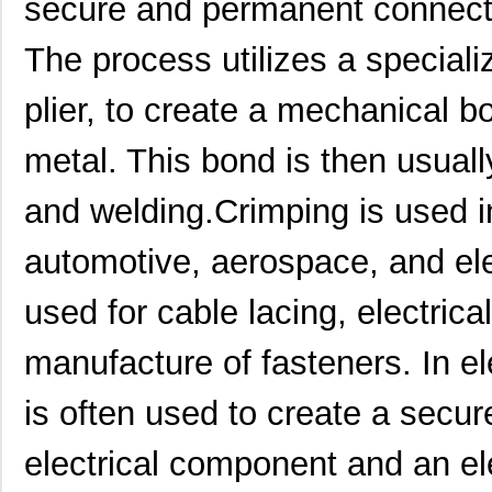
secure and permanent connect
The process utilizes a speciali
plier, to create a mechanical 
metal. This bond is then usual
and welding.Crimping is used i
automotive, aerospace, and elect
used for cable lacing, electric
manufacture of fasteners. In el
is often used to create a secu
electrical component and an el