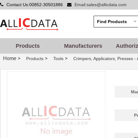
Contact Us:00852-30501886
Email:sales@allicdata.com
Products
Manufacturers
Authori
Home
>
>
>
Products
Tools
Crimpers, Applicators, Presses -
Man
P