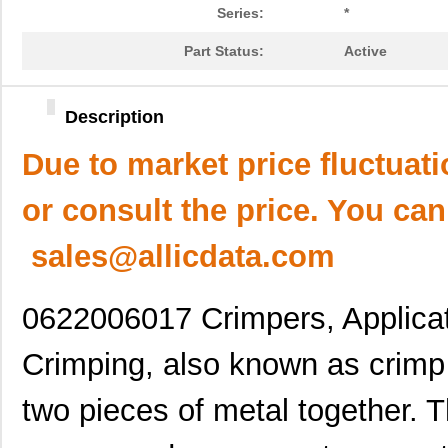
Series:
*
Part Status:
Active
Description
Due to market price fluctuat
or consult the price. You can
sales@allicdata.com
0622006017 Crimpers, Applicat
Crimping, also known as crimp p
two pieces of metal together. 