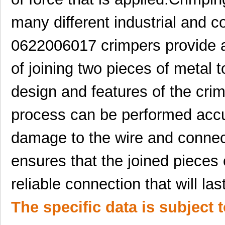
0622014201
Molex, LLC
0.6
many different industrial and c
0622018638
Molex, LLC
135
0622006017 crimpers provide a
0622030517
Molex, LLC
61.
of joining two pieces of metal t
0622017715
Molex, LLC
116
design and features of the cri
0622008899
Molex, LLC
1.3
0622018782
Molex, LLC
116
process can be performed accu
0622018630
Molex, LLC
92.
damage to the wire and connec
0622023080
Molex, LLC
542
ensures that the joined pieces 
0622004405
Molex, LLC
4.8
reliable connection that will la
0622029300
Molex, LLC
374
The specific data is subject 
0622022015
Molex, LLC
542
0622010305
Molex, LLC
633