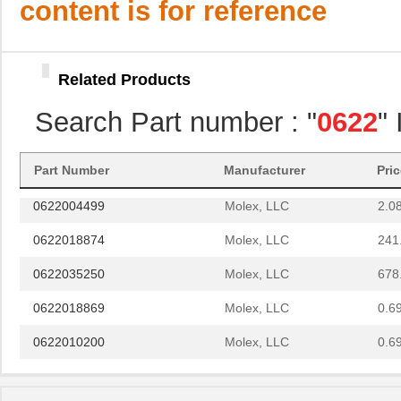
content is for reference
0622006022
Molex, LLC
61.
0622030515
Molex, LLC
61.
Related Products
0622030516
Molex, LLC
154
Search Part number : "
0622
"
0622004610
Molex, LLC
193
0622006007
Molex, LLC
374
Part Number
Manufacturer
Pri
0622004499
Molex, LLC
2.0
0622018874
Molex, LLC
241
0622035250
Molex, LLC
678
0622018869
Molex, LLC
0.6
0622010200
Molex, LLC
0.6
0622030301
Molex, LLC
135