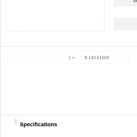
S
1 +:
$ 140.61600
Specifications