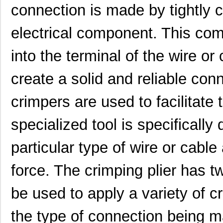
0622006007
Molex, LLC
374
connection is made by tightly 
0622004499
Molex, LLC
2.0
electrical component. This com
0622018874
Molex, LLC
241
into the terminal of the wire o
0622035250
Molex, LLC
678
create a solid and reliable c
0622018869
Molex, LLC
0.6
crimpers are used to facilitate
0622010200
Molex, LLC
0.6
0622030301
Molex, LLC
135
specialized tool is specifically
0622018625
Molex, LLC
280
particular type of wire or cable
0622018793
Molex, LLC
280
force. The crimping plier has 
0622009800
Molex, LLC
336
be used to apply a variety of 
0622018943
Molex, LLC
633
the type of connection being m
0622030613
Molex, LLC
241