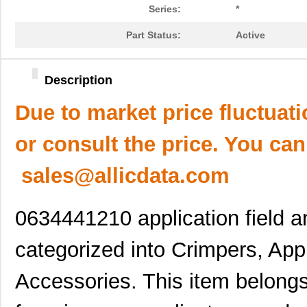
Series:
*
Part Status:
Active
Description
Due to market price fluctuat
or consult the price. You can
sales@allicdata.com
0634441210 application field a
categorized into Crimpers, Appl
Accessories. This item belongs