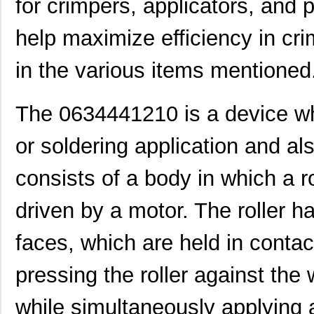
for crimpers, applicators, and p
help maximize efficiency in cr
in the various items mentioned
The 0634441210 is a device wh
or soldering application and als
consists of a body in which a rot
driven by a motor. The roller h
faces, which are held in contac
pressing the roller against the 
while simultaneously applying 