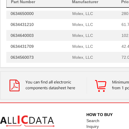
0634572303
Molex, LLC
280
Part Number
Manufacturer
Pri
0634650000
Molex, LLC
280
0634431210
Molex, LLC
61.
0634640003
Molex, LLC
102
0634431709
Molex, LLC
42.
0634560073
Molex, LLC
72.
0634450813
Molex, LLC
82.
0634452885
Molex, LLC
82.
0634452560
Molex, LLC
82.
0634454518
Molex, LLC
82.
0634570037
Molex, LLC
135
HOW TO BUY
Search
0634650049
Molex, LLC
135
Inquiry