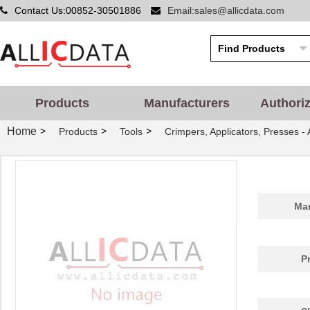
Contact Us:00852-30501886
Email:sales@allicdata.com
Products
Manufacturers
Authori
Home
>
>
>
Products
Tools
Crimpers, Applicators, Presses -
Man
P