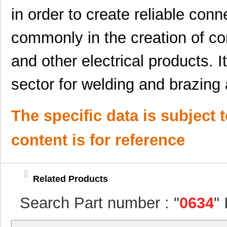
in order to create reliable conn
0634451414
Molex, LLC
82.
commonly in the creation of co
0634550011
Molex, LLC
82.
0634462313
Molex, LLC
116
and other electrical products. It
0634442426
Molex, LLC
135
sector for welding and brazing
0634620024
Molex, LLC
193
The specific data is subject 
0634630034
Molex, LLC
241
0634560088
Molex, LLC
374
content is for reference
0634552001
Molex, LLC
102
0634436110
Molex, LLC
61.
Related Products
0634452074
Molex, LLC
61.
Search Part number : "
0634
"
0634451103
Molex, LLC
72.