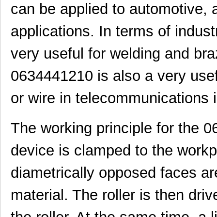
can be applied to automotive, a
0634560073
Molex, LLC
72.
0634450813
Molex, LLC
82.
applications. In terms of industr
0634452885
Molex, LLC
82.
very useful for welding and br
0634452560
Molex, LLC
82.
0634441210 is also a very usef
0634454518
Molex, LLC
82.
or wire in telecommunications i
0634570037
Molex, LLC
135
0634650049
Molex, LLC
135
The working principle for the 0
0634650017
Molex, LLC
154
device is clamped to the workp
0634630009
Molex, LLC
174
diametrically opposed faces are
0634550116
Molex, LLC
174
material. The roller is then dri
0634540063
Molex, LLC
193
0634434202
Molex, LLC
193