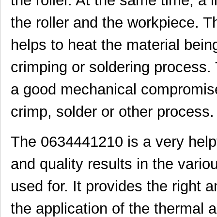
the roller. At the same time, a 
0634661060
Molex, LLC
42.
the roller and the workpiece. 
0634540040
Molex, LLC
374
helps to heat the material bei
0634430009
Molex, LLC
28.
crimping or soldering process
0634434033
Molex, LLC
58.
a good mechanical compromise 
0634462610
Molex, LLC
102
0634851119
Molex, LLC
102
crimp, solder or other process.
0634551204
Molex, LLC
102
The 0634441210 is a very helpf
0634660401
Molex, LLC
135
0634437115
Molex, LLC
61.
and quality results in the vari
0634452343
Molex, LLC
72.
used for. It provides the right
0634432911
Molex, LLC
72.
the application of the thermal
0634451160
Molex, LLC
72.