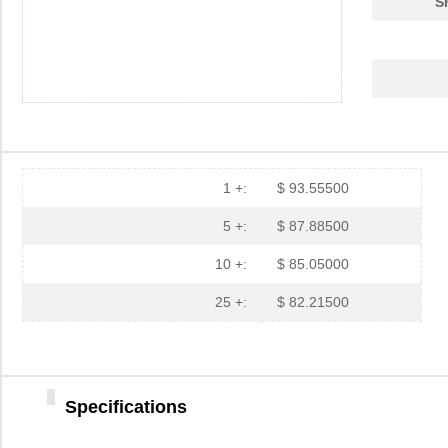
S
1 +:
$ 93.55500
5 +:
$ 87.88500
10 +:
$ 85.05000
25 +:
$ 82.21500
Specifications