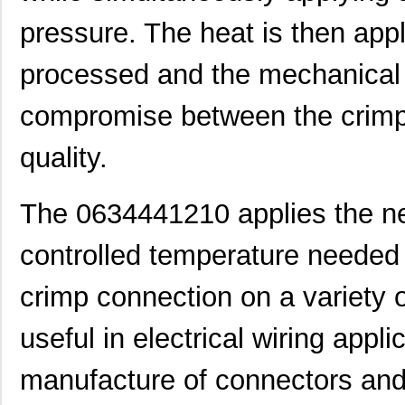
pressure. The heat is then appl
processed and the mechanical
compromise between the crimp,
quality.
The 0634441210 applies the n
controlled temperature needed 
0634572303
Molex, LLC
280
0634650000
Molex, LLC
280
crimp connection on a variety o
0634431210
Molex, LLC
61.
useful in electrical wiring appl
0634640003
Molex, LLC
102
manufacture of connectors and 
0634431709
Molex, LLC
42.