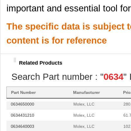
0634442426
Molex, LLC
135
important and essential tool fo
0634620024
Molex, LLC
193
The specific data is subject 
0634630034
Molex, LLC
241
0634560088
Molex, LLC
374
content is for reference
0634552001
Molex, LLC
102
0634436110
Molex, LLC
61.
Related Products
0634452074
Molex, LLC
61.
Search Part number : "
0634
"
0634451103
Molex, LLC
72.
0634572303
Molex, LLC
280
Part Number
Manufacturer
Pri
0634650000
Molex, LLC
280
0634431210
Molex, LLC
61.
0634640003
Molex, LLC
102