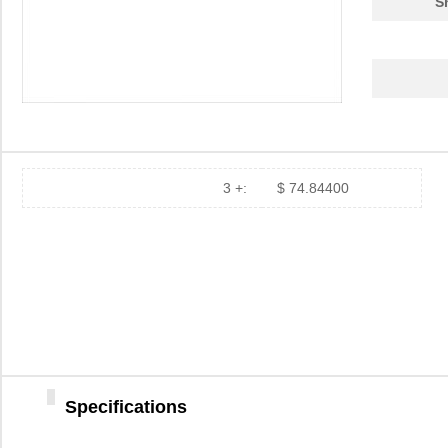
S
3 +:
$ 74.84400
Specifications