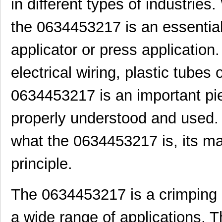
in different types of industrie
the 0634453217 is an essential
applicator or press application.
electrical wiring, plastic tubes
0634453217 is an important pi
properly understood and used. In
what the 0634453217 is, its mai
principle.
The 0634453217 is a crimping 
a wide range of applications. T