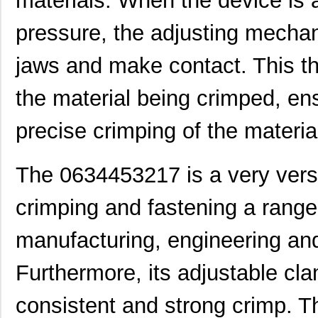
materials. When the device is 
0634462610
Molex, LLC
102
pressure, the adjusting mechan
0634851119
Molex, LLC
102
jaws and make contact. This th
0634551204
Molex, LLC
102
the material being crimped, ens
0634660401
Molex, LLC
135
precise crimping of the materia
0634437115
Molex, LLC
61.
0634452343
Molex, LLC
72.
The 0634453217 is a very versa
0634432911
Molex, LLC
72.
crimping and fastening a range 
0634451160
Molex, LLC
72.
manufacturing, engineering and
0634451414
Molex, LLC
82.
Furthermore, its adjustable cl
0634550011
Molex, LLC
82.
0634462313
Molex, LLC
116
consistent and strong crimp. 