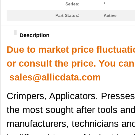
Series:
*
Part Status:
Active
Description
Due to market price fluctuat
or consult the price. You can
sales@allicdata.com
Crimpers, Applicators, Presse
the most sought after tools a
manufacturers, technicians an