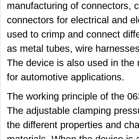
manufacturing of connectors, 
0634454518
Molex, LLC
82.
connectors for electrical and e
0634570037
Molex, LLC
135
used to crimp and connect diffe
0634650049
Molex, LLC
135
0634650017
Molex, LLC
154
as metal tubes, wire harnesses
0634630009
Molex, LLC
174
The device is also used in the
0634550116
Molex, LLC
174
for automotive applications.
0634540063
Molex, LLC
193
0634434202
Molex, LLC
193
The working principle of the 06
0634661060
Molex, LLC
42.
The adjustable clamping pressur
0634540040
Molex, LLC
374
the different properties and char
0634430009
Molex, LLC
28.
0634434033
Molex, LLC
58.