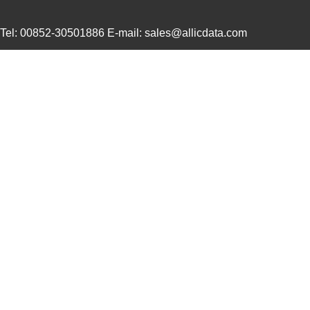
0634434202
Molex, LLC
193
Tel: 00852-30501886 E-mail: sales@allicdata.com
0634661060
Molex, LLC
42.
0634540040
Molex, LLC
374
0634430009
Molex, LLC
28.
0634434033
Molex, LLC
58.
0634462610
Molex, LLC
102
0634851119
Molex, LLC
102
0634551204
Molex, LLC
102
0634660401
Molex, LLC
135
0634437115
Molex, LLC
61.
0634452343
Molex, LLC
72.
0634432911
Molex, LLC
72.