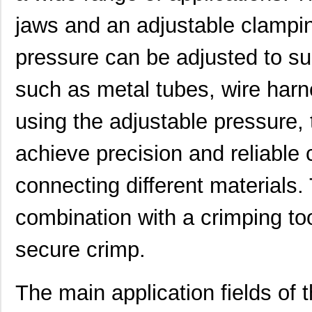
jaws and an adjustable clampi
pressure can be adjusted to suit
such as metal tubes, wire harne
0634572303
Molex, LLC
280
using the adjustable pressure, 
0634650000
Molex, LLC
280
0634431210
Molex, LLC
61.
achieve precision and reliable
0634640003
Molex, LLC
102
connecting different materials.
0634431709
Molex, LLC
42.
combination with a crimping to
0634560073
Molex, LLC
72.
secure crimp.
0634450813
Molex, LLC
82.
0634452885
Molex, LLC
82.
The main application fields of
0634452560
Molex, LLC
82.