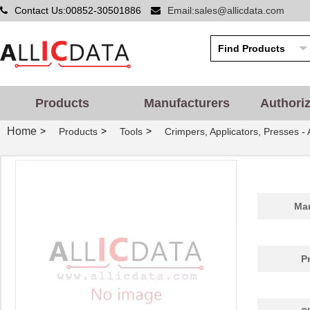
Contact Us:00852-30501886
Email:sales@allicdata.com
Products
Manufacturers
Authori
Home
>
>
>
Products
Tools
Crimpers, Applicators, Presses -
Man
P