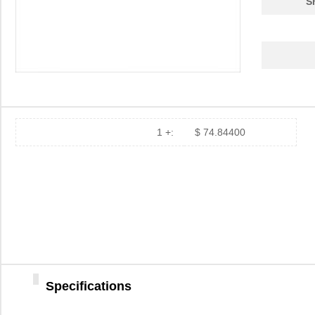
S
1 +:
$ 74.84400
Specifications