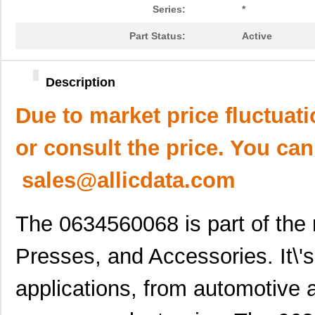
Series:
*
Part Status:
Active
Description
Due to market price fluctuat
or consult the price. You can
sales@allicdata.com
The 0634560068 is part of the 
Presses, and Accessories. It\'s
applications, from automotive 