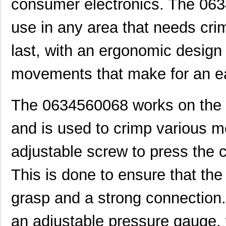
consumer electronics. The 0634
use in any area that needs crimp
last, with an ergonomic design
movements that make for an eas
The 0634560068 works on the pr
and is used to crimp various m
adjustable screw to press the 
This is done to ensure that th
grasp and a strong connection
an adjustable pressure gauge, 
0634572303
Molex, LLC
280