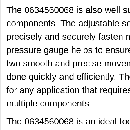
0634650017
Molex, LLC
154
The 0634560068 is also well sui
0634630009
Molex, LLC
174
components. The adjustable sc
0634550116
Molex, LLC
174
precisely and securely fasten m
0634540063
Molex, LLC
193
0634434202
Molex, LLC
193
pressure gauge helps to ensure
0634661060
Molex, LLC
42.
two smooth and precise moveme
0634540040
Molex, LLC
374
done quickly and efficiently. 
0634430009
Molex, LLC
28.
for any application that requir
0634434033
Molex, LLC
58.
multiple components.
0634462610
Molex, LLC
102
0634851119
Molex, LLC
102
The 0634560068 is an ideal too
0634551204
Molex, LLC
102