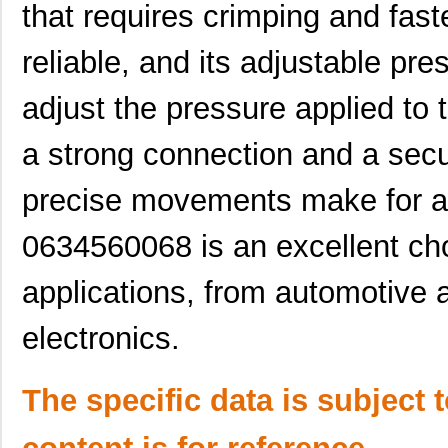
that requires crimping and faste
0634660401
Molex, LLC
135
0634437115
Molex, LLC
61.
reliable, and its adjustable pr
0634452343
Molex, LLC
72.
adjust the pressure applied to
0634432911
Molex, LLC
72.
a strong connection and a sec
0634451160
Molex, LLC
72.
precise movements make for an
0634451414
Molex, LLC
82.
0634560068 is an excellent cho
0634550011
Molex, LLC
82.
0634462313
Molex, LLC
116
applications, from automotive
0634442426
Molex, LLC
135
electronics.
0634620024
Molex, LLC
193
The specific data is subject 
0634630034
Molex, LLC
241
0634560088
Molex, LLC
374