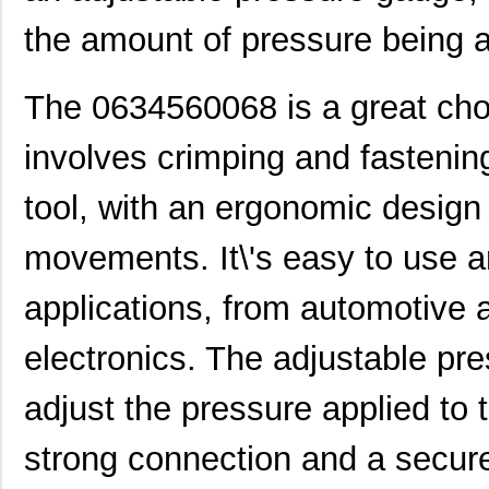
the amount of pressure being 
0634650000
Molex, LLC
280
0634431210
Molex, LLC
61.
The 0634560068 is a great choi
0634640003
Molex, LLC
102
involves crimping and fastening.
0634431709
Molex, LLC
42.
tool, with an ergonomic design
0634560073
Molex, LLC
72.
0634450813
Molex, LLC
82.
movements. It\'s easy to use a
0634452885
Molex, LLC
82.
applications, from automotive
0634452560
Molex, LLC
82.
electronics. The adjustable pr
0634454518
Molex, LLC
82.
adjust the pressure applied to
0634570037
Molex, LLC
135
strong connection and a secure
0634650049
Molex, LLC
135