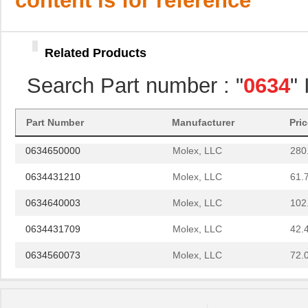
content is for reference
0634552001
Molex, LLC
102
0634436110
Molex, LLC
61.
Related Products
0634452074
Molex, LLC
61.
Search Part number : "
0634
"
0634451103
Molex, LLC
72.
0634572303
Molex, LLC
280
Part Number
Manufacturer
Pri
0634650000
Molex, LLC
280
0634431210
Molex, LLC
61.
0634640003
Molex, LLC
102
0634431709
Molex, LLC
42.
0634560073
Molex, LLC
72.
0634450813
Molex, LLC
82.
0634452885
Molex, LLC
82.