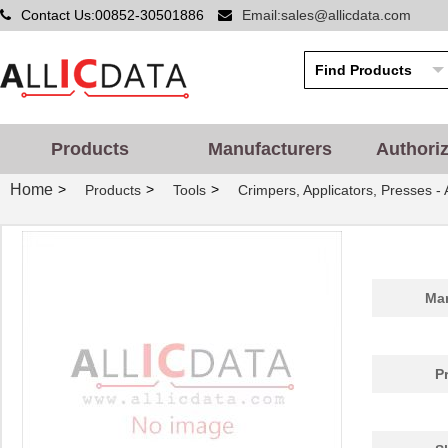
Contact Us:00852-30501886
Email:sales@allicdata.com
Products
Manufacturers
Authori
Home
>
>
>
Products
Tools
Crimpers, Applicators, Presses -
Man
P