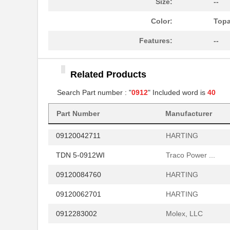
Size:
--
09122
Desco
Color:
Top
006-0912-16A
TE Connectiv...
Features:
--
09120084721
HARTING
Related Products
RY-0912D/P
RECOM Power
Search Part number : "
0912
" Included word is
40
RGZ-0912D/H
RECOM Power
Part Number
Manufacturer
09120062695
HARTING
09120042711
HARTING
TDN 5-0912WI
Traco Power ...
09120084760
HARTING
09120062701
HARTING
0912283002
Molex, LLC