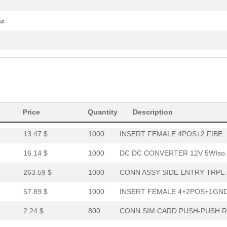
0.0 $
1000
CORD COILED JEWEL RUBY 4M.
az
1.8 $
3818
CONTACT SOCKET 16-20AWG C.
94.21 $
1000
CONN ASSY SIDE/TOP ENTRY ..
7.55 $
1000
DC DC CONVERTER +/-12V 1W..
7.46 $
1000
DC DC CONVERTER +/-12V 2W..
Price
Quantity
Description
50.58 $
10
INSERT MALE 4+2POS+1GND P.
13.47 $
1000
INSERT FEMALE 4POS+2 FIBE..
16.14 $
1000
DC DC CONVERTER 12V 5WIso.
263.59 $
1000
CONN ASSY SIDE ENTRY TRPL..
57.89 $
1000
INSERT FEMALE 4+2POS+1GND.
2.24 $
800
CONN SIM CARD PUSH-PUSH R.