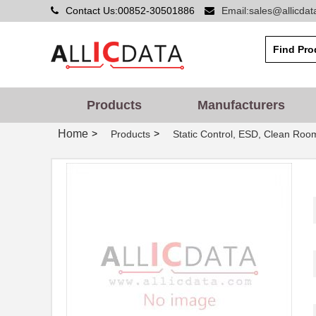
Contact Us:00852-30501886
Email:sales@allicda
09120062695
HARTING
09120042711
HARTING
TDN 5-0912WI
Traco Power ...
Products
Manufacturers
09120084760
HARTING
Home
>
>
Products
Static Control, ESD, Clean Roo
09120062701
HARTING
0912283002
Molex, LLC
RJZ-0912S/P
RECOM Power
XM2S-0912
Omron Electr...
TIM 3.5-0912
Traco Power ...
09121-G
Qualtek
09120062662
HARTING