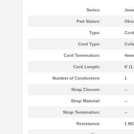
RP-0912D/P
RECOM Power
Series:
Jew
09120009905
HARTING
Part Status:
Obso
09120062765
HARTING
Type:
Cord
09120042606
HARTING
Cord Type:
Coil
0912-0-00-80-00-00-03-0
Mill-Max Man...
Cord Termination:
4mm 
09120032760
HARTING
Cord Length:
6' (
09120123101
HARTING
Number of Conductors:
1
09120173101
HARTING
Strap Closure:
--
09120022655
HARTING
Strap Material:
--
091224100
Rose Enclosu...
Strap Termination:
--
RV-0912D/P
RECOM Power
Resistance:
1 M
09120023151
HARTING