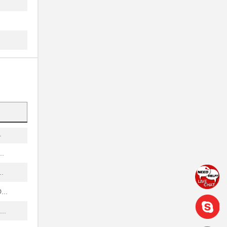
..
..
.
.
.
..
.
..
.
..
..