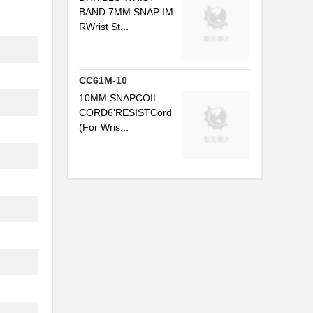
BAND 7MM SNAP IM
.
RWrist St...
..
CC61M-10
10MM SNAPCOIL
CORD6'RESISTCord
(For Wris...
.
.
..