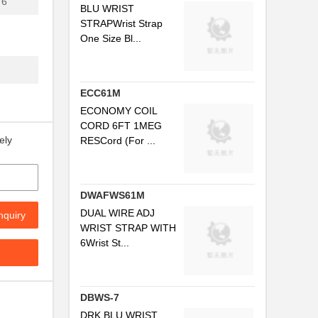
6'
BLU WRIST
.
STRAPWrist Strap
One Size Bl...
..
.
ECC61M
ECONOMY COIL
CORD 6FT 1MEG
ely
RESCord (For ...
..
DWAFWS61M
DUAL WIRE ADJ
nquiry
WRIST STRAP WITH
6Wrist St...
..
DBWS-7
.
DRK BLU WRIST