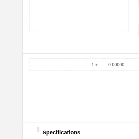
09120042701
HARTING
COM-09120
SparkFun Ele...
RP-0912S
RECOM Power
R1DA-091212-R
RECOM Power
09120009924
HARTING
09120063001
HARTING
1 +:
0.00000
09120033021
HARTING
0912019
Phoenix Cont...
0912-0-00-21-00-00-03-0
Mill-Max Man...
RN-0912S/H
RECOM Power
0912-0-00-15-00-00-03-0
Mill-Max Man...
Specifications
R1DA-091212/P-R
RECOM Power