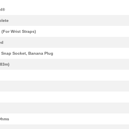
8.64 $
1000
DC DC CONVERTER +/-12V 1W..
el®
4.31 $
1000
PC BOARD ADAPTER FOR HAN .
lete
25.59 $
1000
HAN Q 4/2 FEMALE AXIAL SC...
 (For Wrist Straps)
13.94 $
1000
INSERT MALE 4POS+2 FIBER ...
ed
0.34 $
1000
CONN PC PINPC Pin Termina...
Snap Socket, Banana Plug
33.03 $
1000
HAN BRID-RJ45 PANEL FEED ...
1.83m)
9.39 $
1000
INSERT FEMALE 12P CRIMP P...
14.21 $
11
INSERT FEMALE 17POS CRIMP..
22.87 $
15
HAN Q 2/0-M 1.5QMMMale In...
20.64 $
4
BOX ABS GRAY 9.45"L X 4.7...
11.5 $
1000
DC DC CONVERTER +/-12V 2W..
Ohms
7.64 $
13
INSERT FEMALE 2POS+1GND C.