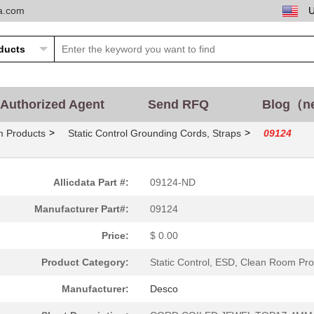
ta.com
50.58 $
10
INSERT MALE 4+2POS+1GND P.
13.47 $
1000
INSERT FEMALE 4POS+2 FIBE..
16.14 $
1000
DC DC CONVERTER 12V 5WIso.
Authorized Agent
Send RFQ
Blog（n
263.59 $
1000
CONN ASSY SIDE ENTRY TRPL..
>
>
m Products
Static Control Grounding Cords, Straps
09124
57.89 $
1000
INSERT FEMALE 4+2POS+1GND.
2.24 $
800
CONN SIM CARD PUSH-PUSH R.
Allicdata Part #:
09124-ND
6.71 $
1000
DC DC CONVERTER 12V 2WIso.
Manufacturer Part#:
09124
6.16 $
1000
HOOD COVER 9POS FOR XM CO
Price:
$ 0.00
27.04 $
1000
DC DC CONVERTER 12VIsolat...
Product Category:
Static Control, ESD, Clean Room Pr
0.56 $
5112
FINGER GUARD 120MM PLASTI.
Manufacturer:
Desco
28.68 $
1000
HAN Q 4/2 MALE AXIAL SCRE...