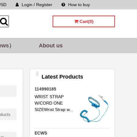
USD
Login / Register
How to buy
Sitemap
..
Cart(0)
.
..
ews）
About us
.
..
..
Latest Products
..
114990185
...
WRIST STRAP
W/CORD ONE
SIZEWrist Strap w...
oducts
..
ECWS