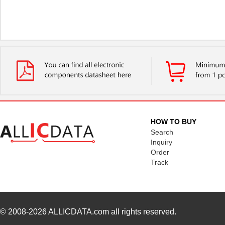
HOW TO BUY
Search
Inquiry
Order
Track
© 2008-2026
ALLICDATA.com
all rights reserved.