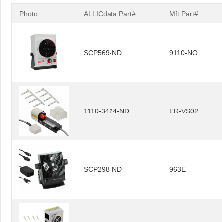
Photo
ALLICdata Part#
Mft.Part#
SCP569-ND
9110-NO
1110-3424-ND
ER-VS02
SCP298-ND
963E