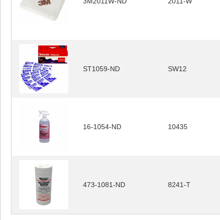
3M2011W-ND
2011-W
ST1059-ND
SW12
16-1054-ND
10435
473-1081-ND
8241-T