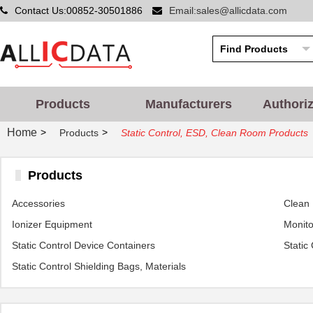
Contact Us:00852-30501886
Email:sales@allicdata.com
Products
Manufacturers
Authori
Home
>
>
Products
Static Control, ESD, Clean Room Products
Products
Accessories
Clean
Ionizer Equipment
Monito
Static Control Device Containers
Static
Static Control Shielding Bags, Materials