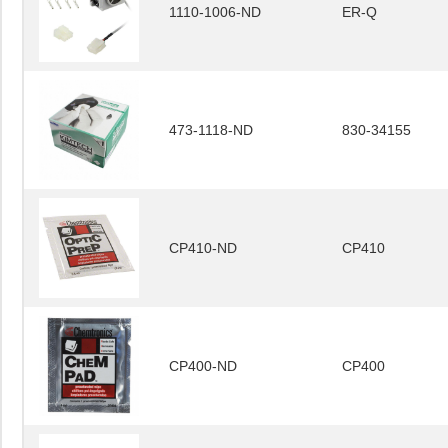
1110-1006-ND
ER-Q
473-1118-ND
830-34155
CP410-ND
CP410
CP400-ND
CP400