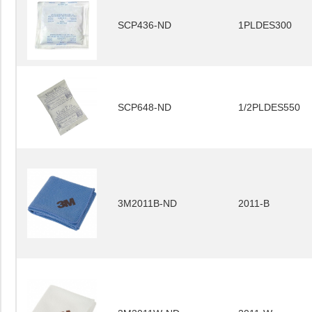
SCP436-ND
1PLDES300
SCP648-ND
1/2PLDES550
3M2011B-ND
2011-B