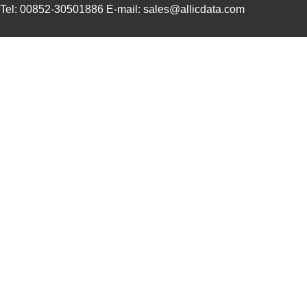
Tel: 00852-30501886 E-mail: sales@allicdata.com