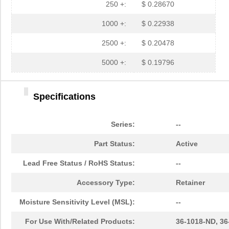
250 +:
$ 0.28670
M3CFK-1018J
3M
6.6
1000 +:
$ 0.22938
M3UEK-1018J
3M
6.9
2500 +:
$ 0.20478
H2PXH-1018G
ASSMANN WSW ...
1.0
5000 +:
$ 0.19796
C3CPS-1018G
CW Industrie...
2.5
M3BRK-1018J
3M
5.9 
Specifications
M3TFK-1018R
3M
6.9
Series:
--
M3BGK-1018R
3M
7.0
Part Status:
Active
47-10180
Amphenol RF ...
69.
Lead Free Status / RoHS Status:
--
M3CMK-1018R
3M
8.7
Accessory Type:
Retainer
A3RRB-1018M
TE Connectiv...
9.8
Moisture Sensitivity Level (MSL):
--
1018810000
Weidmuller
24.
For Use With/Related Products:
36-1018-ND, 3