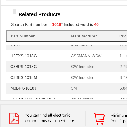
A3CCH-1018G
TE Connectiv...
1.9
M3URK-1018J
3M
6.0
Related Products
C3EEG-1018G
CW Industrie...
4.6
Search Part number : "
1018
" Included word is
40
A3CCG-1018G
TE Connectiv...
0.0 
Part Number
Manufacturer
Pri
1018
Adafruit Ind...
12.
H2PXS-1018G
ASSMANN WSW ...
1.1 
C3BPS-1018G
CW Industrie...
2.7
C3BES-1018M
CW Industrie...
3.7
M3BFK-1018J
3M
6.8
LP3996SDX-1018/NOPB
Texas Instru...
0.0 
H3WWH-1018G
ASSMANN WSW ...
5.8
8N4QV01FG-1018CDI
IDT, Integra...
14.