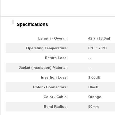
1062960000
Weidmuller
30.
1062830018
Molex, LLC
0.0 
Specifications
3M 4910 CUSTOM U-1062
3M (TC)
104
22-12-1062
Molex, LLC
1.1 
Length - Overall:
42.7' (13.0m)
EPM94CKW-1062
Honeywell Se...
0.0 
Operating Temperature:
0°C ~ 70°C
1062835003
Molex, LLC
150
Return Loss:
--
1062835103
Molex, LLC
158
Jacket (Insulation) Material:
--
1062A 0102500
Belden Inc.
13.
Insertion Loss:
1.00dB
BB-855-10621
B&B Smar...
106
Color - Connectors:
Black
1062180150
Weidmuller
36.
Color - Cable:
Orange
1062450000
Weidmuller
69.
Bend Radius:
50mm
1062150500
Weidmuller
85.