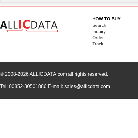
BB-855-10627
B&B Smar...
180
1062-12-0144
TE Connectiv...
0.3
HOW TO BUY
Search
1062722133
Molex, LLC
119
Inquiry
Order
1062110000
Weidmuller
11.
Track
DW-12-19-S-S-1062
Samtec Inc.
1.8
1062960000
Weidmuller
30.
© 2008-2026
1062830018
ALLICDATA.com
all rights reserved.
Molex, LLC
0.0 
3M 4910 CUSTOM U-1062
3M (TC)
104
Tel: 00852-30501886 E-mail: sales@allicdata.com
22-12-1062
Molex, LLC
1.1 
EPM94CKW-1062
Honeywell Se...
0.0 
1062835003
Molex, LLC
150
1062835103
Molex, LLC
158