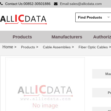
Contact Us:00852-30501886
Email:sales@allicdata.com
Products
Manufacturers
Authori
Home
>
>
>
>
Products
Cable Assemblies
Fiber Optic Cables
Man
P
1062250025
Molex, LLC
99.
BB-855-10625
B&B Smar...
124