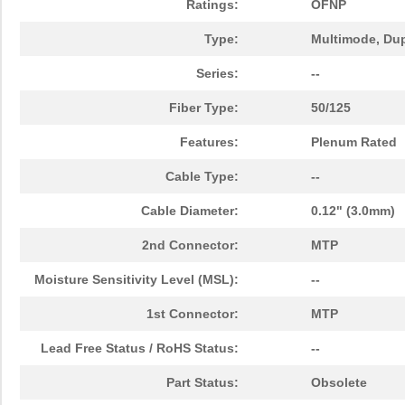
Ratings:
OFNP
1062180500
Weidmuller
51.
Type:
Multimode, Du
1062250022
Molex, LLC
245
Series:
--
1062831020
Molex, LLC
105
Fiber Type:
50/125
1062250047
Molex, LLC
386
Features:
Plenum Rated
1062831015
Molex, LLC
138
Cable Type:
--
BB-855-10620
B&B Smar...
88.
Cable Diameter:
0.12" (3.0mm)
1062940000
Weidmuller
2.0
2nd Connector:
MTP
1062672051
Molex, LLC
138
Moisture Sensitivity Level (MSL):
--
1062830013
Molex, LLC
0.0 
1st Connector:
MTP
1062831030
Molex, LLC
0.0 
Lead Free Status / RoHS Status:
--
1062830030
Molex, LLC
0.0 
Part Status:
Obsolete