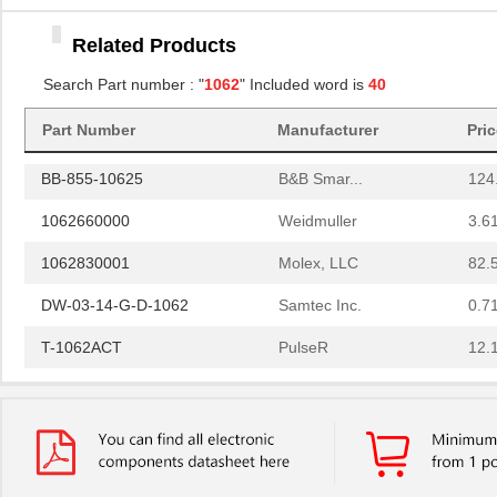
1062835303
Molex, LLC
0.0 
Related Products
10620-5600-008
3M
3.0
Search Part number : "
1062
" Included word is
40
1062040000
Weidmuller
10.
Part Number
Manufacturer
Pri
1062250025
Molex, LLC
99.
BB-855-10625
B&B Smar...
124
1062660000
Weidmuller
3.6
1062830001
Molex, LLC
82.
DW-03-14-G-D-1062
Samtec Inc.
0.7
T-1062ACT
PulseR
12.
1062847000
Molex, LLC
76.
BB-854-10621
B&B Smar...
92.
BB-855-10623-TX
B&B Smar...
159