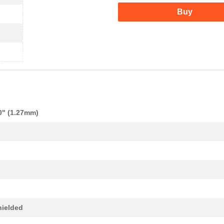
Buy
0" (1.27mm)
ielded