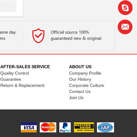
AFTER-SALES SERVICE
ABOUT US
Quality Control
Company Profile
Guarantee
Our History
Return & Replacement
Corporate Culture
Contact Us
Join Us