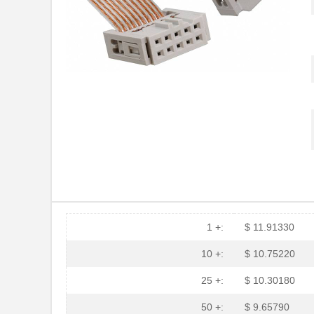
1 +:
$ 11.91330
10 +:
$ 10.75220
25 +:
$ 10.30180
50 +:
$ 9.65790