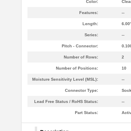
Color:
Clea
Features:
--
Length:
6.00
Series:
--
Pitch - Connector:
0.10
Number of Rows:
2
Number of Positions:
10
Moisture Sensitivity Level (MSL):
--
310J101-14-CA006
Cicoil
Connector Type:
Sock
310J101-16-CA006
Cicoil
Lead Free Status / RoHS Status:
--
310J101-30-050
Cicoil
Part Status:
Acti
310J101-14
Cicoil
310J101-20
Cicoil