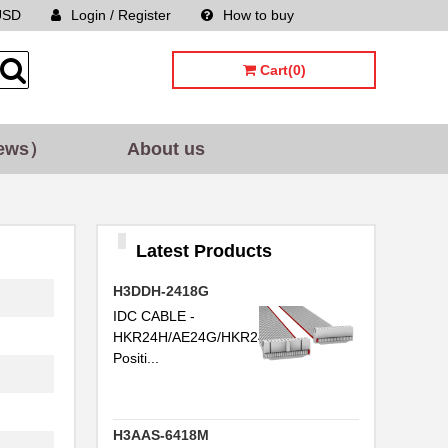
USD
Login / Register
How to buy
Sitemap
Cart(0)
ews）
About us
Latest Products
H3DDH-2418G
IDC CABLE -
HKR24H/AE24G/HKR24H24
Positi...
H3AAS-6418M