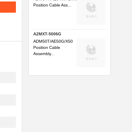
Position Cable Ass...
A2MXT-5006G
ADM50T/AE50G/X50
Position Cable
Assembly...