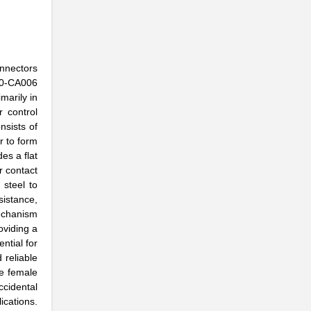
onnectors
-10-CA006
marily in
 control
nsists of
r to form
es a flat
r contact
steel to
sistance,
mechanism
oviding a
ntial for
 reliable
he female
cidental
ications.