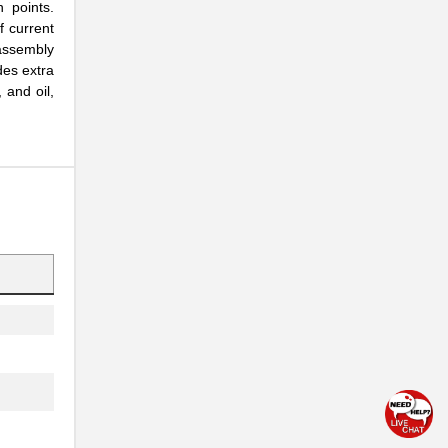
n points.
f current
assembly
des extra
 and oil,