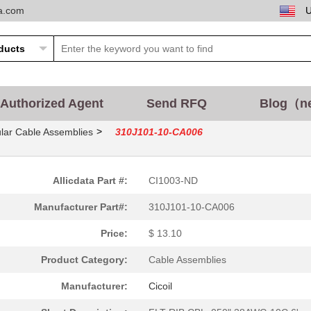
ta.com
Authorized Agent
Send RFQ
Blog（n
>
lar Cable Assemblies
310J101-10-CA006
Allicdata Part #:
CI1003-ND
Manufacturer Part#:
310J101-10-CA006
Price:
$ 13.10
Product Category:
Cable Assemblies
Manufacturer:
Cicoil