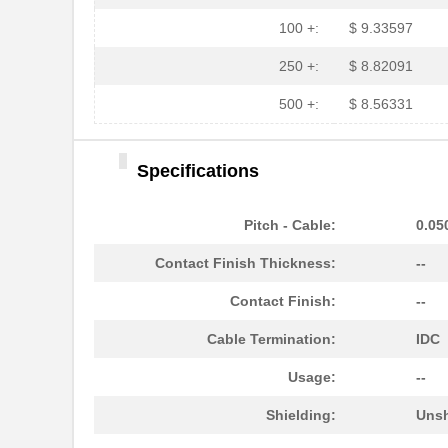
100 +:
$ 9.33597
250 +:
$ 8.82091
500 +:
$ 8.56331
Specifications
Pitch - Cable:
0.05
Contact Finish Thickness:
--
Contact Finish:
--
Cable Termination:
IDC
Usage:
--
Shielding:
Unsh