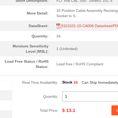
Short Description:
FLT RIB CBL .050" 28AWG 10C 6'
10 Position Cable Assembly Rectang
More Detail:
Socket to S...
DataSheet:
310J101-10-CA006 Datasheet/P
Quantity:
34
Moisture Sensitivity
1 (Unlimited)
Level (MSL):
Lead Free Status / RoHS
Lead free / RoHS Compliant
Status:
Stock
Real Time Availability:
34
Can Ship Immediatel
Quantity:
$ 13.1
Total Price:
I