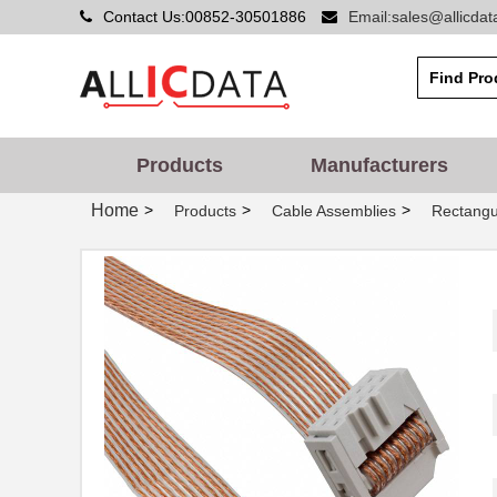
Contact Us:00852-30501886
Email:sales@allicda
Products
Manufacturers
Home
>
>
>
Products
Cable Assemblies
Rectangu