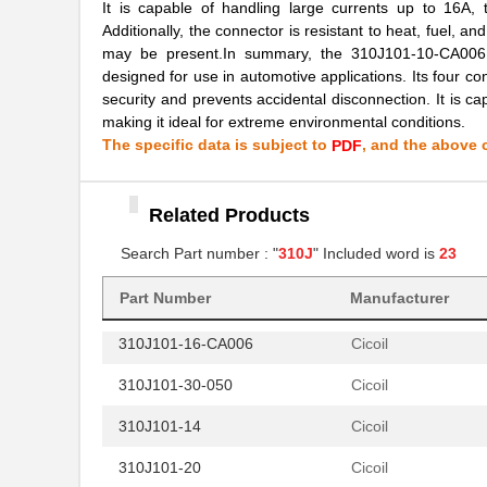
310J101-64-050
Cicoil
It is capable of handling large currents up to 16A, 
Additionally, the connector is resistant to heat, fuel, a
310J101-40
Cicoil
may be present.In summary, the 310J101-10-CA006 c
designed for use in automotive applications. Its four co
310J101-10-CA006
Cicoil
security and prevents accidental disconnection. It is cap
making it ideal for extreme environmental conditions.
310J101-16
Cicoil
The specific data is subject to
, and the above c
PDF
310J101-10
Cicoil
310J101-44-050
Cicoil
Related Products
310J101-34
Search Part number : "
310J
" Included word is
Cicoil
23
310J101-14-CA006
Cicoil
Part Number
Manufacturer
310J101-16-CA006
Cicoil
310J101-30-050
Cicoil
310J101-14
Cicoil
310J101-20
Cicoil