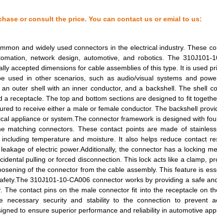
10.46 $
20
FLT RIB CBL .050" 28AWG 1...
chase or consult the price. You can contact us or emial to us:
12.43 $
9
FLT RIB CBL .050" 28AWG 2...
mmon and widely used connectors in the electrical industry. These c
0.69 $
2
CBL RIBN 26COND 0.050 CLE...
 automation, network design, automotive, and robotics. The 310J101
ally accepted dimensions for cable assemblies of this type. It is used pri
11.21 $
44
FLT RIB CBL .050" 28AWG 2...
be used in other scenarios, such as audio/visual systems and power
 outer shell with an inner conductor, and a backshell. The shell co
563.93 $
3
CBL RIBN 50COND 0.050 CLE...
nd a receptacle. The top and bottom sections are designed to fit togethe
ured to receive either a male or female conductor. The backshell provid
189.97 $
1000
CBL RIBN 60COND 0.050 CLE...
trical appliance or system.The connector framework is designed with fou
10.78 $
5
FLT RIB CBL .050" 28AWG 1...
e matching connectors. These contact points are made of stainless 
 including temperature and moisture. It also helps reduce contact re
15.26 $
94
FLT RIB CBL .050" 28AWG 2...
leakage of electric power.Additionally, the connector has a locking 
idental pulling or forced disconnection. This lock acts like a clamp, pr
11.1 $
12
FLT RIB CBL .050" 28AWG 1...
oosening of the connector from the cable assembly. This feature is esse
safety.The 310J101-10-CA006 connector works by providing a safe and
117.64 $
1000
CBL RIBN 28COND 0.050 CLE...
r. The contact pins on the male connector fit into the receptacle on t
 necessary security and stability to the connection to prevent ac
17.41 $
37
FLT RIB CBL .050" 28AWG 2...
ned to ensure superior performance and reliability in automotive appl