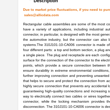
Description
310J101-10-CA003
Cicoil
Due to market price fluctuations, if you need to pur
sales@allicdata.com
310J101-26-CA003
Cicoil
Rectangular cable assemblies are some of the most co
310J101-26
Cicoil
have a variety of applications, including industrial
connector, in particular, is designed with the most gener
310J101-20-CA003
Cicoil
the automotive industry, but the connector can also 
systems.The 310J101-10-CA006 connector is made of an
310J101-50
Cicoil
four different parts: a top and bottom section, a plug a
a single piece. The plug and receptacle are each config
310J101-60-050
Cicoil
surface for the connection of the connector to the elec
310J101-14-CA003
Cicoil
points, which provide a secure connection between th
ensure durability in extreme environmental conditions,
310J101-20-CA006
Cicoil
further improving connection and preventing unwanted 
that helps to secure and protect the connection from acc
310J101-16-CA003
Cicoil
highly secure connection that prevents any accidental l
guaranteeing high-quality connections and increasing 
310J101-28-050
Cicoil
way to electrically connect two cables or wires togethe
connector, while the locking mechanism provides the
310J101-26-CA006
Cicoil
disconnection. The 310J101-10-CA006 connector is desig