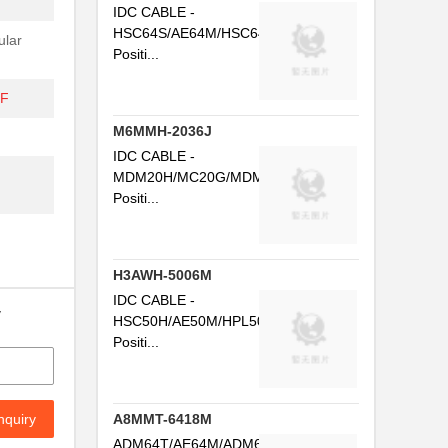
IDC CABLE -
HSC64S/AE64M/HSC64S64
ular
Positi...
DF
M6MMH-2036J
IDC CABLE -
MDM20H/MC20G/MDM20H20
Positi...
H3AWH-5006M
IDC CABLE -
y
HSC50H/AE50M/HPL50H50
Positi...
nquiry
A8MMT-6418M
ADM64T/AE64M/ADM64T64