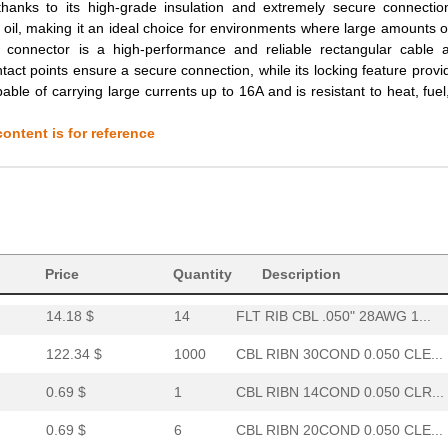
194.29 $
1000
CBL RIBN 64COND 0.050 CLE...
thanks to its high-grade insulation and extremely secure connectio
nd oil, making it an ideal choice for environments where large amounts o
0.69 $
2
CBL RIBN 40COND 0.050 CLE...
onnector is a high-performance and reliable rectangular cable 
ntact points ensure a secure connection, while its locking feature provi
13.1 $
34
FLT RIB CBL .050" 28AWG 1...
able of carrying large currents up to 16A and is resistant to heat, fuel,
0.69 $
5
CBL RIBN 16COND 0.050 CLR...
ontent is for reference
0.69 $
2
CBL RIBN 10COND 0.050 CLR...
159.99 $
1000
CBL RIBN 44COND 0.050 CLE...
0.69 $
4
CBL RIBN 34COND 0.050 CLE...
13.64 $
9
FLT RIB CBL .050" 28AWG 1...
Price
Quantity
Description
14.18 $
14
FLT RIB CBL .050" 28AWG 1...
122.34 $
1000
CBL RIBN 30COND 0.050 CLE...
0.69 $
1
CBL RIBN 14COND 0.050 CLR...
0.69 $
6
CBL RIBN 20COND 0.050 CLE...