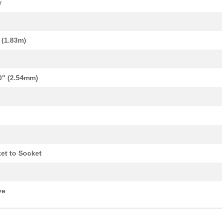
r
' (1.83m)
0" (2.54mm)
13.64 $
9
FLT RIB CBL .050" 28AWG 1...
et to Socket
14.18 $
14
FLT RIB CBL .050" 28AWG 1...
122.34 $
1000
CBL RIBN 30COND 0.050 CLE...
ve
0.69 $
1
CBL RIBN 14COND 0.050 CLR...
0.69 $
6
CBL RIBN 20COND 0.050 CLE...