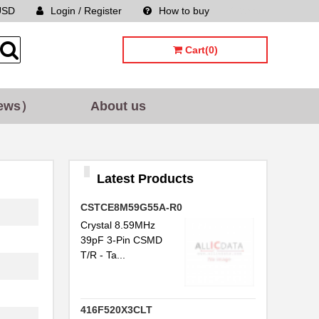
USD
Login / Register
How to buy
Sitemap
Cart(0)
ews）
About us
Latest Products
CSTCE8M59G55A-R0
Crystal 8.59MHz
39pF 3-Pin CSMD
T/R - Ta...
416F520X3CLT