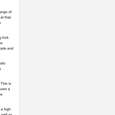
.
range of
at that
a
 fork.
.
he
imple and
adio
g
.
This is
auses a
he
 a high
 well as