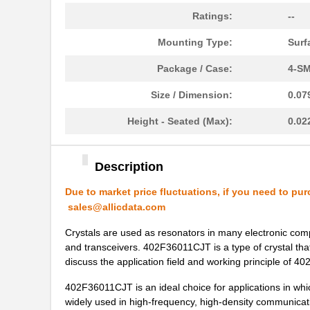
Ratings:
--
402F30022IDR
CTS-Frequenc...
Mounting Type:
Surf
402F54011CLR
CTS-Frequenc...
Package / Case:
4-SM
402F36011CJT
CTS-Frequenc...
Size / Dimension:
0.07
402F19211CDT
CTS-Frequenc...
Height - Seated (Max):
0.02
402F26033CDR
CTS-Frequenc...
402F24012IAR
CTS-Frequenc...
Description
402F38422IJR
CTS-Frequenc...
Due to market price fluctuations, if you need to pur
402F40022IAR
CTS-Frequenc...
sales@allicdata.com
402F54033CKR
CTS-Frequenc...
Crystals are used as resonators in many electronic com
and transceivers. 402F36011CJT is a type of crystal that
402F20011CJT
CTS-Frequenc...
discuss the application field and working principle of 
402F48011CDT
CTS-Frequenc...
402F36011CJT is an ideal choice for applications in whi
widely used in high-frequency, high-density communi
402F30033CDT
CTS-Frequenc...