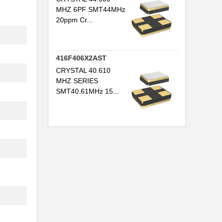
MHZ 6PF SMT44MHz
20ppm Cr...
416F406X2AST
CRYSTAL 40.610
MHZ SERIES
SMT40.61MHz 15...
.
.