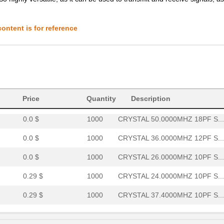
0.29 $
1000
CRYSTAL 40.0000MHZ 10PF S...
0.29 $
1000
CRYSTAL 27.0000MHZ 18PF S...
ontent is for reference
0.29 $
1000
CRYSTAL 20.4800MHZ 10PF S...
0.29 $
1000
CRYSTAL 40.0000MHZ 12PF S...
0.0 $
1000
CRYSTAL 30.0000MHZ 10PF S...
0.29 $
1000
CRYSTAL 26.0000MHZ 10PF S...
Price
Quantity
Description
0.0 $
1000
CRYSTAL 50.0000MHZ 18PF S...
0.0 $
1000
CRYSTAL 36.0000MHZ 12PF S...
0.0 $
1000
CRYSTAL 26.0000MHZ 10PF S...
0.29 $
1000
CRYSTAL 24.0000MHZ 10PF S...
0.29 $
1000
CRYSTAL 37.4000MHZ 10PF S...
0.29 $
1000
CRYSTAL 24.0000MHZ 9PF SM..