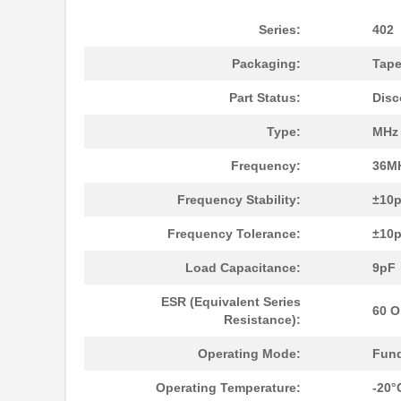
402F2601XIAR
CTS-Frequenc...
Series:
402
402F50011CDT
CTS-Frequenc...
Packaging:
Tape
402F360XXCLT
CTS-Frequenc...
Part Status:
Disc
402F26033CAT
CTS-Frequenc...
Type:
MHz 
402F2401XIAR
CTS-Frequenc...
Frequency:
36M
402F3741XIAR
CTS-Frequenc...
Frequency Stability:
±10
402F24012IJR
CTS-Frequenc...
Frequency Tolerance:
±10
402F48011CJT
CTS-Frequenc...
Load Capacitance:
9pF
402F24012ILR
CTS-Frequenc...
ESR (Equivalent Series
60 
Resistance):
402F2001XIDR
CTS-Frequenc...
Operating Mode:
Fun
402F16022IAR
CTS-Frequenc...
Operating Temperature:
-20°
402F20022ILR
CTS-Frequenc...