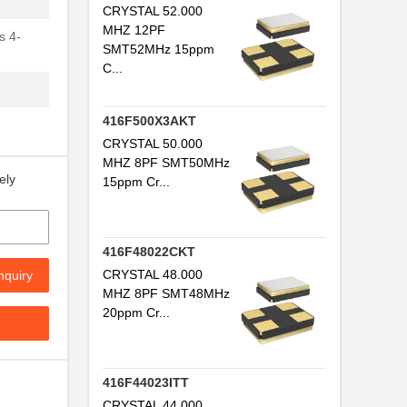
CRYSTAL 52.000
MHZ 12PF
s 4-
SMT52MHz 15ppm
C...
416F500X3AKT
CRYSTAL 50.000
MHZ 8PF SMT50MHz
ely
15ppm Cr...
416F48022CKT
CRYSTAL 48.000
nquiry
MHZ 8PF SMT48MHz
20ppm Cr...
416F44023ITT
CRYSTAL 44.000