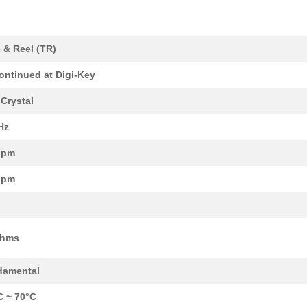
0.29 $
1000
CRYSTAL 26.0000MHZ 10PF S...
0.0 $
1000
CRYSTAL 50.0000MHZ 18PF S...
 & Reel (TR)
0.0 $
1000
CRYSTAL 36.0000MHZ 12PF S...
ontinued at Digi-Key
0.0 $
1000
CRYSTAL 26.0000MHZ 10PF S...
Crystal
0.29 $
1000
CRYSTAL 24.0000MHZ 10PF S...
Hz
0.29 $
1000
CRYSTAL 37.4000MHZ 10PF S...
ppm
0.29 $
1000
CRYSTAL 24.0000MHZ 9PF SM..
ppm
0.0 $
1000
CRYSTAL 48.0000MHZ 9PF SM..
0.29 $
1000
CRYSTAL 24.0000MHZ 12PF S...
Ohms
0.29 $
1000
CRYSTAL 20.0000MHZ 18PF S...
damental
0.29 $
1000
CRYSTAL 16.0000MHZ 10PF S...
C ~ 70°C
0.29 $
1000
CRYSTAL 20.0000MHZ 12PF S...