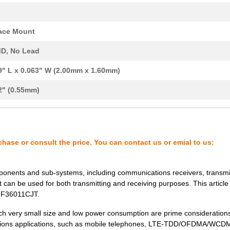
0.29 $
1000
CRYSTAL 30.0000MHZ 18PF S...
ace Mount
0.33 $
1000
CRYSTAL 54.0000MHZ 12PF S...
D, No Lead
0.0 $
1000
CRYSTAL 36.0000MHZ 9PF SM..
9" L x 0.063" W (2.00mm x 1.60mm)
0.0 $
1000
CRYSTAL 19.2000MHZ 18PF S...
2" (0.55mm)
0.29 $
1000
CRYSTAL 26.0000MHZ 18PF S...
0.29 $
1000
CRYSTAL 24.0000MHZ 10PF S...
0.29 $
1000
CRYSTAL 38.4000MHZ 9PF SM..
chase or consult the price. You can contact us or emial to us:
0.29 $
1000
CRYSTAL 40.0000MHZ 10PF S...
0.3 $
1000
CRYSTAL 54.0000MHZ 8PF SM..
ponents and sub-systems, including communications receivers, transmi
 can be used for both transmitting and receiving purposes. This article 
0.0 $
1000
CRYSTAL 20.0000MHZ 9PF SM..
402F36011CJT.
0.0 $
1000
CRYSTAL 48.0000MHZ 18PF S...
ch very small size and low power consumption are prime considerations.
cations applications, such as mobile telephones, LTE-TDD/OFDMA/WCD
0.0 $
1000
CRYSTAL 30.0000MHZ 18PF S...