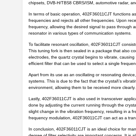
chipsets, DVB-H/TBS8 CBRS/ISM, automotive radar, and 
402F2501XIKT
CTS-Frequenc...
In terms of basic operation, 402F36011CJT functions as a
frequencies and rejects all other frequencies. Upon receiv
402F25022ILT
CTS-Frequenc...
frequency, allowing the desired signal to pass through 
resonator in various types of communication systems.
402F2601XIDR
CTS-Frequenc...
To facilitate resonant oscillation, 402F36011CJT consist
402F204XXCKT
CTS-Frequenc...
This tuning fork is then sealed in a package that also co
402F20033CAT
CTS-Frequenc...
electrodes, the quartz crystal begins to vibrate, causing
efficient filter that can be used to select a single frequ
402F30722IDT
CTS-Frequenc...
Apart from its use as an oscillating or resonating devic
402F40022IDT
CTS-Frequenc...
systems. This is due to the fact that the crystal\'s vibr
environment, allowing them to be received more clearly.
402F32033CKR
CTS-Frequenc...
Lastly, 402F36011CJT is also used in transceiver applicat
402F32033CLR
CTS-Frequenc...
done by adjusting the current running through the crystal 
slight change in the vibration frequency, resulting in a f
402F20033CDR
CTS-Frequenc...
frequency modulation, 402F36011CJT can act as a transm
402F37412IAR
CTS-Frequenc...
In conclusion, 402F36011CJT is an ideal choice for man
degree of filter selectivity are important concerns. It is 