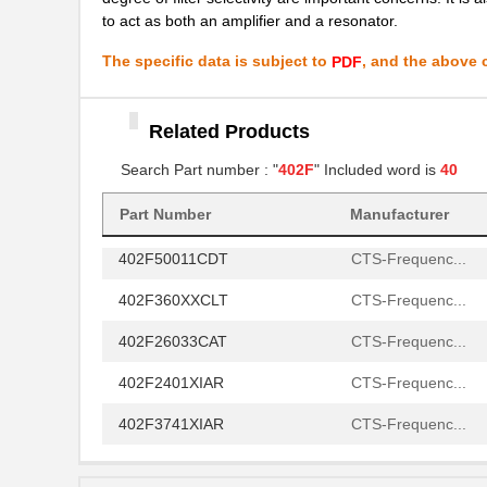
402F40033CAR
CTS-Frequenc...
to act as both an amplifier and a resonator.
402F2701XIDR
CTS-Frequenc...
The specific data is subject to
, and the above c
PDF
402F20412IAR
CTS-Frequenc...
402F40012ILR
Related Products
CTS-Frequenc...
Search Part number : "
402F
" Included word is
40
402F3001XIAT
CTS-Frequenc...
402F2601XIAR
CTS-Frequenc...
Part Number
Manufacturer
402F50011CDT
CTS-Frequenc...
402F360XXCLT
CTS-Frequenc...
402F26033CAT
CTS-Frequenc...
402F2401XIAR
CTS-Frequenc...
402F3741XIAR
CTS-Frequenc...
402F24012IJR
CTS-Frequenc...