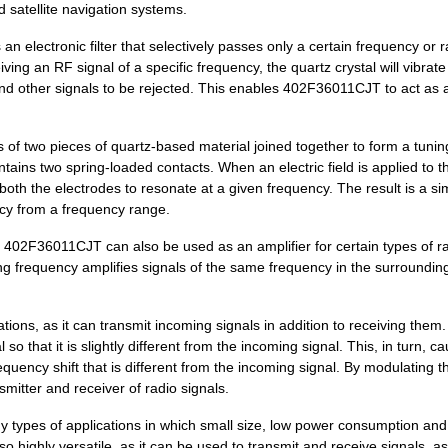
satellite navigation systems.
0.0 $
1000
CRYSTAL 25.0000MHZ 8PF SM..
n electronic filter that selectively passes only a certain frequency or 
ing an RF signal of a specific frequency, the quartz crystal will vibrate 
0.0 $
1000
CRYSTAL 25.0000MHZ 12PF S...
and other signals to be rejected. This enables 402F36011CJT to act as 
0.29 $
1000
CRYSTAL 26.0000MHZ 18PF S...
s of two pieces of quartz-based material joined together to form a tuning
0.0 $
1000
CRYSTAL 20.4800MHZ 8PF SM..
ntains two spring-loaded contacts. When an electric field is applied to t
0.0 $
1000
CRYSTAL 20.0000MHZ 10PF S...
 both the electrodes to resonate at a given frequency. The result is a s
ency from a frequency range.
0.0 $
1000
CRYSTAL 30.7200MHZ 18PF S...
e, 402F36011CJT can also be used as an amplifier for certain types of r
0.0 $
1000
CRYSTAL 40.0000MHZ 18PF S...
ating frequency amplifies signals of the same frequency in the surroundin
0.29 $
1000
CRYSTAL 32.0000MHZ 8PF SM..
ions, as it can transmit incoming signals in addition to receiving them. 
0.29 $
1000
CRYSTAL 32.0000MHZ 12PF S...
so that it is slightly different from the incoming signal. This, in turn, c
requency shift that is different from the incoming signal. By modulating t
0.29 $
1000
CRYSTAL 20.0000MHZ 18PF S...
itter and receiver of radio signals.
0.29 $
1000
CRYSTAL 37.4000MHZ 10PF S...
y types of applications in which small size, low power consumption and
also highly versatile, as it can be used to transmit and receive signals, as