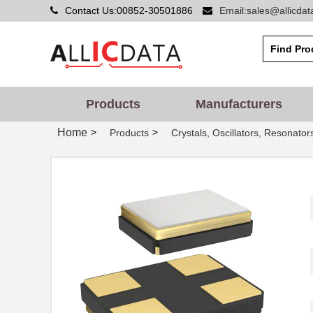
Contact Us:00852-30501886
Email:sales@allicda
Products
Manufacturers
Home
>
>
Products
Crystals, Oscillators, Resonator