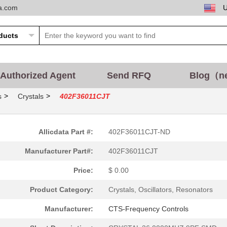
ta.com
Authorized Agent
Send RFQ
Blog（n
>
>
s
Crystals
402F36011CJT
Allicdata Part #:
402F36011CJT-ND
Manufacturer Part#:
402F36011CJT
Price:
$ 0.00
Product Category:
Crystals, Oscillators, Resonators
Manufacturer:
CTS-Frequency Controls