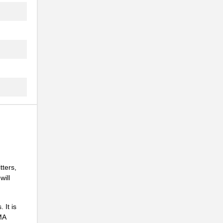
.
.
.
tters,
will
.
 It is
MA