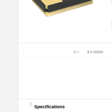
0 +:
$ 0.00000
Specifications