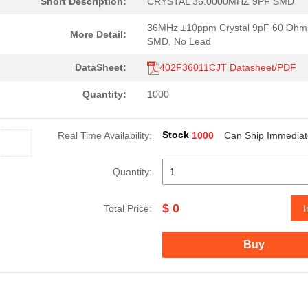
Short Description:
CRYSTAL 36.0000MHZ 9PF SMD
36MHz ±10ppm Crystal 9pF 60 Ohm
More Detail:
SMD, No Lead
DataSheet:
402F36011CJT Datasheet/PDF
Quantity:
1000
Stock
Real Time Availability:
1000
Can Ship Immediat
Quantity:
$ 0
Total Price:
I
Buy