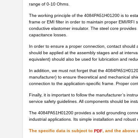
range of 0-10 Ohms.
4084PA51G08500
Laird Techno...
The working principle of the 4084PA51H01200 is to est
frame or EMI filter in order to maintain proper EMI/RFI s
M39003/09-4084H
Vishay Sprag...
conductive elastomer insulator. The steel core provides 
4084PA51H09600
Laird Techno...
capacitance losses.
M39003/03-4084/TR
Vishay Sprag...
In order to ensure a proper connection, contact should 
should be applied at the assembly stages and at interval
4084PA51H00217
Laird Techno...
equivalent) should also be used for lubrication and redu
M39003/03-4084H
Vishay Sprag...
In addition, we must not forget that the 4084PA51H01200 
manufacturer) to ensure theoretical and mechanical shi
4084AB51H01800
Laird Techno...
connection to the application-specific frame. Proper co
4084PA51H01900
Laird Techno...
Finally, it is important to follow the manufacturer’s instr
service safety guidelines. All components should be inst
M39003/03-4084
Vishay Sprag...
The 4084PA51H01200 provides a solid grounding connec
4084PA51H01200
Laird Techno...
industrial applications. Its simple installation and robust
4084AC51K01800
Laird Techno...
The specific data is subject to
, and the above c
PDF