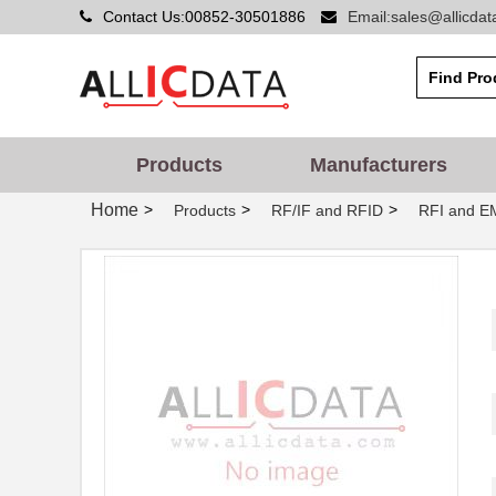
Contact Us:00852-30501886
Email:sales@allicda
Products
Manufacturers
Home
>
>
>
Products
RF/IF and RFID
RFI and EM