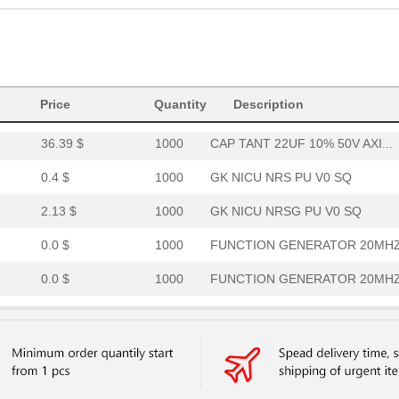
7.62 $
360
GASKET FAB/FOAM 12.7X457....
1.39 $
1000
DIAMOND GRADE REFLECTIVE .
27.69 $
1000
CAP TANT 27UF 10% 50V AXI...
Price
15.67 $
Quantity
1000
GK NICU PTAFG PU V0 SQ
Description
36.39 $
1000
CAP TANT 22UF 10% 50V AXI...
0.4 $
1000
GK NICU NRS PU V0 SQ
2.13 $
1000
GK NICU NRSG PU V0 SQ
0.0 $
1000
FUNCTION GENERATOR 20MHZ 
0.0 $
1000
FUNCTION GENERATOR 20MHZ 
5.89 $
1000
GK NICU NRSG PU V0 SQ
4.85 $
1000
SYSTEM
0.76 $
1000
GK NICU NRSG PU V0 SQ