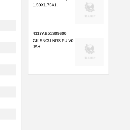
1.50X1.75X1.
4117AB51S09600
GK SNCU NRS PU V0
JSH
...
...