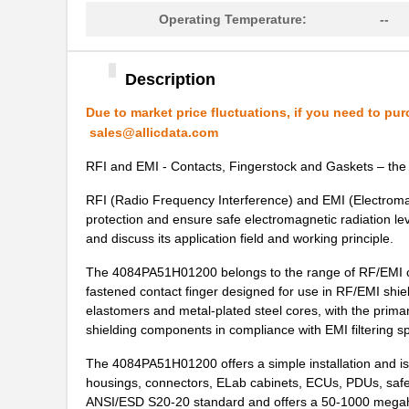
Operating Temperature:
--
4084PA51G01700
Laird Techno...
70156-4084
Omron Automa...
Description
4084PA51G00180
Laird Techno...
Due to market price fluctuations, if you need to pur
M39003/09-4084/HSD
Vishay Sprag...
sales@allicdata.com
4084PA51H01800
Laird Techno...
RFI and EMI - Contacts, Fingerstock and Gaskets – the 
M39003/09-4084
Vishay Sprag...
RFI (Radio Frequency Interference) and EMI (Electromag
protection and ensure safe electromagnetic radiation l
4084PA51G00140
Laird Techno...
and discuss its application field and working principle.
M39003/09-4084/TR
Vishay Sprag...
The 4084PA51H01200 belongs to the range of RF/EMI cont
fastened contact finger designed for use in RF/EMI shi
IUGN11-40844-1-U
Sensata-Airp...
elastomers and metal-plated steel cores, with the prima
shielding components in compliance with EMI filtering sp
4084AA51K00100
Laird Techno...
The 4084PA51H01200 offers a simple installation and is 
M39003/09-4084H/98
Vishay Sprag...
housings, connectors, ELab cabinets, ECUs, PDUs, safe
ANSI/ESD S20-20 standard and offers a 50-1000 megaher
TTC-4084
Tamura