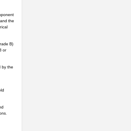
omponent
 and the
rical
Grade B)
3 or
d by the
eld
nd
ions.