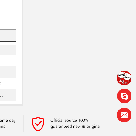
..
...
...