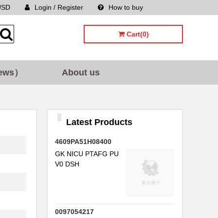
USD
Login / Register
How to buy
Sitemap
Cart(0)
ews）
About us
Latest Products
4609PA51H08400
GK NICU PTAFG PU
V0 DSH
0097054217