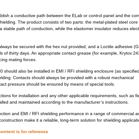
30.02 $
1000
GK NICU NRSG PU V0 SQ
ablish a conductive path between the ELab or control panel and the c
hielding. The product consists of two parts: the metal-plated steel core
35.0 $
1000
CAP TANT 22UF 10% 50V AXI...
a stable path of conduction, while the elastomer insulator reduces elect
18.52 $
1000
GK NICU PTAFG PU V0 SQ
25.44 $
1000
CAP TANT 27UF 10% 50V AXI...
always be secured with the hex nut provided, and a Loctite adhesive (
s of thirty days. An appropriate contact grease (for example, Krytox 24
0.83 $
1000
GK NICU PTAFG PU V0 SQ
cing mating forces.
27.63 $
1000
CAP TANT 27UF 10% 50V AXI...
should also be installed in EMI / RFI shielding enclosure (as specifie
elding. Contacts should always be provided with a robust mechanical
6.56 $
1000
GK NICU PTAFG PU V0 SQ
ntact pressure should be ensured by means of special tools.
5.99 $
1000
GK NICU PTAFG PU V0 SQ
uctions for installation and any other applicable requirements, such as fi
alled and maintained according to the manufacturer’s instructions.
27.63 $
1000
CAP TANT 27UF 10% 50V AXI...
tion and EMI / RFI shielding performance in a range of commercial a
4.38 $
1000
GK NICU PTAFG PU V0 SQ
 construction make it a reliable, long-term solution for shielding applicat
7.25 $
1000
GK,NICU,NRS,PU,V0,SQ .500...
ontent is for reference