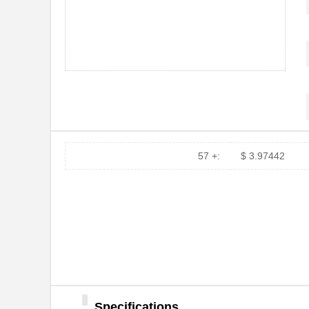
57 +:
$ 3.97442
Specifications