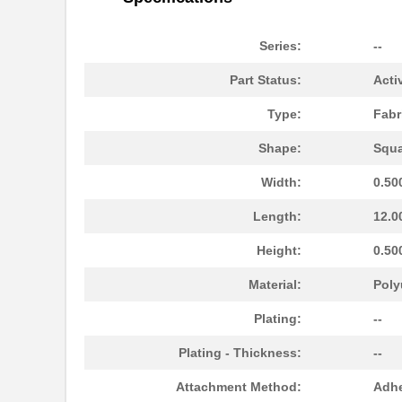
Series:
--
Part Status:
Acti
Type:
Fabr
Shape:
Squa
Width:
0.50
Length:
12.0
4084AB51H04800
Laird Techno...
Height:
0.50
M39003/09-4084H/96
Vishay Sprag...
Material:
Poly
4084AB51K00125
Laird Techno...
Plating:
--
4084PA51G00543
Laird Techno...
Plating - Thickness:
--
4084
Attachment Method:
Adhe
4084AWG