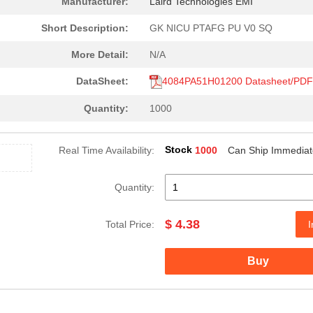
Manufacturer:
Laird Technologies EMI
Short Description:
GK NICU PTAFG PU V0 SQ
More Detail:
N/A
DataSheet:
4084PA51H01200 Datasheet/PDF
Quantity:
1000
Stock
Real Time Availability:
1000
Can Ship Immediat
Quantity:
$ 4.38
Total Price:
I
Buy