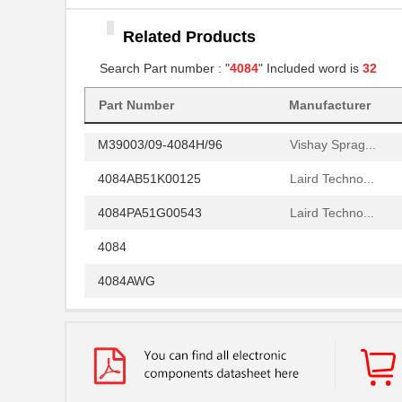
4084PA51G01800
Laird Techno...
Related Products
4084 ORNG 24"X50YD
3M
Search Part number : "
4084
" Included word is
32
M39003/03-4084/HSD
Vishay Sprag...
4084AB51H04800
Part Number
Manufacturer
Laird Techno...
M39003/09-4084H/96
Vishay Sprag...
4084AB51K00125
Laird Techno...
4084PA51G00543
Laird Techno...
4084
4084AWG
4084PA51G01700
Laird Techno...
70156-4084
Omron Automa...
4084PA51G00180
Laird Techno...