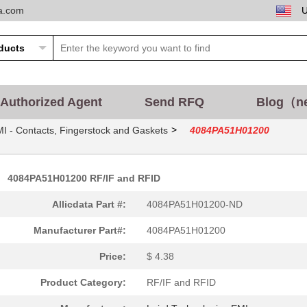
ta.com
Authorized Agent
Send RFQ
Blog（n
>
I - Contacts, Fingerstock and Gaskets
4084PA51H01200
4084PA51H01200 RF/IF and RFID
Allicdata Part #:
4084PA51H01200-ND
Manufacturer Part#:
4084PA51H01200
Price:
$ 4.38
Product Category:
RF/IF and RFID