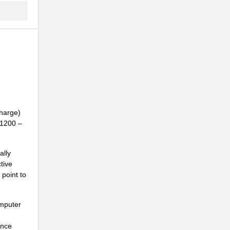
charge)
01200 –
ally
tive
point to
omputer
ance