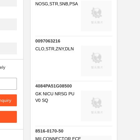
NOSG,STR,SNB,PSA
0097063216
CLO,STR,ZNY,DLN
ely
4084PA51G08500
GK NICU NRSG PU
nquiry
V0 SQ
8516-0170-50
MILCONNECTOR,ECE050