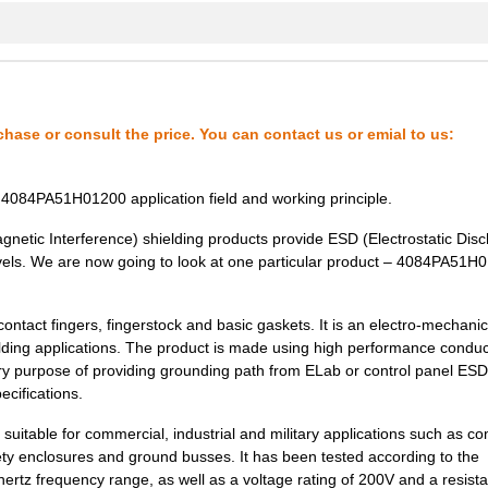
5.89 $
1000
GK NICU NRSG PU V0 SQ
4.85 $
1000
SYSTEM
0.76 $
1000
GK NICU NRSG PU V0 SQ
chase or consult the price. You can contact us or emial to us:
35.05 $
1000
CAP TANT 22UF 10% 50V AXI...
6.01 $
559
GASKET FAB/FOAM 12.7X457....
4084PA51H01200 application field and working principle.
35.0 $
1000
CAP TANT 22UF 10% 50V AXI...
netic Interference) shielding products provide ESD (Electrostatic Dis
evels. We are now going to look at one particular product – 4084PA51H
0.56 $
1000
GK NICU NRSG PU V0 SQ
32.22 $
1000
CAP TANT 22UF 10% 50V AXI...
act fingers, fingerstock and basic gaskets. It is an electro-mechanic
elding applications. The product is made using high performance conduc
96.62 $
1000
CIR BRKR MAG-HYDR
ry purpose of providing grounding path from ELab or control panel ESD 
ecifications.
0.36 $
1000
GK NICU NRS PU V0 SQ
suitable for commercial, industrial and military applications such as c
36.39 $
1000
CAP TANT 22UF 10% 50V AXI...
ty enclosures and ground busses. It has been tested according to the
tz frequency range, as well as a voltage rating of 200V and a resist
0.0 $
1000
PULSE XFMR 2.3:1 2MH