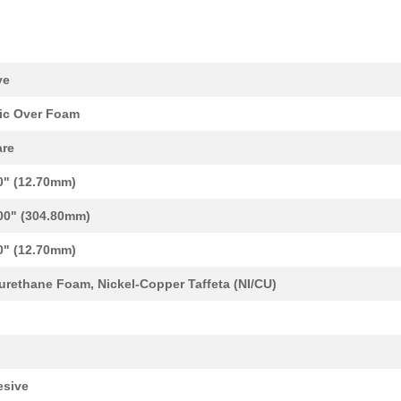
ve
ic Over Foam
re
0" (12.70mm)
00" (304.80mm)
15.67 $
1000
GK NICU PTAFG PU V0 SQ
0" (12.70mm)
36.39 $
1000
CAP TANT 22UF 10% 50V AXI...
urethane Foam, Nickel-Copper Taffeta (NI/CU)
0.4 $
1000
GK NICU NRS PU V0 SQ
2.13 $
1000
GK NICU NRSG PU V0 SQ
0.0 $
1000
FUNCTION GENERATOR 20MHZ 
sive
0.0 $
1000
FUNCTION GENERATOR 20MHZ 