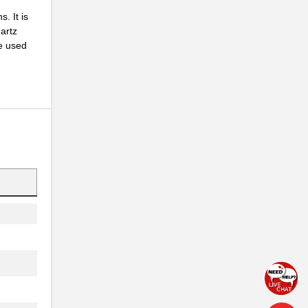
. It is
artz
be used