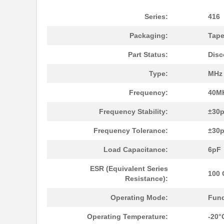
Series:
416
Packaging:
Tape
416F270XXASR
CTS-Frequenc...
Part Status:
Disc
416F271X3AAR
CTS-Frequenc...
Type:
MHz 
416F30011CSR
CTS-Frequenc...
Frequency:
40M
416F300X3AAR
CTS-Frequenc...
Frequency Stability:
±30
416F36012CDR
CTS-Frequenc...
Frequency Tolerance:
±30
416F36012CSR
CTS-Frequenc...
Load Capacitance:
6pF
416F36022ALR
CTS-Frequenc...
ESR (Equivalent Series
100
416F36035ADR
CTS-Frequenc...
Resistance):
416F360X3CLR
CTS-Frequenc...
Operating Mode:
Fun
416F37022ADR
CTS-Frequenc...
Operating Temperature:
-20°