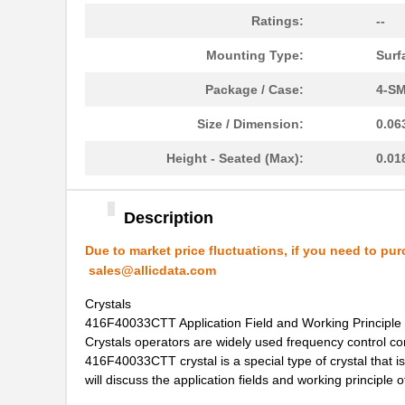
416F37022AKR
CTS-Frequenc...
Ratings:
--
416F374XXADR
CTS-Frequenc...
Mounting Type:
Surf
416F38422ALR
CTS-Frequenc...
Package / Case:
4-SM
416F40612CLR
CTS-Frequenc...
Size / Dimension:
0.06
416F4061XCLR
CTS-Frequenc...
Height - Seated (Max):
0.01
416F406X3ADR
CTS-Frequenc...
Description
416F520X3CSR
CTS-Frequenc...
Due to market price fluctuations, if you need to pur
416F30035ISR
CTS-Frequenc...
sales@allicdata.com
416F384X3ILR
CTS-Frequenc...
Crystals
416F40033CTT Application Field and Working Principle
416F40022ISR
CTS-Frequenc...
Crystals operators are widely used frequency control com
416F40033CTT crystal is a special type of crystal that is 
416F2601XALT
CTS-Frequenc...
will discuss the application fields and working principl
416F26022ATT
CTS-Frequenc...