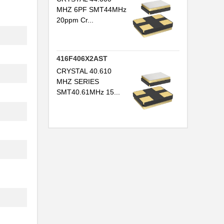
MHZ 6PF SMT44MHz
20ppm Cr...
416F406X2AST
CRYSTAL 40.610
MHZ SERIES
SMT40.61MHz 15...