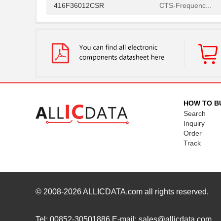
416F36012CSR
CTS-Frequenc...
416F36022ALR
CTS-Frequenc...
416F36035ADR
CTS-Frequenc...
416F360X3CLR
CTS-Frequenc...
416F37022ADR
CTS-Frequenc...
416F37022AKR
CTS-Frequenc...
HOW TO B
Search
416F374XXADR
CTS-Frequenc...
Inquiry
Order
416F38422ALR
CTS-Frequenc...
Track
416F40612CLR
CTS-Frequenc...
416F4061XCLR
CTS-Frequenc...
416F406X3ADR
CTS-Frequenc...
© 2008-2026
ALLICDATA.com
all rights reserved.
416F520X3CSR
CTS-Frequenc...
Tel: 00852-30501886 E-mail: sales@allicdata.com