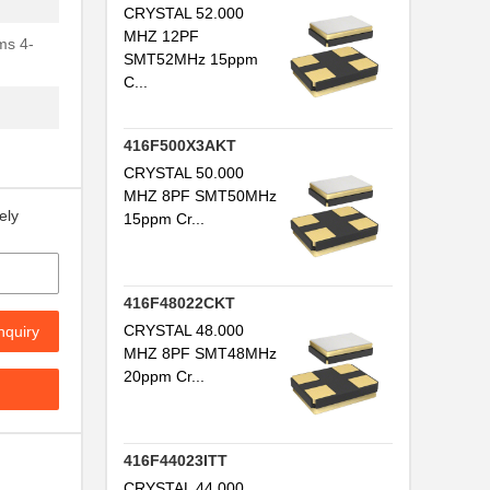
CRYSTAL 52.000
MHZ 12PF
ms 4-
SMT52MHz 15ppm
C...
416F500X3AKT
CRYSTAL 50.000
MHZ 8PF SMT50MHz
ely
15ppm Cr...
416F48022CKT
CRYSTAL 48.000
nquiry
MHZ 8PF SMT48MHz
20ppm Cr...
416F44023ITT
CRYSTAL 44.000