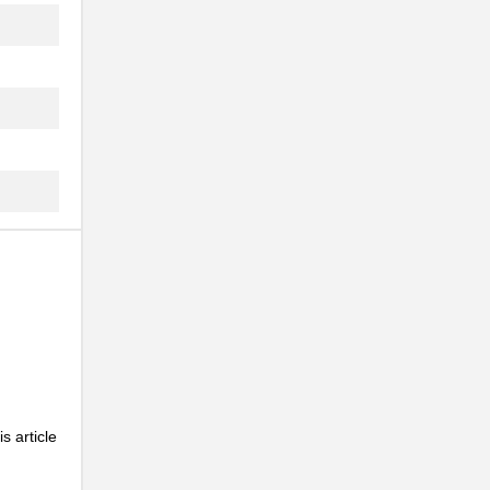
s article