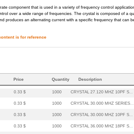
te component that is used in a variety of frequency control applications
0.0 $
1000
CRYSTAL 44.000 MHZ 8PF SM...
ontrol over a wide range of frequencies. The crystal is composed of a qu
and produces an alternating current with a specific frequency that can 
0.0 $
1000
CRYSTAL 44.000 MHZ 12PF S...
0.0 $
1000
CRYSTAL 44.000 MHZ 10PF S...
ontent is for reference
0.0 $
1000
CRYSTAL 44.000 MHZ SERIES...
0.0 $
1000
CRYSTAL 48.000 MHZ 10PF S...
0.0 $
1000
CRYSTAL 48.000 MHZ 10PF S...
0.33 $
1000
CRYSTAL 27.000 MHZ SERIES...
Price
Quantity
Description
0.33 $
1000
CRYSTAL 27.120 MHZ 10PF S...
0.33 $
1000
CRYSTAL 30.000 MHZ SERIES...
0.33 $
1000
CRYSTAL 30.000 MHZ 10PF S...
0.33 $
1000
CRYSTAL 36.000 MHZ 18PF S...