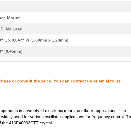
0.33 $
1000
CRYSTAL 37.000 MHZ 8PF SM...
0.33 $
1000
CRYSTAL 37.400 MHZ 18PF S...
ace Mount
0.33 $
1000
CRYSTAL 38.400 MHZ 12PF S...
D, No Lead
0.33 $
1000
CRYSTAL 40.610 MHZ 12PF S...
3" L x 0.047" W (1.60mm x 1.20mm)
0.33 $
1000
CRYSTAL 40.610 MHZ 12PF S...
8" (0.45mm)
0.33 $
1000
CRYSTAL 40.610 MHZ 18PF S...
0.33 $
1000
CRYSTAL 52.000 MHZ SERIES...
chase or consult the price. You can contact us or emial to us:
0.34 $
1000
CRYSTAL 30.000 MHZ SERIES...
0.34 $
1000
CRYSTAL 38.400 MHZ 12PF S...
0.34 $
1000
CRYSTAL 40.000 MHZ SERIES...
ponents in a variety of electronic quartz oscillator applications. The
widely used for various oscillator applications for frequency control. Thi
0.0 $
1000
CRYSTAL 26.000 MHZ 12PF S...
e of the 416F40033CTT crystal.
0.0 $
1000
CRYSTAL 26.000 MHZ 6PF SM...