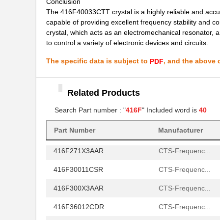
Conclusion
The 416F40033CTT crystal is a highly reliable and accura
416F4401XAKT
CTS-Frequenc...
capable of providing excellent frequency stability and c
crystal, which acts as an electromechanical resonator, 
416F44023ILT
CTS-Frequenc...
to control a variety of electronic devices and circuits.
416F44025AAT
CTS-Frequenc...
The specific data is subject to
, and the above c
PDF
416F440X2CST
CTS-Frequenc...
416F4801XCAT
Related Products
CTS-Frequenc...
Search Part number : "
416F
" Included word is
40
416F48023IAT
CTS-Frequenc...
416F270XXASR
CTS-Frequenc...
Part Number
Manufacturer
416F271X3AAR
CTS-Frequenc...
416F30011CSR
CTS-Frequenc...
416F300X3AAR
CTS-Frequenc...
416F36012CDR
CTS-Frequenc...