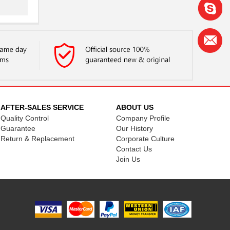
AFTER-SALES SERVICE
ABOUT US
Quality Control
Company Profile
Guarantee
Our History
Return & Replacement
Corporate Culture
Contact Us
Join Us