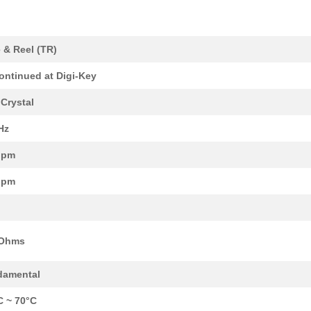
 & Reel (TR)
0.33 $
1000
CRYSTAL 27.000 MHZ SERIES...
ontinued at Digi-Key
0.33 $
1000
CRYSTAL 27.120 MHZ 10PF S...
Crystal
0.33 $
1000
CRYSTAL 30.000 MHZ SERIES...
Hz
0.33 $
1000
CRYSTAL 30.000 MHZ 10PF S...
ppm
0.33 $
1000
CRYSTAL 36.000 MHZ 18PF S...
ppm
0.33 $
1000
CRYSTAL 36.000 MHZ SERIES...
0.33 $
1000
CRYSTAL 36.000 MHZ 12PF S...
 Ohms
0.33 $
1000
CRYSTAL 36.000 MHZ 18PF S...
0.33 $
1000
CRYSTAL 36.000 MHZ 12PF S...
damental
0.33 $
1000
CRYSTAL 37.000 MHZ 18PF S...
C ~ 70°C