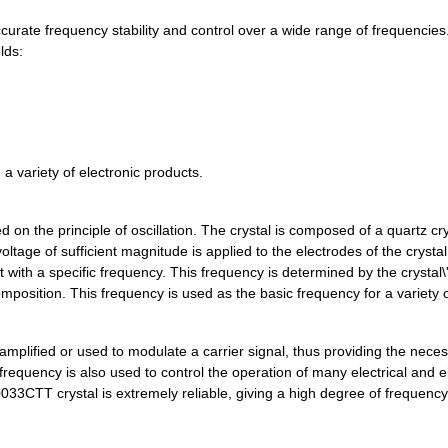
0.0 $
1000
CRYSTAL 27.000 MHZ 12PF S...
rate frequency stability and control over a wide range of frequencies.
lds:
0.0 $
1000
CRYSTAL 27.000 MHZ 10PF S...
0.0 $
1000
CRYSTAL 30.000 MHZ 12PF S...
0.0 $
1000
CRYSTAL 30.000 MHZ 12PF S...
a variety of electronic products.
0.0 $
1000
CRYSTAL 32.000 MHZ SERIES...
0.0 $
1000
CRYSTAL 32.000 MHZ 10PF S...
 on the principle of oscillation. The crystal is composed of a quartz cry
tage of sufficient magnitude is applied to the electrodes of the crystal
0.0 $
1000
CRYSTAL 36.000 MHZ SERIES...
t with a specific frequency. This frequency is determined by the crystal\
composition. This frequency is used as the basic frequency for a variety 
0.0 $
1000
CRYSTAL 37.000 MHZ 18PF S...
0.0 $
1000
CRYSTAL 38.400 MHZ 8PF SM...
amplified or used to modulate a carrier signal, thus providing the nece
0.0 $
1000
CRYSTAL 38.400 MHZ 8PF SM...
 frequency is also used to control the operation of many electrical and e
33CTT crystal is extremely reliable, giving a high degree of frequency 
0.0 $
1000
CRYSTAL 40.000 MHZ 8PF SM...
0.0 $
1000
CRYSTAL 40.000 MHZ SERIES...