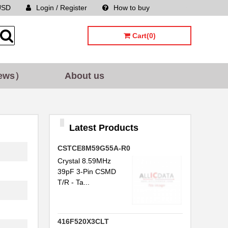
USD
Login / Register
How to buy
Sitemap
Cart(0)
ews）
About us
Latest Products
CSTCE8M59G55A-R0
Crystal 8.59MHz
39pF 3-Pin CSMD
T/R - Ta...
416F520X3CLT