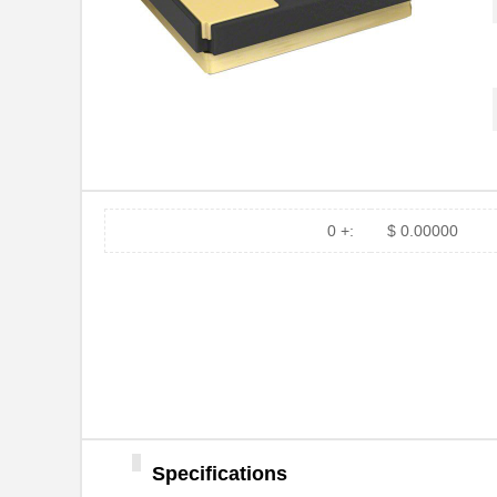
0 +:
$ 0.00000
Specifications