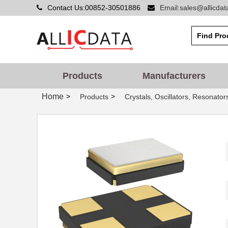
Contact Us:00852-30501886
Email:sales@allicda
Products
Manufacturers
Home
>
>
Products
Crystals, Oscillators, Resonator