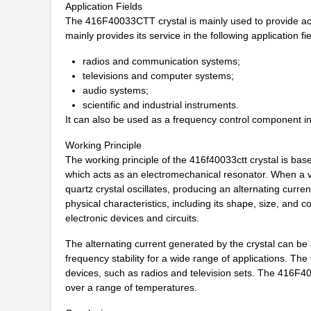
Application Fields
416F27012ILT
CTS-Frequenc...
The 416F40033CTT crystal is mainly used to provide accu
mainly provides its service in the following application fie
416F27033AAT
CTS-Frequenc...
radios and communication systems;
416F30011CLT
CTS-Frequenc...
televisions and computer systems;
audio systems;
416F300X2ILT
CTS-Frequenc...
scientific and industrial instruments.
It can also be used as a frequency control component in 
416F320X2AST
CTS-Frequenc...
Working Principle
416F320XXCAT
CTS-Frequenc...
The working principle of the 416f40033ctt crystal is based
which acts as an electromechanical resonator. When a vol
416F36022AST
CTS-Frequenc...
quartz crystal oscillates, producing an alternating curren
physical characteristics, including its shape, size, and 
416F370X2ADT
CTS-Frequenc...
electronic devices and circuits.
416F3841XAKT
CTS-Frequenc...
The alternating current generated by the crystal can be 
416F384X3AKT
CTS-Frequenc...
frequency stability for a wide range of applications. The
devices, such as radios and television sets. The 416F400
416F40023IKT
CTS-Frequenc...
over a range of temperatures.
416F400X2CST
CTS-Frequenc...