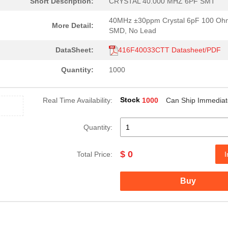
Short Description:
CRYSTAL 40.000 MHZ 6PF SMT
40MHz ±30ppm Crystal 6pF 100 Oh
More Detail:
SMD, No Lead
DataSheet:
416F40033CTT Datasheet/PDF
Quantity:
1000
Stock
Real Time Availability:
1000
Can Ship Immediat
Quantity:
$ 0
Total Price:
I
Buy