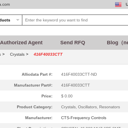
ta.com
Authorized Agent
Send RFQ
Blog（n
>
>
s
Crystals
416F40033CTT
Allicdata Part #:
416F40033CTT-ND
Manufacturer Part#:
416F40033CTT
Price:
$ 0.00
Product Category:
Crystals, Oscillators, Resonators
Manufacturer:
CTS-Frequency Controls