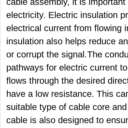
cable assembly, it is important
electricity. Electric insulation 
electrical current from flowing 
insulation also helps reduce an
or corrupt the signal.The condu
pathways for electric current t
flows through the desired direc
have a low resistance. This ca
suitable type of cable core and 
cable is also designed to ens