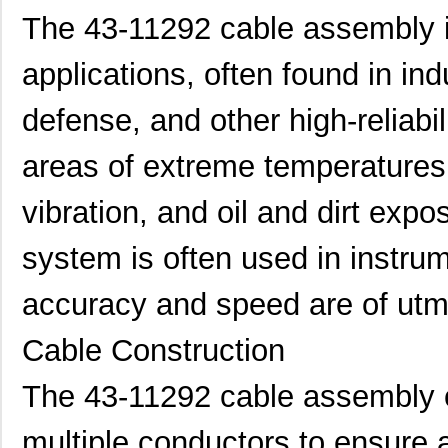
The 43-11292 cable assembly is
applications, often found in in
defense, and other high-reliabil
areas of extreme temperatures
vibration, and oil and dirt expo
system is often used in instru
accuracy and speed are of utm
Cable Construction
The 43-11292 cable assembly c
multiple conductors to ensure 