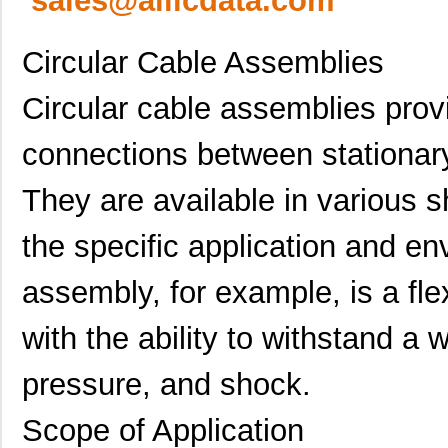
sales@allicdata.com
Circular Cable Assemblies
Circular cable assemblies provi
connections between stationa
They are available in various s
the specific application and e
assembly, for example, is a fl
with the ability to withstand a
pressure, and shock.
Scope of Application