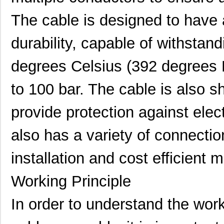
The cable is designed to have a 
durability, capable of withstan
degrees Celsius (392 degrees 
to 100 bar. The cable is also sh
provide protection against elect
also has a variety of connectio
installation and cost efficient 
Working Principle
In order to understand the work