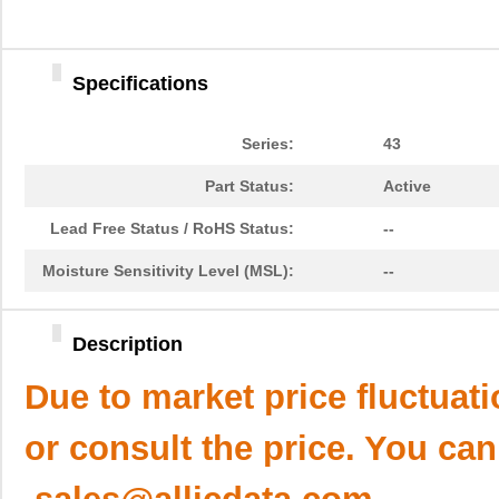
Specifications
Series:
43
Part Status:
Active
Lead Free Status / RoHS Status:
--
Moisture Sensitivity Level (MSL):
--
Description
Due to market price fluctuat
or consult the price. You can