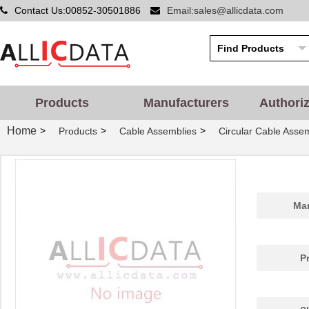
Contact Us:00852-30501886
Email:sales@allicdata.com
Products
Manufacturers
Authori
Home
>
>
>
Products
Cable Assemblies
Circular Cable Asse
Man
P