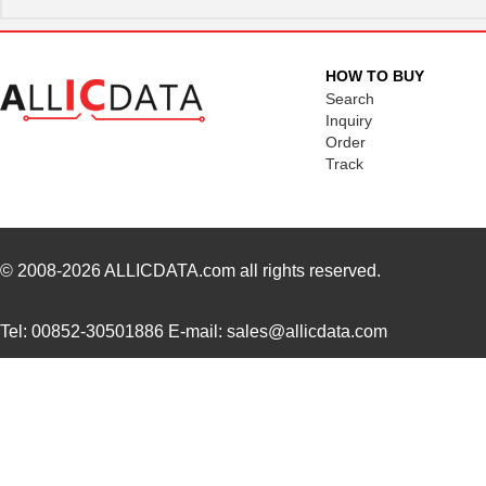
HOW TO BUY
Search
Inquiry
Order
Track
© 2008-2026
ALLICDATA.com
all rights reserved.
Tel: 00852-30501886 E-mail: sales@allicdata.com