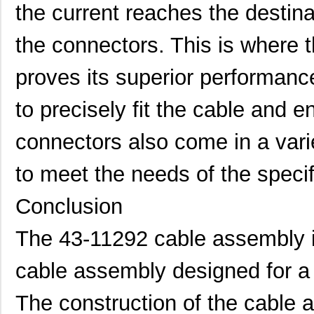
the current reaches the destinat
the connectors. This is where
proves its superior performan
to precisely fit the cable and 
connectors also come in a vari
to meet the needs of the specif
Conclusion
The 43-11292 cable assembly is 
cable assembly designed for a 
The construction of the cable 