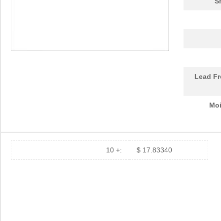
S
Lead Fr
Moi
10 +:
$ 17.83340