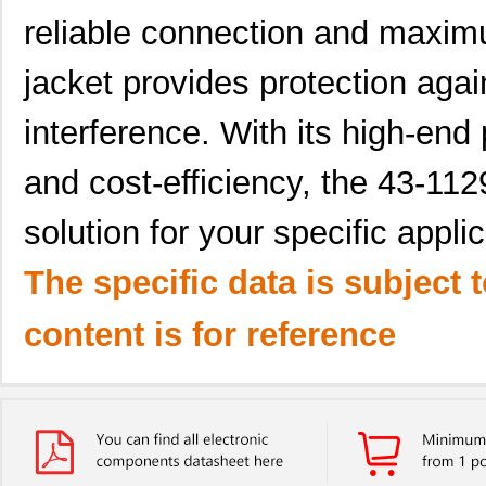
reliable connection and maximu
jacket provides protection agai
interference. With its high-end
and cost-efficiency, the 43-11
solution for your specific applic
The specific data is subject 
content is for reference