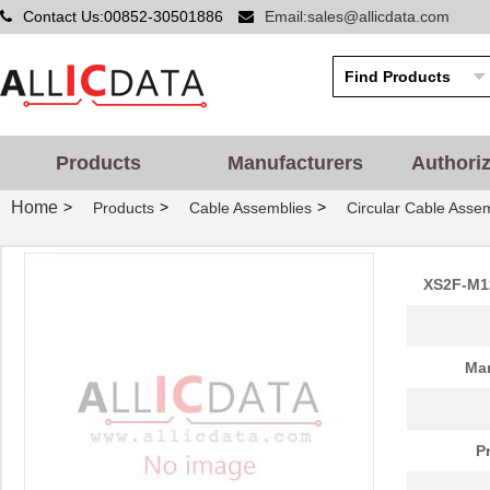
Contact Us:00852-30501886
Email:sales@allicdata.com
Products
Manufacturers
Authori
Home
>
>
>
Products
Cable Assemblies
Circular Cable Asse
XS2F-M1
Man
P