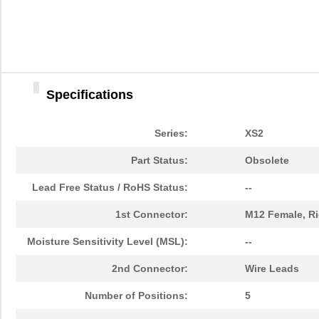
Specifications
Series:
XS2
Part Status:
Obsolete
Lead Free Status / RoHS Status:
--
1st Connector:
M12 Female, Ri
Moisture Sensitivity Level (MSL):
--
2nd Connector:
Wire Leads
Number of Positions:
5