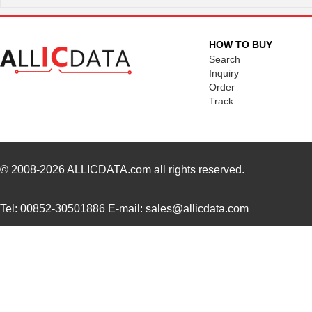
XS2F-D821-GH0-C
Omron Electr...
0.0 
XS2FD421DA0F
Omron Automa...
18.
HOW TO BUY
XS2FA421G90F
Omron Automa...
27.
Search
Inquiry
XS2FD422GC0F
Omron Automa...
27.
Order
Track
XS2F-D422-DC0-TR
Omron Electr...
0.0 
XS2F-D421-G80-F
Omron Automa...
28.
XS2F-M12PVC5A5M
Omron Electr...
0.0 
© 2008-2026
ALLICDATA.com
all rights reserved.
XS2F-D421-KC0-A
Omron Electr...
0.0 
Tel: 00852-30501886 E-mail: sales@allicdata.com
XS2F-M12PVC4S2M
Omron Automa...
10.
XS2F-D521-DG0-A
Omron Electr...
0.0 
XS2FA421J90F
Omron Automa...
51.
XS2F-M12PVC3A2M
Omron Electr...
0.0 