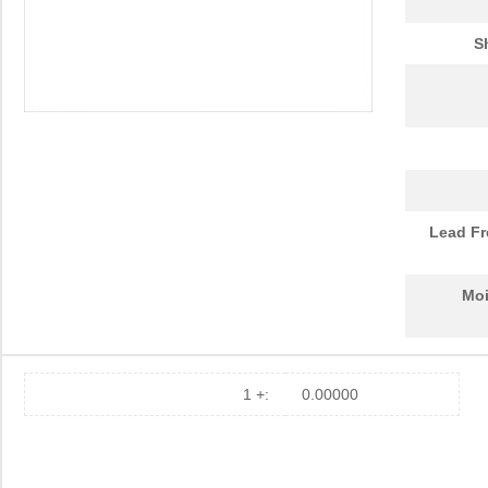
S
Lead Fr
Moi
1 +:
0.00000