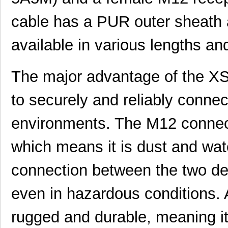
cable has a PUR outer sheath a
available in various lengths an
The major advantage of the X
to securely and reliably conne
environments. The M12 connect
which means it is dust and wat
connection between the two de
even in hazardous conditions. A
XS2F-E422-J80-E
Omron Electr...
101
rugged and durable, meaning i
XS2F-D421-S109
Omron Automa...
85.