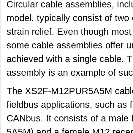
Circular cable assemblies, i
model, typically consist of two
strain relief. Even though most
some cable assemblies offer uni
achieved with a single cabl
assembly is an example of suc
The XS2F-M12PUR5A5M cable 
fieldbus applications, such as f
CANbus. It consists of a mal
5A5M) and a female M12 rece