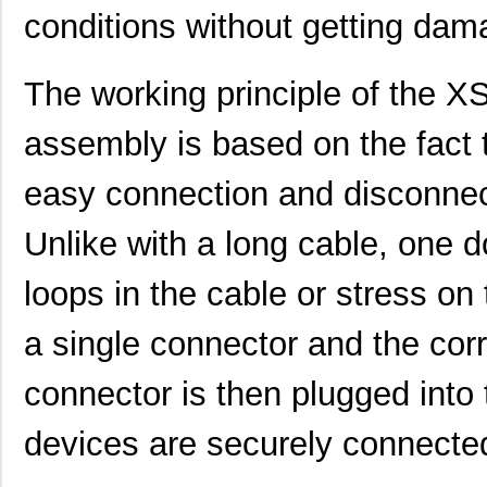
XS2F-D422-D80-R
Omron Electr...
0.0 
conditions without getting dam
XS2F-D421-S064
Omron Electr...
0.0 
The working principle of th
XS2F-D421-GA0-R
Omron Electr...
0.0 
assembly is based on the fact t
XS2F-M12PUR5S5M
Omron Electr...
0.0 
XS2F-M12PUR4A2M
Omron Electr...
0.0 
easy connection and disconnec
XS2F-M12PVC4A2MLED
Omron Electr...
0.0 
Unlike with a long cable, one 
XS2F-D421-C80-F
Omron Electr...
0.0 
loops in the cable or stress on 
XS2F-D821-GH0-C
Omron Electr...
0.0 
a single connector and the cor
XS2FD421DA0F
Omron Automa...
18.
connector is then plugged into 
XS2FA421G90F
Omron Automa...
27.
XS2FD422GC0F
Omron Automa...
27.
devices are securely connecte
XS2F-D422-DC0-TR
Omron Electr...
0.0 