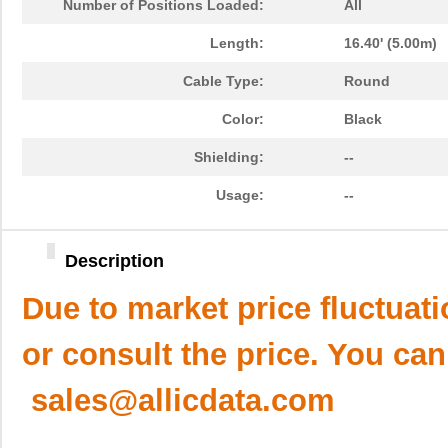
Number of Positions Loaded:
All
Length:
16.40' (5.00m)
Cable Type:
Round
Color:
Black
Shielding:
--
Usage:
--
Description
Due to market price fluctuat
or consult the price. You can
sales@allicdata.com