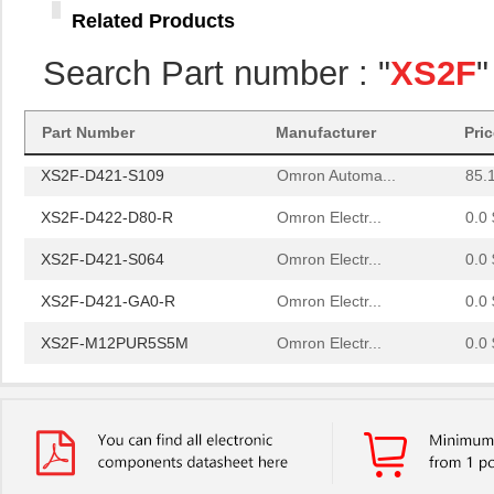
Related Products
XS2F-D422-D80-A
Omron Electr...
0.0 
Search Part number : "
XS2F
"
XS2F-D422-C80-A
Omron Electr...
0.0 
XS2F-E422-J80-E
Omron Electr...
101
Part Number
Manufacturer
Pri
XS2F-D421-S109
Omron Automa...
85.
XS2F-D422-D80-R
Omron Electr...
0.0 
XS2F-D421-S064
Omron Electr...
0.0 
XS2F-D421-GA0-R
Omron Electr...
0.0 
XS2F-M12PUR5S5M
Omron Electr...
0.0 
XS2F-M12PUR4A2M
Omron Electr...
0.0 
XS2F-M12PVC4A2MLED
Omron Electr...
0.0 
XS2F-D421-C80-F
Omron Electr...
0.0 