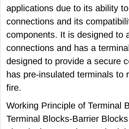
applications due to its ability t
connections and its compatibili
components. It is designed to
connections and has a terminal 
designed to provide a secure c
431003-13-0
Curtis Indus...
4.2
has pre-insulated terminals to 
431003-23-0
Curtis Indus...
6.3
fire.
4310R-101-152LF
Bourns Inc.
0.6
4310R-102-102
Bourns Inc.
0.1
Working Principle of Terminal 
4310R-102-104
Bourns Inc.
0.1
Terminal Blocks-Barrier Blocks
4310H-101-103LF
Bourns Inc.
0.2