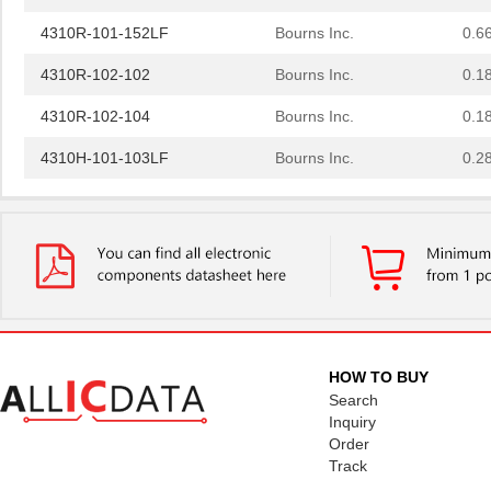
4310R-101-152LF
Bourns Inc.
0.6
4310R-102-102
Bourns Inc.
0.1
4310R-102-104
Bourns Inc.
0.1
4310H-101-103LF
Bourns Inc.
0.2
431001-05-0
Curtis Indus...
1.7
4310R-101-500
Bourns Inc.
0.1
4310M-101-562
Bourns Inc.
0.2
4310R-101-302LF
Bourns Inc.
0.2
4310M-101-472LF
Bourns Inc.
0.2
HOW TO BUY
Search
431003-08-0
Curtis Indus...
2.8
Inquiry
431000-15-0
Curtis Indus...
4.3
Order
Track
431003-18-0
Curtis Indus...
5.6