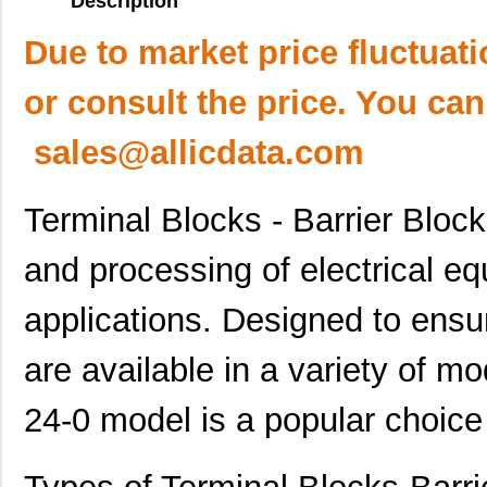
Description
Due to market price fluctuat
or consult the price. You can
sales@allicdata.com
Terminal Blocks - Barrier Block
and processing of electrical eq
applications. Designed to ensure
are available in a variety of m
24-0 model is a popular choice