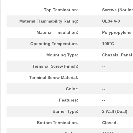
Top Termination:
Screws (Not In
Material Flammability Rating:
UL94 V-0
Material - Insulation:
Polypropylene 
Operating Temperature:
105°C
Mounting Type:
Chassis, Panel
Terminal Screw Finish:
--
Terminal Screw Material:
--
Color:
--
Features:
--
Barrier Type:
2 Wall (Dual)
Bottom Termination:
Closed