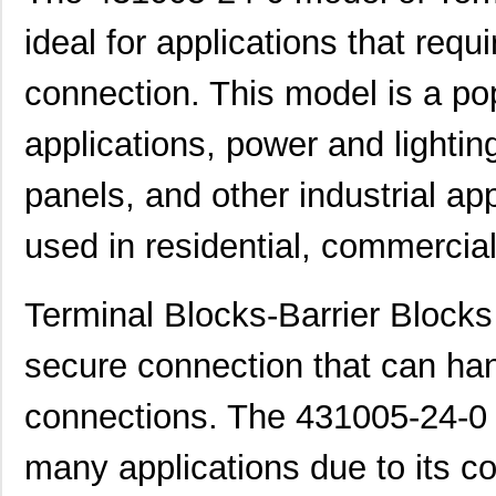
4310R-R2R-104
Bourns Inc.
0.2 
ideal for applications that requ
431005-10-0
Curtis Indus...
3.1
connection. This model is a pop
431002-19-0
Curtis Indus...
5.9
applications, power and lighting 
431002-20-0
Curtis Indus...
6.2
431001-26-0
Curtis Indus...
7.0
panels, and other industrial ap
431003-26-0
Curtis Indus...
7.2
used in residential, commercial
431002-02-0
Curtis Indus...
1.0
4310.0035
Schurter Inc...
0.0 
Terminal Blocks-Barrier Blocks
4310-012LF
Tusonix a Su...
11.
secure connection that can hand
4310R-102-123
Bourns Inc.
0.1
connections. The 431005-24-0 
4310M-101-561LF
Bourns Inc.
0.2
many applications due to its co
431003-04-0
Curtis Indus...
1.5