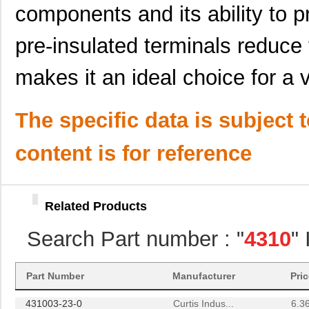
components and its ability to p
431000-05-0
Curtis Indus...
1.6 
4310R-101-224
Bourns Inc.
0.1
pre-insulated terminals reduce 
4310R-101-513
Bourns Inc.
0.1
makes it an ideal choice for a v
4310M-101-512
Bourns Inc.
0.2
The specific data is subject 
4310H-101-121
Bourns Inc.
0.2
4310H-101-564
Bourns Inc.
0.2
content is for reference
4310R-101-100LF
Bourns Inc.
0.2
4310M-101-123LF
Bourns Inc.
0.2
Related Products
4310M-101-332LF
Bourns Inc.
0.2
Search Part number : "
4310
"
4310R-101-820
Bourns Inc.
0.1
431003-13-0
Curtis Indus...
4.2
Part Number
Manufacturer
Pri
431003-23-0
Curtis Indus...
6.3