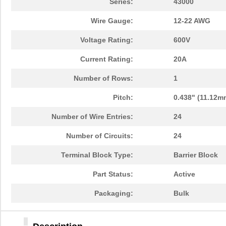
Series:
43000
Wire Gauge:
12-22 AWG
Voltage Rating:
600V
Current Rating:
20A
Number of Rows:
1
Pitch:
0.438" (11.12m
Number of Wire Entries:
24
Number of Circuits:
24
Terminal Block Type:
Barrier Block
Part Status:
Active
Packaging:
Bulk