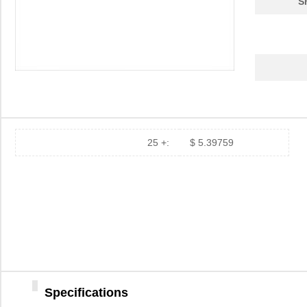
S
25 +:
$ 5.39759
Specifications