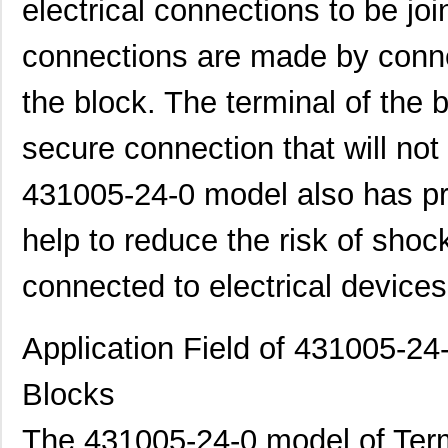
431001-05-0
Curtis Indus...
1.7
electrical connections to be joi
4310R-101-500
Bourns Inc.
0.1
connections are made by connec
4310M-101-562
Bourns Inc.
0.2
the block. The terminal of the 
4310R-101-302LF
Bourns Inc.
0.2
secure connection that will no
4310M-101-472LF
Bourns Inc.
0.2
431005-24-0 model also has pr
431003-08-0
Curtis Indus...
2.8
431000-15-0
Curtis Indus...
4.3
help to reduce the risk of shoc
431003-18-0
Curtis Indus...
5.6
connected to electrical devices
4310M-102-330
Bourns Inc.
0.2
Application Field of 431005-24
4310M-104-820/820
Bourns Inc.
0.3
4310R-101-392LF
Bourns Inc.
0.6
Blocks
4310R-101-473
Bourns Inc.
--
The 431005-24-0 model of Term