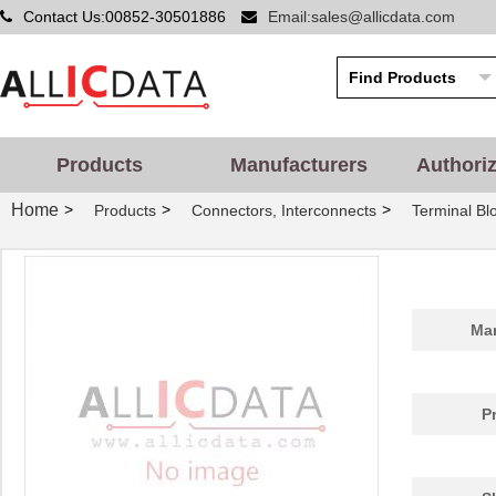
Contact Us:00852-30501886
Email:sales@allicdata.com
Products
Manufacturers
Authori
Home
>
>
>
Products
Connectors, Interconnects
Terminal Blo
Man
P