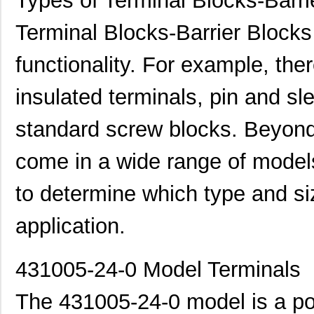
Types of Terminal Blocks-Barri
Terminal Blocks-Barrier Blocks 
functionality. For example, ther
insulated terminals, pin and s
standard screw blocks. Beyond t
come in a wide range of models
to determine which type and si
application.
431005-24-0 Model Terminals
The 431005-24-0 model is a po