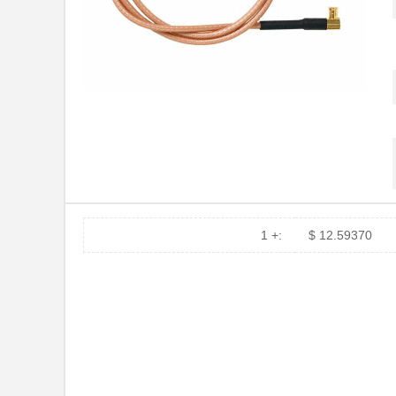
73066-BB-48
Pomona Elect...
10-730605-002
Amphenol Ind...
73069-BB-24
Pomona Elect...
73066 DRK RED 1"X150'
3M
73067-BB-12
Pomona Elect...
73067-BB-24
Pomona Elect...
7306N
1 +:
$ 12.59370
73064-BB-12
Pomona Elect...
73063-BB-36
Pomona Elect...
73068-BB-12
Pomona Elect...
38721-7306
Molex, LLC
73065-BB-24
Pomona Elect...