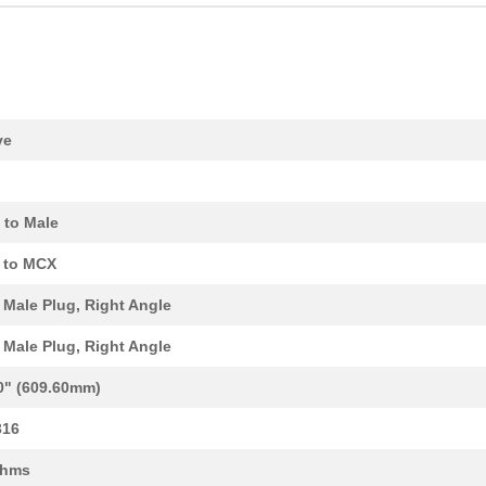
0.69 $
1000
PLUG ASSY
55.09 $
1000
SCOTCHCAL STRIPING TAPE
11.77 $
1000
CBL ASSY MCX PLUG-PLUG RG.
ve
14.55 $
1000
CBL ASSY MCX PLUG RG316 3..
106.18 $
1000
2:1 BLACK HEATSHRINK TUBI...
 to Male
55.09 $
1000
SCOTCHCAL STRIPING TAPE
 to MCX
14.55 $
1000
CBL ASSY MMCX PLUG RG316 ..
Male Plug, Right Angle
15.93 $
1000
CBL ASSY MMCX PLUG RG316 ..
Male Plug, Right Angle
12.47 $
1000
CBL ASSY SMA-MMCX RG316 1.
0" (609.60mm)
15.93 $
39
CBL ASSY SMA PLUG-PLUG RG.
316
11.08 $
1000
CBL ASSY SMA PLUG RG316 1..
Ohms