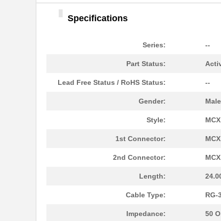
73062-12-14S
TE Connectiv...
Specifications
73060 CAMEL BEIGE
3M
1"X150'
Series:
--
73068-BB-6
Pomona Elect...
Part Status:
Acti
73067-BB-36
Pomona Elect...
Lead Free Status / RoHS Status:
--
300-73060
HellermannTy...
Gender:
Male
73068 BGT ORNG 1"X150'
3M
Style:
MCX
73063-BB-24
Pomona Elect...
1st Connector:
MCX 
73064-BB-24
Pomona Elect...
2nd Connector:
MCX 
73065-BB-12
Pomona Elect...
Length:
24.0
73069-BB-48
Pomona Elect...
Cable Type:
RG-
73069-BB-12
Pomona Elect...
Impedance:
50 