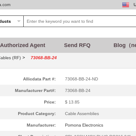
ta.com
13.85 $
1000
CBL ASSY MCX PLUG RG316 2..
11.77 $
1000
CONN N PLUG STR 50 OHM CR.
Authorized Agent
Send RFQ
Blog（n
12.47 $
2
CBL ASSY MMCX PLUG RG316 ..
>
Cables (RF)
73068-BB-24
17.32 $
1000
CBL ASSY MMCX PLUG RG316 ..
14.55 $
1000
CBL ASSY SMA PLUG RG316 3..
Allicdata Part #:
73068-BB-24-ND
55.09 $
1000
SCOTCHCAL STRIPING TAPE
Manufacturer Part#:
73068-BB-24
0.69 $
1000
PLUG ASSY
Price:
$ 13.85
13.85 $
1000
CBL ASSY SMA-MMCX RG316 2.
Product Category:
Cable Assemblies
0.35 $
1000
UEMAS 30-7 LOWER SHIELD
Manufacturer:
Pomona Electronics
15.93 $
1000
CBL ASSY MCX PLUG RG316 3..