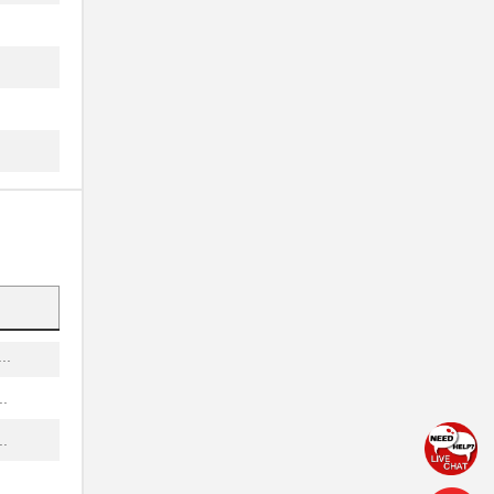
..
..
..
..
..
..
.
..
.
.
.