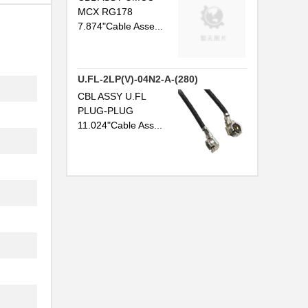
MCX RG178
7.874"Cable Asse...
U.FL-2LP(V)-04N2-A-(280)
..
CBL ASSY U.FL
.
PLUG-PLUG
11.024"Cable Ass...
.
.
..
..
.