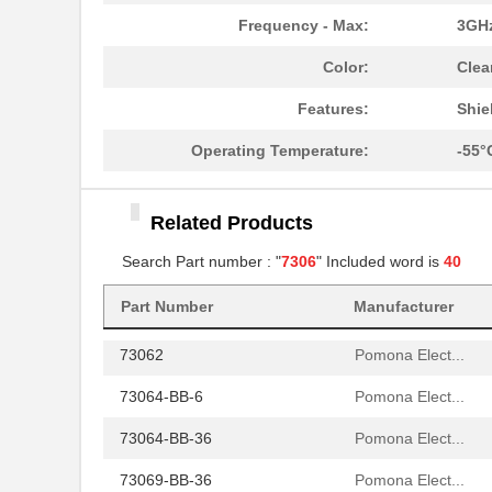
BV030-7306.0
Pulse Electr...
Frequency - Max:
3GH
C10-730690-000
Amphenol Ind...
Color:
Clea
7306
Greenlee Com...
Features:
Shie
73066-BB-12
Pomona Elect...
Operating Temperature:
-55°
73066-BB-36
Pomona Elect...
Related Products
73065-BB-36
Pomona Elect...
Search Part number : "
7306
" Included word is
40
73069-BB-60
Pomona Elect...
Part Number
Manufacturer
73068-BB-24
Pomona Elect...
73062
Pomona Elect...
73064-BB-6
Pomona Elect...
73064-BB-36
Pomona Elect...
73069-BB-36
Pomona Elect...