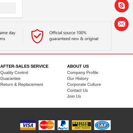
..
.
..
AFTER-SALES SERVICE
ABOUT US
Quality Control
Company Profile
..
Guarantee
Our History
Return & Replacement
Corporate Culture
.
Contact Us
Join Us
.
.