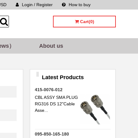
USD
Login / Register
How to buy
Sitemap
Cart(0)
.
..
ews）
About us
.
.
.
Latest Products
415-0076-012
CBL ASSY SMA PLUG
RG316 DS 12"Cable
..
Asse...
.
095-850-165-180