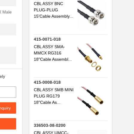
CBL ASSY BNC
..
PLUG-PLUG
X Male
15'Cable Assembly...
..
.
415-0071-018
CBL ASSY SMA-
.
MMCX RG316
18"Cable Assembl...
.
ely
415-0008-018
.
CBL ASSY SMB MINI
.
PLUG RG179
18"Cable As...
.
nquiry
.
336503-08-0200
..
CBL ASSY UMCC-