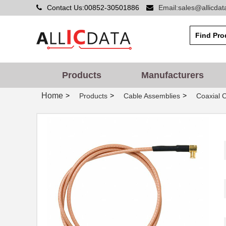
Contact Us:00852-30501886
Email:sales@allicda
73068-BB-24
Pomona Elect...
73062
Pomona Elect...
Products
Manufacturers
73064-BB-6
Pomona Elect...
Home
>
>
>
Products
Cable Assemblies
Coaxial 
73064-BB-36
Pomona Elect...
73069-BB-36
Pomona Elect...
73067 BGT YLW 1"X150'
3M
73062-12-14S [V003]
TE Connectiv...
73066-BB-24
Pomona Elect...
730652002
Lumberg Auto...
73068-BB-36
Pomona Elect...