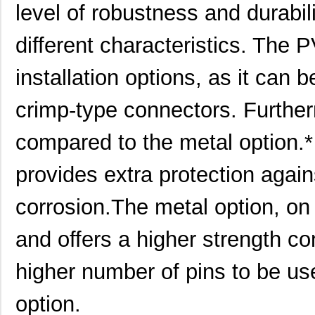
level of robustness and durabili
7309305160540
HARTING
24.
different characteristics. The P
7309305160440
HARTING
24.
installation options, as it can b
7309205030220
HARTING
21.
7309305101751
HARTING
25.
crimp-type connectors. Furthermo
73093-2
Pomona Elect...
6.2
compared to the metal option.
7309305100272
HARTING
53.
provides extra protection again
7309205031250
HARTING
17.
corrosion.The metal option, on
7309205160252
HARTING
24.
and offers a higher strength con
7309305061750
HARTING
25.
7309305100523
HARTING
34.
higher number of pins to be u
7309110009953
HARTING
30.
option.
7309205320420
HARTING
35.