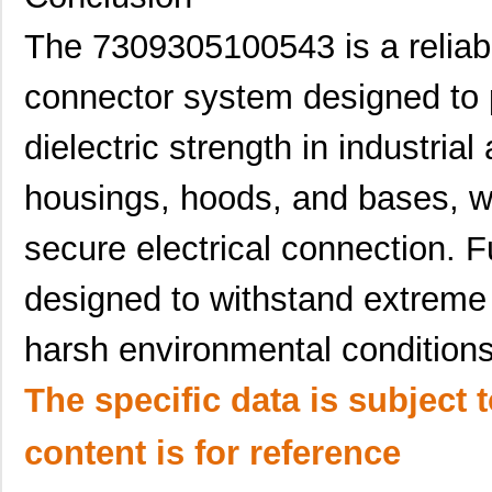
7309305100442
HARTING
40.
The 7309305100543 is a reliab
7309305240230
HARTING
50.
connector system designed to p
7309305100753
HARTING
63.
7309205100541
HARTING
31.
dielectric strength in industrial
7309305061441
HARTING
28.
housings, hoods, and bases, wh
730925-4
TE Connectiv...
395
secure electrical connection. F
7309305320271
HARTING
85.
designed to withstand extreme
7309205100540
HARTING
31.
harsh environmental conditions
7309305240440
HARTING
26.
7309205101440
HARTING
29.
The specific data is subject 
7309305060297
HARTING
38.
content is for reference
7309305320522
HARTING
90.