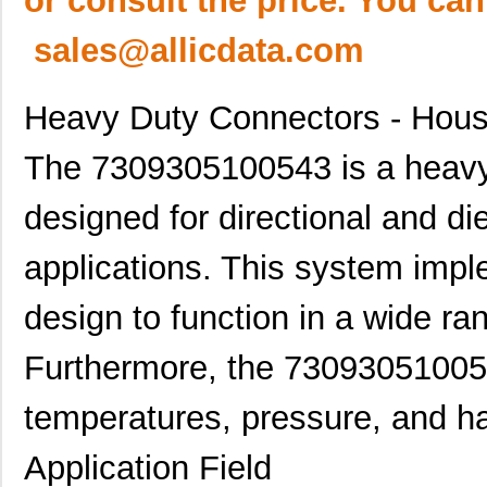
or consult the price. You can
sales@allicdata.com
Heavy Duty Connectors - Hous
The 7309305100543 is a heavy
designed for directional and diel
applications. This system imp
design to function in a wide ran
Furthermore, the 730930510054
temperatures, pressure, and ha
Application Field