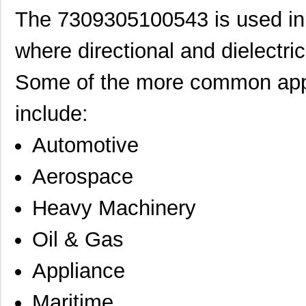
The 7309305100543 is used in a 
where directional and dielectri
Some of the more common appl
include:
Automotive
Aerospace
Heavy Machinery
Oil & Gas
Appliance
Maritime