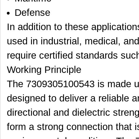
Defense
In addition to these applicati
used in industrial, medical, a
require certified standards su
Working Principle
The 7309305100543 is made up 
designed to deliver a reliable 
directional and dielectric stren
form a strong connection that 