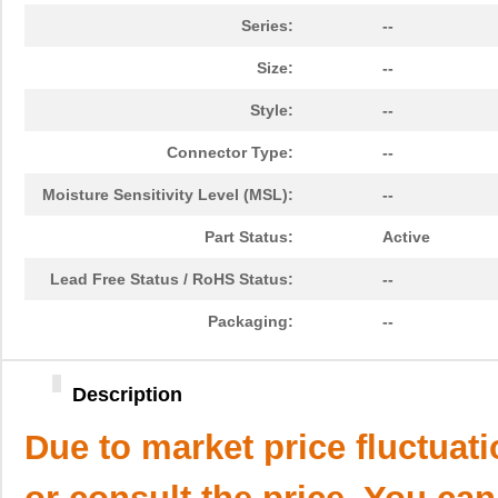
Series:
--
Size:
--
Style:
--
Connector Type:
--
Moisture Sensitivity Level (MSL):
--
Part Status:
Active
Lead Free Status / RoHS Status:
--
Packaging:
--
Description
Due to market price fluctuat