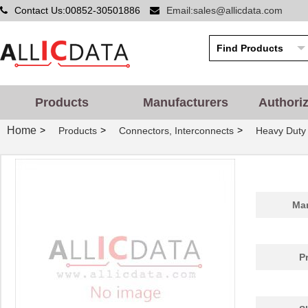
Contact Us:00852-30501886
Email:sales@allicdata.com
Products
Manufacturers
Authori
Home
>
>
>
Products
Connectors, Interconnects
Heavy Duty
Man
P