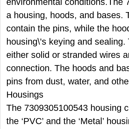
environmental conditions.The
a housing, hoods, and bases. 
contain the pins, while the ho
housing\'s keying and sealing.
either solid or stranded wires a
connection. The hoods and bas
pins from dust, water, and oth
Housings
7309305160731
HARTING
30.
The 7309305100543 housing com
7309305100543
HARTING
43.
the ‘PVC’ and the ‘Metal’ hous
7309205160251
HARTING
27.