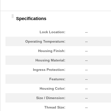
Specifications
Lock Location:
--
Operating Temperature:
--
Housing Finish:
--
Housing Material:
--
Ingress Protection:
--
Features:
--
Housing Color:
--
Size / Dimension:
--
Thread Size:
--