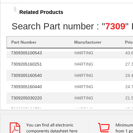
73094-0
Pomona Elect...
9.0 
Related Products
7309305161270
HARTING
47.
Search Part number : "
7309
"
730919-4
TE Connectiv...
363
7309305160731
HARTING
30.
Part Number
Manufacturer
Pri
7309305100543
HARTING
43.
7309205160251
HARTING
27.
7309305160540
HARTING
24.
7309305160440
HARTING
24.
7309205030220
HARTING
21.
7309305101751
HARTING
25.
73093-2
Pomona Elect...
6.2
7309305100272
HARTING
53.