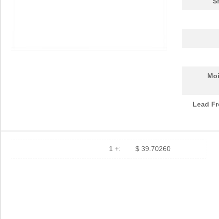
S
Moi
Lead Fr
1 +:
$ 39.70260