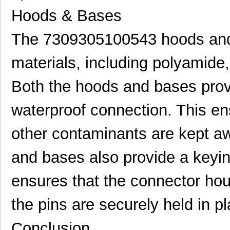
Hoods & Bases
7309305480442
HARTING
128
The 7309305100543 hoods and
730910117
Lumberg Auto...
0.3
7309305161440
HARTING
34.
materials, including polyamide,
7309305320231
HARTING
81.
Both the hoods and bases prov
73093-9
Pomona Elect...
6.2
waterproof connection. This en
7309205030420
HARTING
18.
other contaminants are kept a
7309305161250
HARTING
39.
and bases also provide a keyi
73093 LOW GLOSS BK
3M
55.
1"X150'
ensures that the connector hou
7309205101541
HARTING
28.
the pins are securely held in pl
73097 MED DRK GRY
3M
55.
1"X150'
Conclusion