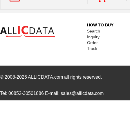
7309205031250
HARTING
17.
7309205160252
HARTING
24.
HOW TO BUY
7309305061750
HARTING
25.
Search
Inquiry
7309305100523
HARTING
34.
Order
Track
7309110009953
HARTING
30.
7309205320420
HARTING
35.
7309305480442
HARTING
128
© 2008-2026
ALLICDATA.com
all rights reserved.
730910117
Lumberg Auto...
0.3
Tel: 00852-30501886 E-mail: sales@allicdata.com
7309305161440
HARTING
34.
7309305320231
HARTING
81.
73093-9
Pomona Elect...
6.2
7309205030420
HARTING
18.