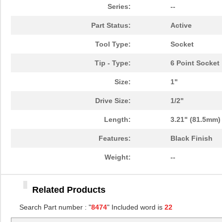
84741
20.
Series:
--
8474
Keystone Ele...
0.1
Part Status:
Active
84746
20.
Tool Type:
Socket
84740-002
Amphenol FCI
9.5
Tip - Type:
6 Point Socket
84740-092LF
Amphenol FCI
7.9
Size:
1"
84740-292LF
Amphenol FCI
0.0 
Drive Size:
1/2"
84740-192LF
Amphenol FCI
11.
Length:
3.21" (81.5mm)
84740-002LF
Amphenol FCI
11.
Features:
Black Finish
84740-A02
Amphenol FCI
13.
Weight:
--
84747
21.
Related Products
84740-202
Amphenol FCI
14.
Search Part number : "
8474
" Included word is
22
84740-202LF
Amphenol FCI
15.