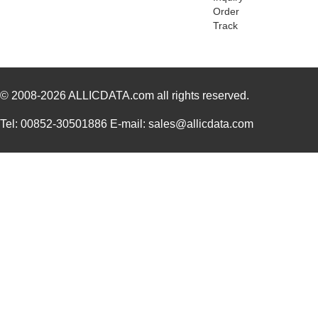
Order
84746
20.
Track
84740-002
Amphenol FCI
9.5
84740-092LF
Amphenol FCI
7.9
© 2008-2026
ALLICDATA.com
all rights reserved.
84740-292LF
Amphenol FCI
0.0 
84740-192LF
Amphenol FCI
11.
Tel: 00852-30501886 E-mail: sales@allicdata.com
84740-002LF
Amphenol FCI
11.
84740-A02
Amphenol FCI
13.
84747
21.
84740-202
Amphenol FCI
14.
84740-202LF
Amphenol FCI
15.
84742
20.
84740-092
Amphenol FCI
0.0 