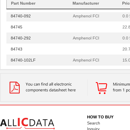
Part Number
Manufacturer
Pri
84742
20.
84740-092
Amphenol FCI
0.0 
84745
22.
84740-292
Amphenol FCI
0.0 
84743
20.
84740-102LF
Amphenol FCI
15.
84740-102
Amphenol FCI
15.
84744
20.
84740
18.
84740-192
Amphenol FCI
0.0 
84741
20.
HOW TO BUY
Search
8474
Keystone Ele...
0.1
Inquiry