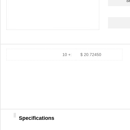
S
84742
20.
84740-092
Amphenol FCI
0.0 
84745
22.
84740-292
Amphenol FCI
0.0 
10 +:
$ 20.72450
84743
20.
84740-102LF
Amphenol FCI
15.
84740-102
Amphenol FCI
15.
84744
20.
84740
18.
Specifications
84740-192
Amphenol FCI
0.0 