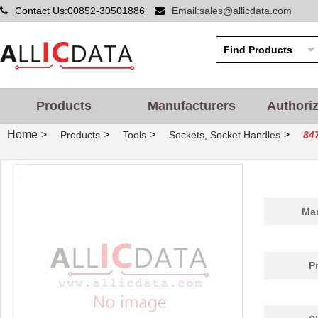
Contact Us:00852-30501886
Email:sales@allicdata.com
Products
Manufacturers
Authori
Home
>
>
>
>
Products
Tools
Sockets, Socket Handles
84
Man
P