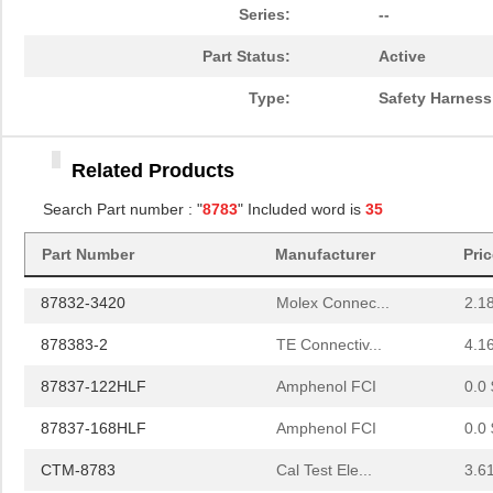
87831-4020
Molex Connec...
--
Series:
--
87832-0420
Molex Connec...
0.7
Part Status:
Active
87833-1820
Molex Connec...
1.3 
Type:
Safety Harness
87832-2220
Molex Connec...
1.7
Related Products
87832-0620
Molex Connec...
0.9
Search Part number : "
8783
" Included word is
35
JP-8783-J
Mueller Elec...
4.8
Part Number
Manufacturer
Pri
87832-3020
Molex Connec...
2.7
87832-3420
Molex Connec...
2.1
878383-2
TE Connectiv...
4.1
87837-122HLF
Amphenol FCI
0.0 
87837-168HLF
Amphenol FCI
0.0 
CTM-8783
Cal Test Ele...
3.6