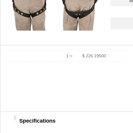
S
87830
Klein Tools,...
306
JP-8783
Mueller Elec...
4.2
87831
Klein Tools,...
306
2-878395-2
TE Connectiv...
4.1
87833-4020
Molex Connec...
2.6
1 +:
$ 226.19500
JP-8783-TJ
Mueller Elec...
4.7
8783930000
Weidmuller
8.3
87832
Klein Tools,...
248
M39006/09-8783
Vishay Sprag...
0.0 
87833-1220
Molex Connec...
0.9
Specifications
8783920000
Weidmuller
10.