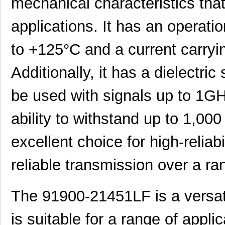
mechanical characteristics that 
91900-31511LF
Amphenol FCI
0.0 
applications. It has an operati
91901-31521LF
Amphenol FCI
0.5
91900-31141
Amphenol FCI
0.0 
to +125°C and a current carryi
91900-21509
Amphenol FCI
0.0 
Additionally, it has a dielectr
91900-21421LF
Amphenol FCI
0.0 
be used with signals up to 1GH
9190-7
Keystone Ele...
0.1 
ability to withstand up to 1,00
91900-21515LF
Amphenol FCI
0.7
excellent choice for high-reliabi
91900-21331LF
Amphenol FCI
0.0 
91900-21131
Amphenol FCI
0.0 
reliable transmission over a ra
91901-31425LF
Amphenol FCI
0.5
The 91900-21451LF is a versati
91901-31269
Amphenol FCI
0.0 
is suitable for a range of applic
91901-31509LF
Amphenol FCI
0.0 