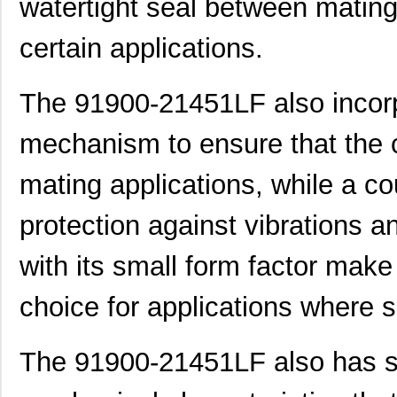
watertight seal between mating p
91900-21315LF
Amphenol FCI
0.4
91900-31125LF
Amphenol FCI
0.0 
certain applications.
91900-21111LF
Amphenol FCI
0.0 
The 91900-21451LF also incorp
91901-31451LF
Amphenol FCI
0.0 
mechanism to ensure that the c
91900-21111
Amphenol FCI
0.0 
91901-31125
Amphenol FCI
0.0 
mating applications, while a co
91901-31369LF
Amphenol FCI
1.3
protection against vibrations a
91901-31311LF
Amphenol FCI
0.9
with its small form factor mak
91900-21221LF
Amphenol FCI
0.0 
choice for applications where 
91901-31209LF
Amphenol FCI
0.7
MB90F022CPF-GS-9190
Cypress Semi...
17.
The 91900-21451LF also has se
91900-31441LF
Amphenol FCI
0.0 