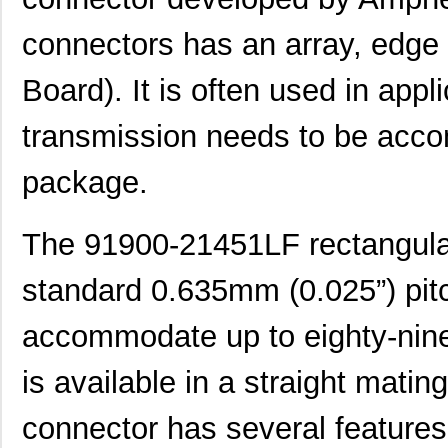
connectors has an array, edge
Board). It is often used in app
transmission needs to be acco
package.
The 91900-21451LF rectangula
standard 0.635mm (0.025”) pit
accommodate up to eighty-nine 
is available in a straight matin
connector has several features 