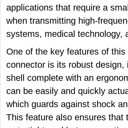
applications that require a small
when transmitting high-frequen
systems, medical technology, 
One of the key features of this 
connector is its robust design,
shell complete with an ergono
can be easily and quickly actu
which guards against shock and
This feature also ensures that t
91901-31631LF
Amphenol FCI
0.0 