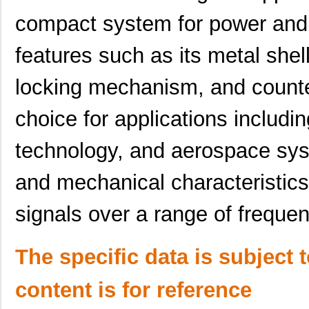
91900-21369LF
Amphenol FCI
2.0 
compact system for power and s
91900-21415
Amphenol FCI
0.0 
features such as its metal shel
91901-31431LF
Amphenol FCI
0.0 
locking mechanism, and counte
91901-31125LF
Amphenol FCI
0.8
choice for applications includi
9190C
0.6
91901-31169LF
Amphenol FCI
1.0
technology, and aerospace syste
91901-31209
Amphenol FCI
0.0 
and mechanical characteristics
91900-21341
Amphenol FCI
0.0 
signals over a range of frequen
91900-31511
Amphenol FCI
0.0 
91901-31111
Amphenol FCI
0.0 
The specific data is subject 
91900-21451
Amphenol FCI
0.0 
content is for reference
91901-31421LF
Amphenol FCI
0.7