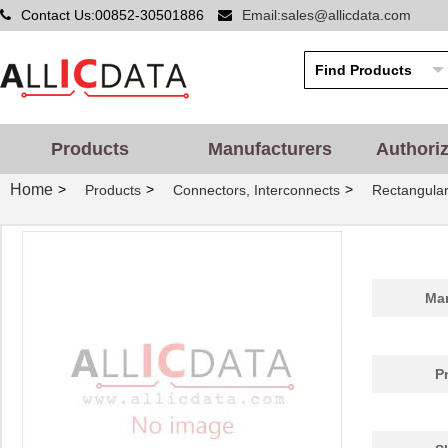
Contact Us:00852-30501886
Email:sales@allicdata.com
Products
Manufacturers
Authori
Home
>
>
>
Products
Connectors, Interconnects
Rectangular
Man
P