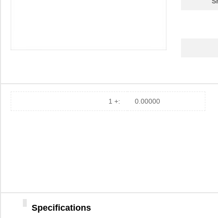
S
1 +:
0.00000
Specifications