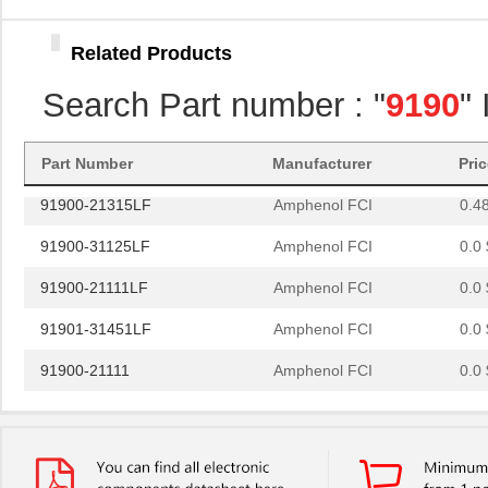
91901-31551LF
Amphenol FCI
0.0 
Related Products
91900-31111LF
Amphenol FCI
0.0 
Search Part number : "
9190
"
91900-21569
Amphenol FCI
0.0 
91901-31631LF
Amphenol FCI
0.0 
Part Number
Manufacturer
Pri
91900-21315LF
Amphenol FCI
0.4
91900-31125LF
Amphenol FCI
0.0 
91900-21111LF
Amphenol FCI
0.0 
91901-31451LF
Amphenol FCI
0.0 
91900-21111
Amphenol FCI
0.0 
91901-31125
Amphenol FCI
0.0 
91901-31369LF
Amphenol FCI
1.3
91901-31311LF
Amphenol FCI
0.9