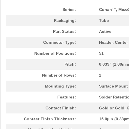
Series:
Conan™, Mezz
Packaging:
Tube
Part Status:
Active
Connector Type:
Header, Center
Number of Positions:
51
Pitch:
0.039" (1.00mm
Number of Rows:
2
Mounting Type:
Surface Mount
Features:
Solder Retenti
Contact Finish:
Gold or Gold,
Contact Finish Thickness:
15.0µin (0.38µ