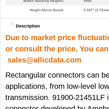
Mated Stacking Heights:
6mm
Height Above Board:
0.107" (2.72mm
Description
Due to market price fluctuat
or consult the price. You can
sales@allicdata.com
Rectangular connectors can be 
applications, from low-level lo
transmission. 91900-21451LF is
connector developed by Ampheno