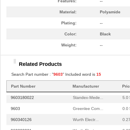
Features:
--
9603-2-4039-1
ebm-papst In...
1.2
Material:
Polyamide
960300010
Wurth Electr...
0.2
Plating:
--
960300042
Wurth Electr...
0.2
Color:
Black
5-960323-1
TE Connectiv...
23.
Weight:
--
75705-9603
Molex, LLC
8.4
960360116
Wurth Electr...
0.3
Related Products
96035
Search Part number : "
9603
" Included word is
Wiha
15
3.8 
960350084
Wurth Electr...
0.2
Part Number
Manufacturer
Pri
9603180022
Standex-Mede...
5.0 
9603
Greenlee Com...
0.0 
960340126
Wurth Electr...
0.2
960300021
Wurth Electr...
0.2