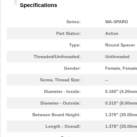
Specifications
Series:
WA-SPARO
Part Status:
Active
Type:
Round Spacer
960350084
Wurth Electr...
0.2
Threaded/Unthreaded:
Unthreaded
9603180022
Standex-Mede...
5.0 
Gender:
Female, Femal
9603
Greenlee Com...
0.0 
Screw, Thread Size:
--
960340126
Wurth Electr...
0.2
Diameter - Inside:
0.165" (4.20mm
960300021
Wurth Electr...
0.2
Diameter - Outside:
0.315" (8.00mm
9603-2-4039
ebm-papst In...
0.0 
Between Board Height:
1.378" (35.00m
96030
Wiha
3.5
Length - Overall:
1.378" (35.00m
960300084
Wurth Electr...
0.2