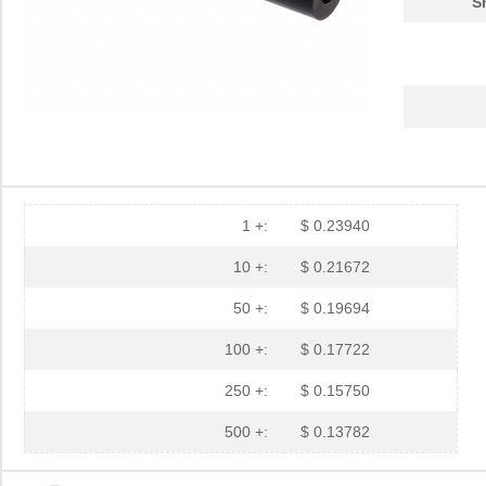
S
1 +:
$ 0.23940
10 +:
$ 0.21672
50 +:
$ 0.19694
100 +:
$ 0.17722
250 +:
$ 0.15750
500 +:
$ 0.13782