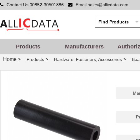
Contact Us:00852-30501886
Email:sales@allicdata.com
Products
Manufacturers
Authori
Home
>
>
>
Products
Hardware, Fasteners, Accessories
Boa
Man
P