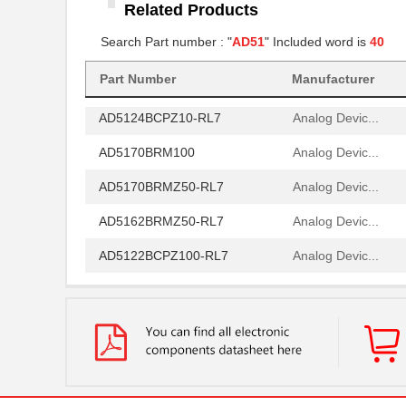
Related Products
AD5161BRM100
Analog Devic...
Search Part number : "
AD51
" Included word is
40
AD5142WBRUZ10-RL7
Analog Devic...
AD5162BRMZ50
Analog Devic...
Part Number
Manufacturer
AD5124BCPZ10-RL7
Analog Devic...
AD5170BRM100
Analog Devic...
AD5170BRMZ50-RL7
Analog Devic...
AD5162BRMZ50-RL7
Analog Devic...
AD5122BCPZ100-RL7
Analog Devic...
AD5175BRMZ-10-RL7
Analog Devic...
AD5173BRM50
Analog Devic...
AD5172BRMZ50
Analog Devic...
EVAL-AD5160DBZ
Analog Devic...