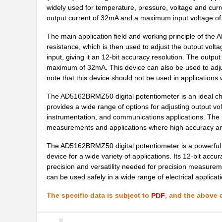
AD5110BCPZ10-1-RL7
Analog Devic...
widely used for temperature, pressure, voltage and cu
output current of 32mA and a maximum input voltage of
AD5172BRM2.5-RL7
Analog Devic...
The main application field and working principle of the
EVAL-AD5165DBZ
Analog Devic...
resistance, which is then used to adjust the output voltag
input, giving it an 12-bit accuracy resolution. The output
AD5116BCPZ10-RL7
Analog Devic...
maximum of 32mA. This device can also be used to adjust 
AD5161BRM50-RL7
Analog Devic...
note that this device should not be used in applications
AD5123BCPZ10-RL7
Analog Devic...
The AD5162BRMZ50 digital potentiometer is an ideal choi
provides a wide range of options for adjusting output volt
AD5172BRM10
Analog Devic...
instrumentation, and communications applications. The hi
measurements and applications where high accuracy and
AD5174BRMZ-10
Analog Devic...
The AD5162BRMZ50 digital potentiometer is a powerful tool
AD5144ABRUZ10-RL7
Analog Devic...
device for a wide variety of applications. Its 12-bit ac
precision and versatility needed for precision measurem
AD5170BRMZ10
Analog Devic...
can be used safely in a wide range of electrical applicat
AD5174BRMZ-10-RL7
Analog Devic...
The specific data is subject to
, and the above c
PDF
AD5161BRMZ10
Analog Devic...