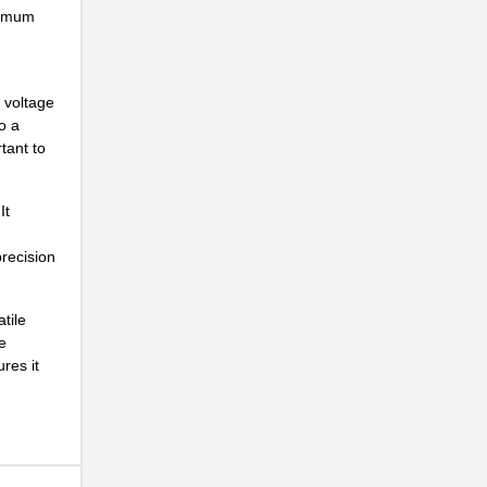
ximum
..
e voltage
o a
tant to
It
precision
tile
e
res it