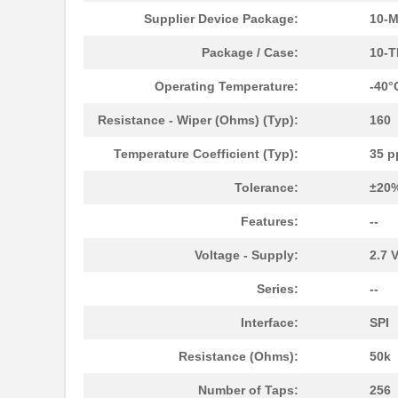
Supplier Device Package:
10-
AD5170BRMZ50-RL7
Analog Devic...
Package / Case:
10-T
AD5162BRMZ50-RL7
Analog Devic...
Operating Temperature:
-40°
AD5122BCPZ100-RL7
Analog Devic...
Resistance - Wiper (Ohms) (Typ):
160
AD5175BRMZ-10-RL7
Analog Devic...
Temperature Coefficient (Typ):
35 p
AD5173BRM50
Analog Devic...
Tolerance:
±20
AD5172BRMZ50
Analog Devic...
Features:
--
EVAL-AD5160DBZ
Analog Devic...
Voltage - Supply:
2.7 V
AD5144BRUZ10
Analog Devic...
Series:
--
AD5144BRUZ100
Analog Devic...
Interface:
SPI
AD5171BRJZ100-R2
Analog Devic...
Resistance (Ohms):
50k
AD5162BRM10
Analog Devic...
Number of Taps:
256
AD5170BRM50
Analog Devic...