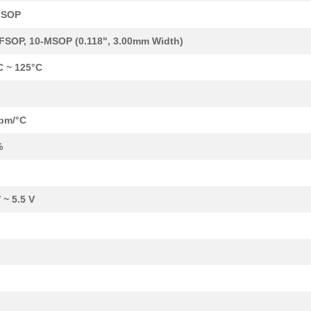
MSOP
0.0 $
1000
IC DGTL POT 256POS 50K 10...
FSOP, 10-MSOP (0.118", 3.00mm Width)
0.99 $
1000
IC POT DTL DUAL 256POS 10...
C ~ 125°C
1.41 $
1000
IC DGTL POT 128POS 100K 1...
--
1000
IC DGTL POT 1024POS 10K 1...
pm/°C
--
1000
IC DGTL POT DUAL 50K OTP ...
%
--
1000
IC DGTL POT DUAL 50K 10-M...
39.89 $
2
EVAL BOARD FOR AD5160AD51.
 ~ 5.5 V
--
1000
IC DGTL POT 10K 4CH 20-TS...
--
133
IC DGTL POT 100K 4CH 20-T...
--
1000
IC DGTL POT OTP 100K I2C ...
0.0 $
1000
IC POT DUAL 10K 256POS 10...
0.0 $
1000
IC DGTL POT 50K 256POS 10...