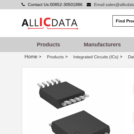
Contact Us:00852-30501886
Email:sales@allicda
Products
Manufacturers
Home
>
>
>
Products
Integrated Circuits (ICs)
Dat