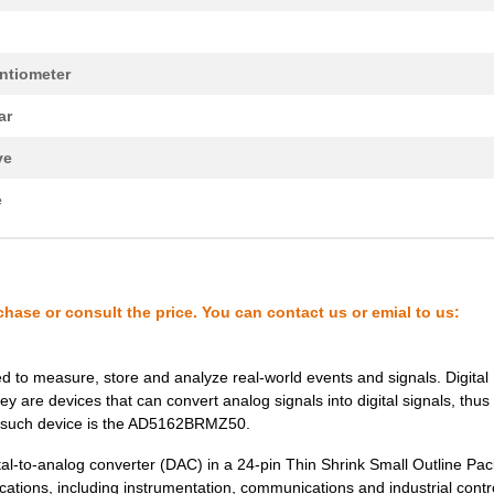
--
1000
IC DGTL POT DUAL 100K 10-...
ntiometer
--
7830
IC DGTL POT 1024POS 10K 1...
ar
1.77 $
1000
IC DGTL POT 2CH 256POS NV...
ve
2.2 $
926
IC DGTL POT 100K LP TSOT2...
e
0.0 $
1000
IC POT DUAL 2.5K 256POS 1...
38.72 $
1
BOARD EVAL FOR AD5142DBZA.
--
1000
IC DGTL POT 128POS 10K 16...
chase or consult the price. You can contact us or emial to us:
--
1000
IC DGTL POT 100K 1CH 16-L...
--
1000
IC DGTL POT 100K LP TSOT2...
sed to measure, store and analyze real-world events and signals. Digital
ey are devices that can convert analog signals into digital signals, thus
0.0 $
1000
IC POT DUAL 100K 256POS 1...
e such device is the AD5162BRMZ50.
--
1500
IC DGTL POT 256POS 100K 1...
al-to-analog converter (DAC) in a 24-pin Thin Shrink Small Outline Pa
cations, including instrumentation, communications and industrial control