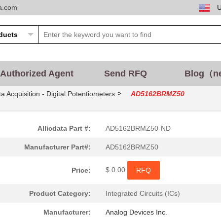
ta.com
Authorized Agent
Send RFQ
Blog（n
>
a Acquisition - Digital Potentiometers
AD5162BRMZ50
Allicdata Part #:
AD5162BRMZ50-ND
Manufacturer Part#:
AD5162BRMZ50
$ 0.00
Price:
RFQ
Product Category:
Integrated Circuits (ICs)
Manufacturer:
Analog Devices Inc.