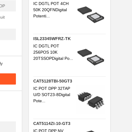
IC DGTL POT 4CH
SOP
50K 20QFNDigital
Potenti...
uit
ISL23345WFRZ-TK
IC DGTL POT
256POS 10K
20TSSOPDigital Po...
ly
CAT5128TBI-50GT3
IC POT DPP 32TAP
U/D SOT23-8Digital
Pote...
CAT5114ZI-10-GT3
IC POT DPP NV