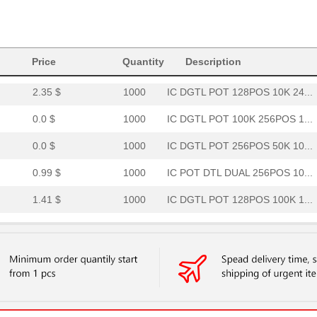
1.53 $
173
IC POT DGTL 100K 256POS 1...
1.77 $
1000
IC DGTL POT 2CH 256POS NV...
--
266
IC POT DGTL DUAL 256POS 1...
Price
Quantity
Description
2.35 $
1000
IC DGTL POT 128POS 10K 24...
0.0 $
1000
IC DGTL POT 100K 256POS 1...
0.0 $
1000
IC DGTL POT 256POS 50K 10...
0.99 $
1000
IC POT DTL DUAL 256POS 10...
1.41 $
1000
IC DGTL POT 128POS 100K 1...
--
1000
IC DGTL POT 1024POS 10K 1...
--
1000
IC DGTL POT DUAL 50K OTP ...
--
1000
IC DGTL POT DUAL 50K 10-M...
39.89 $
2
EVAL BOARD FOR AD5160AD51.