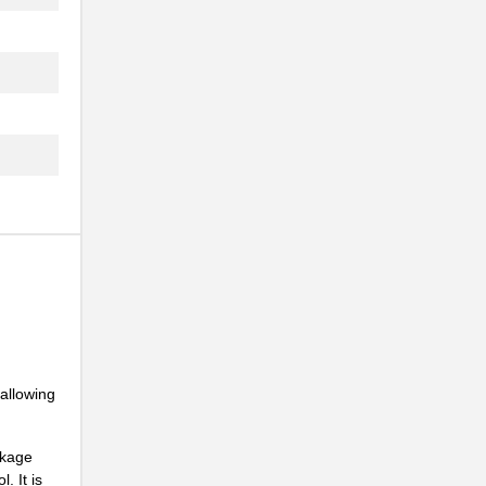
..
 allowing
ckage
. It is