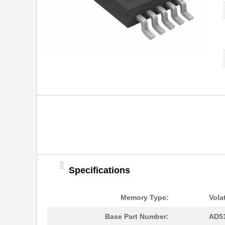
Specifications
AD5162BRMZ50
Analog Devic...
Memory Type:
Volat
AD5124BCPZ10-RL7
Analog Devic...
Base Part Number:
AD5
AD5170BRM100
Analog Devic...