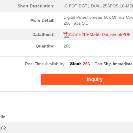
Short Description:
IC POT DGTL DUAL 256POS 10-M
Digital Potentiometer 50k Ohm 2 Circ
More Detail:
256 Taps S...
DataSheet:
AD5162BRMZ50 Datasheet/PDF
Quantity:
266
Stock
Real Time Availability:
266
Can Ship Immediate
Inquiry
--
266
IC POT DGTL DUAL 256POS 1...
ile
2.35 $
1000
IC DGTL POT 128POS 10K 24...
162
0.0 $
1000
IC DGTL POT 100K 256POS 1...