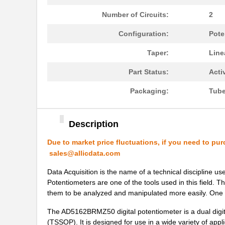
Number of Circuits:
2
AD5162WBRMZ100-RL7
Analog Devic...
Configuration:
Pote
AD5175BRMZ-10
Analog Devic...
Taper:
Line
AD5142AWBCPZ10-RL7
Analog Devic...
Part Status:
Acti
AD5165BUJZ100-R2
Analog Devic...
Packaging:
Tub
AD5162BRM2.5
Analog Devic...
EVAL-AD5142DBZ
Analog Devic...
Description
AD5121BCPZ10-RL7
Analog Devic...
Due to market price fluctuations, if you need to pur
AD5121BCPZ100-RL7
Analog Devic...
sales@allicdata.com
AD5165BUJZ100-R7
Analog Devic...
Data Acquisition is the name of a technical discipline u
Potentiometers are one of the tools used in this field. Th
AD5162BRM100
Analog Devic...
them to be analyzed and manipulated more easily. On
AD5142ABCPZ100-RL7
Analog Devic...
The AD5162BRMZ50 digital potentiometer is a dual digit
(TSSOP). It is designed for use in a wide variety of appli