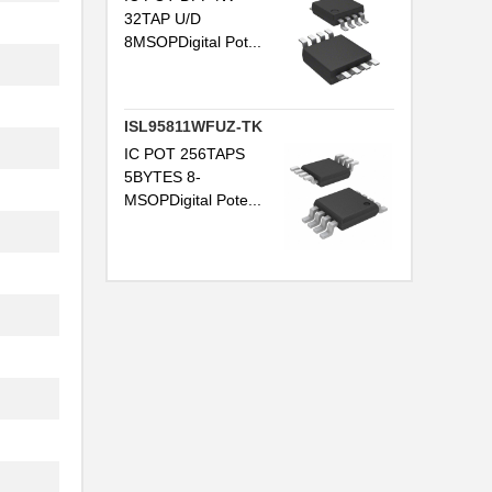
32TAP U/D
8MSOPDigital Pot...
ISL95811WFUZ-TK
IC POT 256TAPS
5BYTES 8-
MSOPDigital Pote...
..