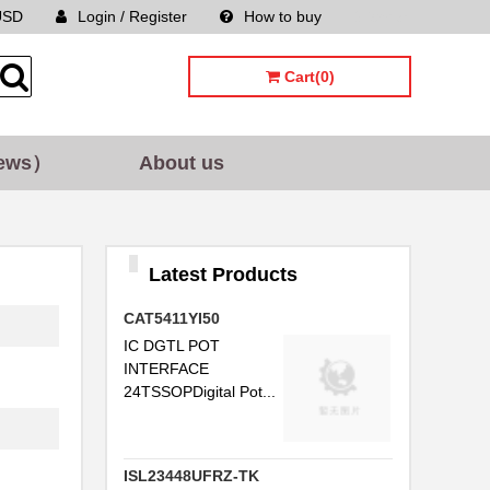
USD
Login / Register
How to buy
Sitemap
Cart(0)
ews）
About us
Latest Products
CAT5411YI50
IC DGTL POT
INTERFACE
24TSSOPDigital Pot...
ISL23448UFRZ-TK