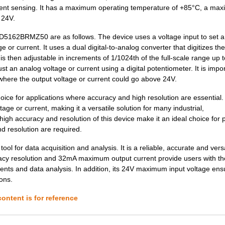
--
3000
IC DGTL POT 128POS 10K 8L...
rrent sensing. It has a maximum operating temperature of +85°C, a ma
 24V.
0.0 $
1000
IC DGTL POT DUAL OTP 10-M...
 AD5162BRMZ50 are as follows. The device uses a voltage input to set a
39.89 $
1000
EVAL BOARD FOR AD5165AD51.
e or current. It uses a dual digital-to-analog converter that digitizes th
 is then adjustable in increments of 1/1024th of the full-scale range up t
--
1000
IC DGTL POT 64POS 10K 8LF...
an analog voltage or current using a digital potentiometer. It is impor
0.0 $
1000
IC DGTL POT SPI 256POS 10...
 where the output voltage or current could go above 24V.
--
1000
IC DGTL POT 10K 4CH 16-LF...
ce for applications where accuracy and high resolution are essential. 
age or current, making it a versatile solution for many industrial,
--
1000
IC POT DUAL 10K 256POS 10...
gh accuracy and resolution of this device make it an ideal choice for 
 resolution are required.
--
454
IC DGTL POT 1024POS 10K 1...
 for data acquisition and analysis. It is a reliable, accurate and versa
2.72 $
1000
IC DGTL POT 10K 4CH 20-TS...
curacy resolution and 32mA maximum output current provide users with th
ents and data analysis. In addition, its 24V maximum input voltage ensu
--
278
IC POT DGTL 10K 256POS 10...
ions.
1.5 $
1000
IC DGTL POT 1024POS 10K 1...
ontent is for reference
--
2826
IC DGTL POT SPI 10K 10-MS...