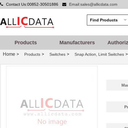
Contact Us:00852-30501886
Email:sales@allicdata.com
Products
Manufacturers
Authori
Home
>
>
>
>
Products
Switches
Snap Action, Limit Switches
Man
P