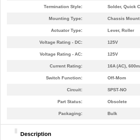
Termination Style:
Solder, Quick 
Mounting Type:
Chassis Mount
Actuator Type:
Lever, Roller
Voltage Rating - DC:
125V
Voltage Rating - AC:
125V
Current Rating:
16A (AC), 600m
Switch Function:
Off-Mom
Circuit:
SPST-NO
Part Status:
Obsolete
Packaging:
Bulk
Description