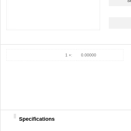
S
1 +:
0.00000
Specifications