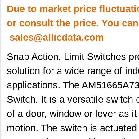
Due to market price fluctuat
or consult the price. You can
sales@allicdata.com
Snap Action, Limit Switches pro
solution for a wide range of in
applications. The AM51665A73N
Switch. It is a versatile switch
of a door, window or lever as i
motion. The switch is actuated 