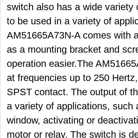
switch also has a wide variety 
to be used in a variety of applic
AM51665A73N-A comes with a v
as a mounting bracket and scre
operation easier.The AM51665A
at frequencies up to 250 Hertz,
SPST contact. The output of th
a variety of applications, such
window, activating or deactivat
motor or relay. The switch is 