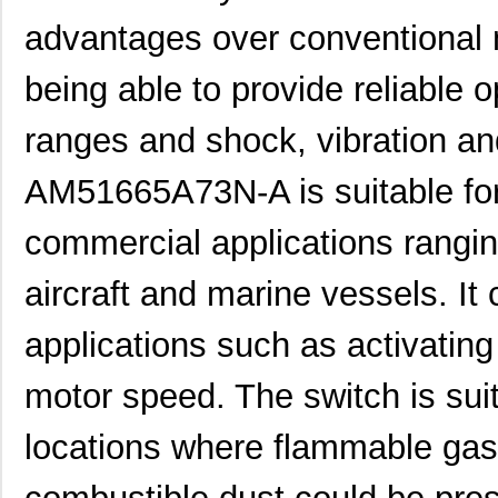
advantages over conventional 
being able to provide reliable 
ranges and shock, vibration an
AM51122A43N-A
Panasonic El...
0.0 
AM51665A73N-A is suitable for 
AM51124C43N-A
Panasonic El...
0.0 
AM51133D43N-A
Panasonic El...
0.0 
commercial applications rangi
AM51121D43N-A
Panasonic El...
0.0 
aircraft and marine vessels. It
AM51611A63N-A
Panasonic El...
0.0 
applications such as activating
AM51614D73N-A
Panasonic El...
0.0 
motor speed. The switch is sui
AM51644C53N-A
Panasonic El...
0.0 
AM51613C53N-A
Panasonic El...
0.0 
locations where flammable gase
AM51652C53N-A
Panasonic El...
0.0 