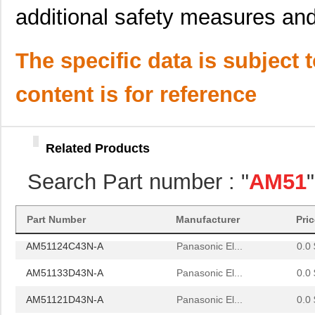
additional safety measures and 
AM51664C73N-A
Panasonic El...
0.0 
AM51110A43N-A
Panasonic El...
0.0 
The specific data is subject 
AM51146C43N-A
Panasonic El...
0.0 
content is for reference
AM51153C43N-A
Panasonic El...
0.0 
AM51633A73N-A
Panasonic El...
0.0 
Related Products
AM51662C73N-A
Panasonic El...
0.0 
Search Part number : "
AM51
AM51664D73N-A
Panasonic El...
0.0 
AM51122A43N-A
Panasonic El...
0.0 
Part Number
Manufacturer
Pri
AM51124C43N-A
Panasonic El...
0.0 
AM51133D43N-A
Panasonic El...
0.0 
AM51121D43N-A
Panasonic El...
0.0 