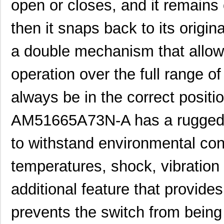
open or closes, and it remains 
then it snaps back to its origin
a double mechanism that allows 
operation over the full range of 
always be in the correct positio
AM51665A73N-A has a rugged c
to withstand environmental co
temperatures, shock, vibration 
additional feature that provid
prevents the switch from being