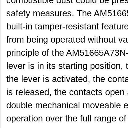
combustible dust could be pres
AM51610C53N-A
Panasonic El...
0.0 
safety measures. The AM51665
AM51614C63N-A
Panasonic El...
0.0 
built-in tamper-resistant featu
AM51616C63N-A
Panasonic El...
0.0 
from being operated without va
AM51643C53N-A
Panasonic El...
0.0 
AM51655D63N-A
Panasonic El...
0.0 
principle of the AM51665A73N-
AM51660C73N-A
Panasonic El...
0.0 
lever is in its starting positio
AM51113C43N-A
Panasonic El...
0.0 
the lever is activated, the con
AM51132D43N-A
Panasonic El...
0.0 
is released, the contacts open
AM51140A43N-A
Panasonic El...
0.0 
double mechanical moveable el
AM51625A73N-A
Panasonic El...
0.0 
AM51642A63N-A
Panasonic El...
0.0 
operation over the full range of 
AM51642C53N-A
Panasonic El...
0.0 