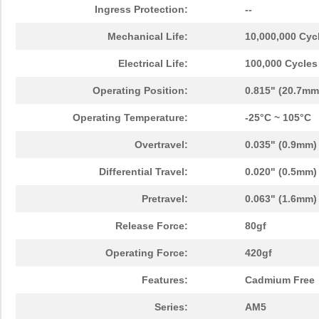
Ingress Protection:
--
Mechanical Life:
10,000,000 Cyc
Electrical Life:
100,000 Cycles
Operating Position:
0.815" (20.7mm
Operating Temperature:
-25°C ~ 105°C
Overtravel:
0.035" (0.9mm)
Differential Travel:
0.020" (0.5mm)
Pretravel:
0.063" (1.6mm)
Release Force:
80gf
Operating Force:
420gf
Features:
Cadmium Free
Series:
AM5