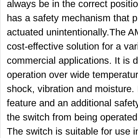
always be in the correct position
AM51652D53N-A
Panasonic El...
0.0 
has a safety mechanism that p
AM51652D73N-A
Panasonic El...
0.0 
actuated unintentionally.The A
AM51645C53N-A
Panasonic El...
0.0 
cost-effective solution for a var
AM51124D43N-A
Panasonic El...
0.0 
AM51151C43N-A
Panasonic El...
0.0 
commercial applications. It is 
AM51636A73N-A
Panasonic El...
0.0 
operation over wide temperatur
AM51640C63N-A
Panasonic El...
0.0 
shock, vibration and moisture. 
AM51634C53-A
Panasonic El...
0.0 
feature and an additional saf
AM51134A43N-A
Panasonic El...
0.0 
AM51631A53N-A
Panasonic El...
0.0 
the switch from being operated 
AM51645A53N-A
Panasonic El...
0.0 
The switch is suitable for use 
AM51646D53N-A
Panasonic El...
0.0 