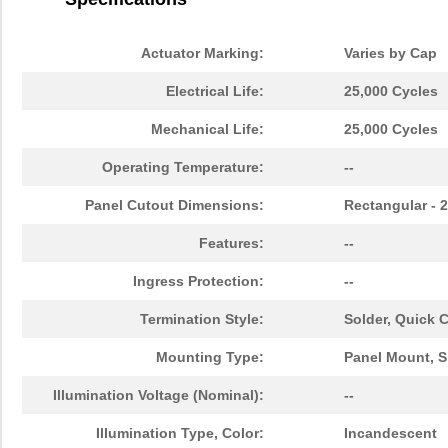
Actuator Marking:
Varies by Cap
Electrical Life:
25,000 Cycles
Mechanical Life:
25,000 Cycles
Operating Temperature:
--
Panel Cutout Dimensions:
Rectangular -
Features:
--
Ingress Protection:
--
Termination Style:
Solder, Quick 
Mounting Type:
Panel Mount, S
Illumination Voltage (Nominal):
--
Illumination Type, Color:
Incandescent