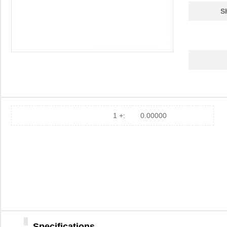
S
1 +:
0.00000
Specifications