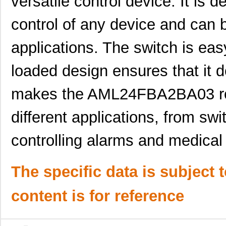
versatile control device. It is 
AML21BBA2AD
Honeywell Se...
23.
control of any device and can 
AML21BBA2AA
Honeywell Se...
15.
applications. The switch is easy
AML21EBA2BA
Honeywell Se...
19.
loaded design ensures that it 
AML25GBC2DA04YY
Honeywell Se...
72.
AML21FBE2AB
Honeywell Se...
24.
makes the AML24FBA2BA03 roc
AML22CBJ2AA
Honeywell Se...
30.
different applications, from swi
AML22CBF2EA
Honeywell Se...
37.
controlling alarms and medical
AML21HBA2AB-002
Honeywell Se...
0.0 
AML21MBE2DC
Honeywell Se...
0.0 
The specific data is subject 
AML22CBC8AB
Honeywell Se...
0.0 
content is for reference
AML22CBX3BB
Honeywell Se...
0.0 
AML26GBF8CA07RG
Honeywell Se...
100