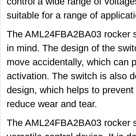
control a wide range of voltage
AML25GBB2CA05RG
Honeywell Se...
0.0 
suitable for a range of applicat
AML25FBF2AA07XR
Honeywell Se...
0.0 
AML22CBB8AC
Honeywell Se...
0.0 
The AML24FBA2BA03 rocker swi
AML22CBF8BA
Honeywell Se...
0.0 
in mind. The design of the swit
AML22CBL8CD
Honeywell Se...
0.0 
move accidentally, which can p
AML24FBA2AA01-2000
Honeywell Se...
0.0 
activation. The switch is also 
AML25GBF8AA07RG
Honeywell Se...
55.
AML25GBE8AA01RG
Honeywell Se...
0.0 
design, which helps to prevent
AML25GBF2DA02GR
Honeywell Se...
0.0 
reduce wear and tear.
AML22JBC8EA
Honeywell Se...
0.0 
The AML24FBA2BA03 rocker swi
AML22JBJ3AD
Honeywell Se...
0.0 
AML22CBM2AA
Honeywell Se...
31.