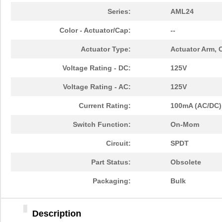
Series:
AML24
Color - Actuator/Cap:
--
Actuator Type:
Actuator Arm, 
Voltage Rating - DC:
125V
Voltage Rating - AC:
125V
Current Rating:
100mA (AC/DC)
Switch Function:
On-Mom
Circuit:
SPDT
Part Status:
Obsolete
Packaging:
Bulk
Description