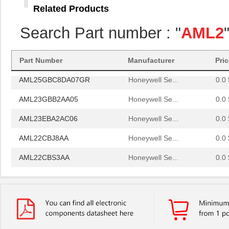
Related Products
AML26GBF8AA01RG
Honeywell Se...
85.
Search Part number : "
AML2
AML24GBC2BA04
Honeywell Se...
0.0 
AML22CBW2AA
Honeywell Se...
30.
Part Number
Manufacturer
Pri
AML25GBC8DA07GR
Honeywell Se...
0.0 
AML23GBB2AA05
Honeywell Se...
0.0 
AML23EBA2AC06
Honeywell Se...
0.0 
AML22CBJ8AA
Honeywell Se...
0.0 
AML22CBS3AA
Honeywell Se...
0.0 
AML24FBB2BA01
Honeywell Se...
0.0 
AML24GBA2AA01-D
Honeywell Se...
0.0 
AML24GBA3BA05
Honeywell Se...
0.0 