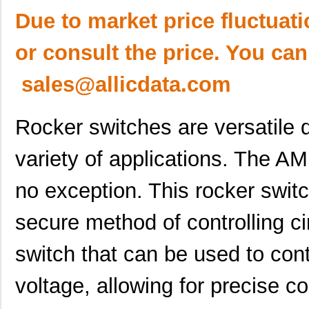
Due to market price fluctuat
or consult the price. You can
sales@allicdata.com
Rocker switches are versatile d
variety of applications. The 
no exception. This rocker switc
secure method of controlling cir
switch that can be used to cont
voltage, allowing for precise co