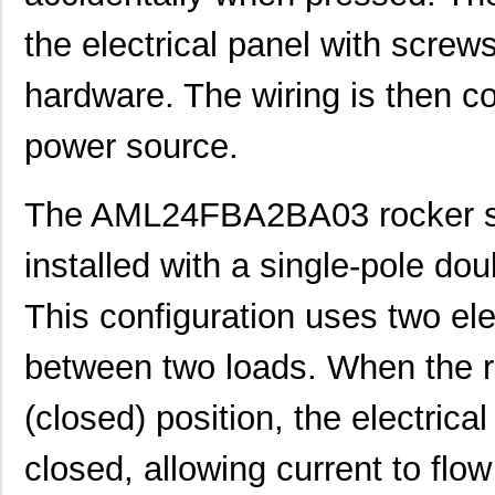
the electrical panel with screw
hardware. The wiring is then c
power source.
The AML24FBA2BA03 rocker sw
installed with a single-pole do
This configuration uses two ele
between two loads. When the ro
(closed) position, the electrica
AML22CBW2AA
Honeywell Se...
30.
closed, allowing current to flo
AML25GBC8DA07GR
Honeywell Se...
0.0 