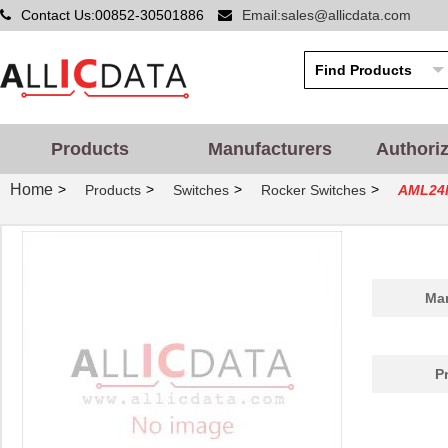
Contact Us:00852-30501886
Email:sales@allicdata.com
Products
Manufacturers
Authori
Home
>
>
>
>
Products
Switches
Rocker Switches
AML24
Man
P