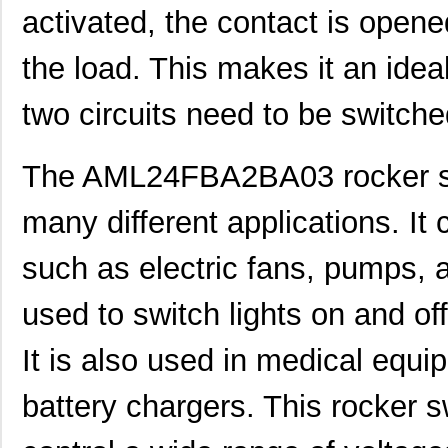
AML23GBB2AA05
Honeywell Se...
0.0 
activated, the contact is opene
AML23EBA2AC06
Honeywell Se...
0.0 
the load. This makes it an idea
AML22CBJ8AA
Honeywell Se...
0.0 
two circuits need to be switch
AML22CBS3AA
Honeywell Se...
0.0 
AML24FBB2BA01
Honeywell Se...
0.0 
The AML24FBA2BA03 rocker swi
AML24GBA2AA01-D
Honeywell Se...
0.0 
many different applications. It
AML24GBA3BA05
Honeywell Se...
0.0 
such as electric fans, pumps, an
AML24EBA2CA07
Honeywell Se...
0.0 
used to switch lights on and of
AML25FBF2AA01GX
Honeywell Se...
41.
AML21JBE2AC-001
Honeywell Se...
29.
It is also used in medical equ
AML25GBE2BA01GG
Honeywell Se...
0.0 
battery chargers. This rocker sw
AML25GBF3AA02GR
Honeywell Se...
0.0 