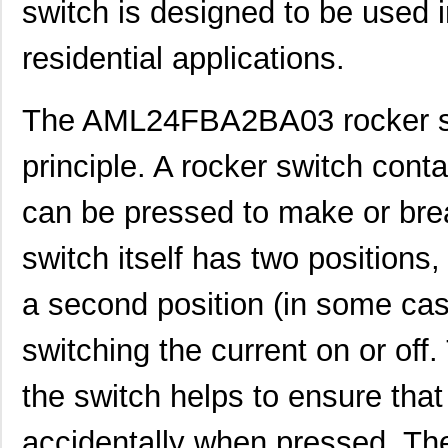
switch is designed to be used i
residential applications.
The AML24FBA2BA03 rocker sw
principle. A rocker switch cont
can be pressed to make or break
switch itself has two positions
a second position (in some case
switching the current on or off
the switch helps to ensure tha
accidentally when pressed. The