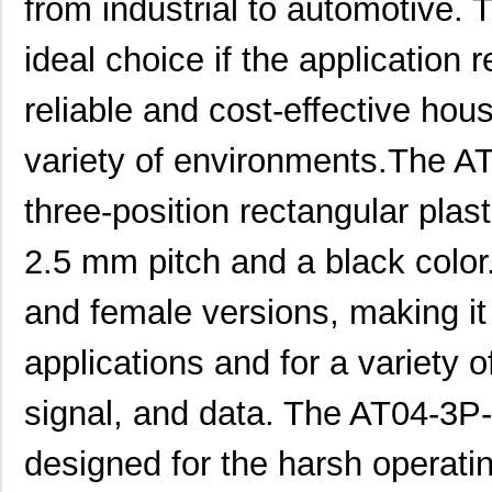
from industrial to automotive
ideal choice if the application
reliable and cost-effective hou
variety of environments.The 
three-position rectangular plas
2.5 mm pitch and a black color. 
and female versions, making it 
applications and for a variety 
signal, and data. The AT04-
designed for the harsh operatin