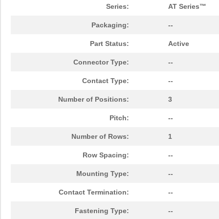
Series:
AT Series™
Packaging:
--
Part Status:
Active
Connector Type:
--
Contact Type:
--
Number of Positions:
3
Pitch:
--
Number of Rows:
1
Row Spacing:
--
Mounting Type:
--
Contact Termination:
--
Fastening Type:
--