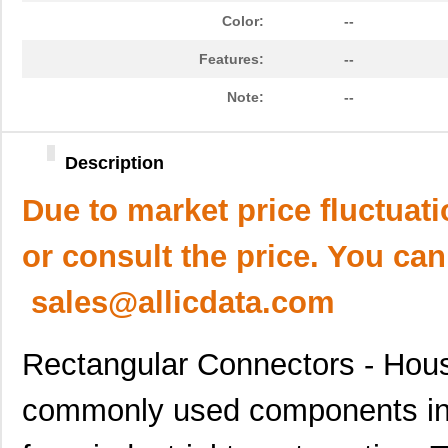
Color:
--
Features:
--
Note:
--
Description
Due to market price fluctuat
or consult the price. You can
sales@allicdata.com
Rectangular Connectors - Hous
commonly used components in a