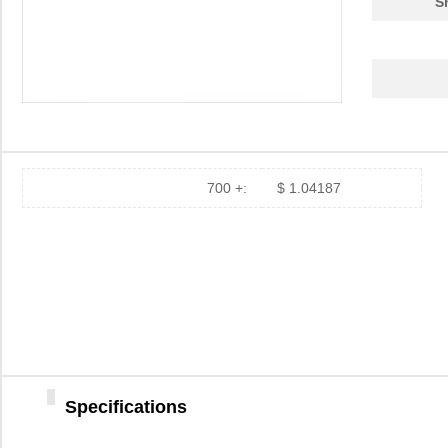
S
700 +:
$ 1.04187
Specifications