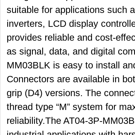
suitable for applications such 
AT04-12PA-SS01
Amphenol Sin...
2.3
inverters, LCD display controll
AT04-08PA-SRGRY
Amphenol Sin...
1.8
AT04-4P-PM14
Amphenol Sin...
2.5
provides reliable and cost-effec
AT04-08PC-SS01
Amphenol Sin...
2.0
as signal, data, and digital c
AT04-12PB-RD01
Amphenol Sin...
2.3
MM03BLK is easy to install and
AT04-08PB-PM07
Amphenol Sin...
4.5
Connectors are available in bo
AT04-3P-BM04
Amphenol Sin...
1.9
AT04-08PD-BM01
Amphenol Sin...
3.5
grip (D4) versions. The connect
AT04-08PB-BM01
Amphenol Sin...
3.5
thread type “M” system for ma
AT04-08PB-RD01
Amphenol Sin...
1.6
reliability.The AT04-3P-MM03B
AT04-6P-PM05
Amphenol Sin...
3.0
industrial applications with ha