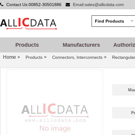
Contact Us:00852-30501886
Email:sales@allicdata.com
Products
Manufacturers
Authori
Home
>
>
>
Products
Connectors, Interconnects
Rectangular
Man
P