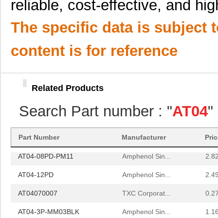
reliable, cost-effective, and h
AT04-12PA-SRGRY
Amphenol Sin...
2.3
The specific data is subject 
AT04-12PC-BM03
Amphenol Sin...
3.8
AT04-3P-SR02BLK
Amphenol Sin...
0.8 
content is for reference
AT04-12PC-BM01
Amphenol Sin...
4.2
AT04-12PC-RD01
Amphenol Sin...
2.3
Related Products
AT04-08PA
Amphenol Sin...
--
Search Part number : "
AT04
"
AT04-4P-MM01
Amphenol Sin...
0.9
AT04-3P-BM02
Amphenol Sin...
2.0
Part Number
Manufacturer
Pri
AT04-08PD-PM11
Amphenol Sin...
2.8
AT04-12PD
Amphenol Sin...
2.4
AT04070007
TXC Corporat...
0.2
AT04-3P-MM03BLK
Amphenol Sin...
1.1