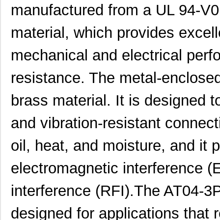
manufactured from a UL 94-V0 
material, which provides excell
AT04-3P-BM02
Amphenol Sin...
2.0
mechanical and electrical per
AT04-08PD-PM11
Amphenol Sin...
2.8
resistance. The metal-enclose
AT04-12PD
Amphenol Sin...
2.4
brass material. It is designed 
AT04070007
TXC Corporat...
0.2
and vibration-resistant connect
AT04-3P-MM03BLK
Amphenol Sin...
1.1
oil, heat, and moisture, and it 
AT04-08PC-BM01
Amphenol Sin...
3.5
AT04-12PC-BM02
Amphenol Sin...
4.5
electromagnetic interference (
AT04-12PC-MM01
Amphenol Sin...
2.7
interference (RFI).The AT04-
AT04-12PA-PM05
Amphenol Sin...
3.5 
designed for applications that r
AT04-3P-RD01
Amphenol Sin...
0.5 