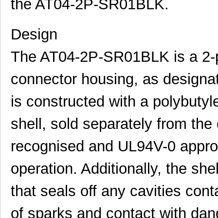
the AT04-2P-SR01BLK.
Design
The AT04-2P-SR01BLK is a 2-po
connector housing, as designat
is constructed with a polybutyl
shell, sold separately from th
recognised and UL94V-0 approv
operation. Additionally, the shel
that seals off any cavities cont
of sparks and contact with dan