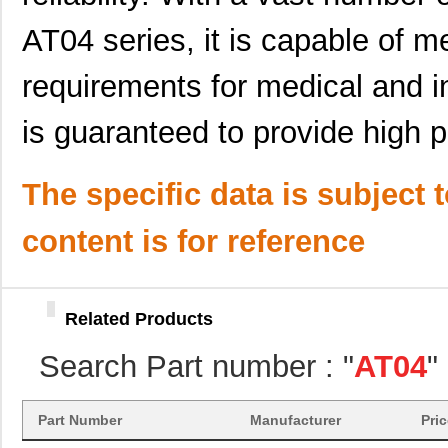
AT04-08PC-BM03
Amphenol Sin...
3.2
AT04 series, it is capable of m
AT04-12PA-KIT01
Amphenol Sin...
6.3 
requirements for medical and i
AT04-12PC-EC01
Amphenol Sin...
2.6
is guaranteed to provide high 
AT04-12PA-SRGRY
Amphenol Sin...
2.3
AT04-12PC-BM03
Amphenol Sin...
3.8
The specific data is subject 
AT04-3P-SR02BLK
Amphenol Sin...
0.8 
content is for reference
AT04-12PC-BM01
Amphenol Sin...
4.2
AT04-12PC-RD01
Amphenol Sin...
2.3
Related Products
AT04-08PA
Amphenol Sin...
--
Search Part number : "
AT04
"
AT04-4P-MM01
Amphenol Sin...
0.9
AT04-3P-BM02
Amphenol Sin...
2.0
Part Number
Manufacturer
Pri
AT04-08PD-PM11
Amphenol Sin...
2.8