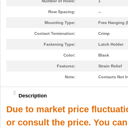
Number of Rows:
1
Row Spacing:
--
Mounting Type:
Free Hanging (
Contact Termination:
Crimp
Fastening Type:
Latch Holder
Color:
Black
Features:
Strain Relief
Note:
Contacts Not I
Description
Due to market price fluctuat
or consult the price. You can