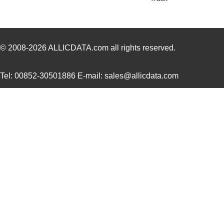
AT04-08PC-SS01
Amphenol Sin...
2.0
AT04-12PB-RD01
Amphenol Sin...
2.3
AT04-08PB-PM07
Amphenol Sin...
4.5
© 2008-2026
ALLICDATA.com
all rights reserved.
AT04-3P-BM04
Amphenol Sin...
1.9
Tel: 00852-30501886 E-mail: sales@allicdata.com
AT04-08PD-BM01
Amphenol Sin...
3.5
AT04-08PB-BM01
Amphenol Sin...
3.5
AT04-08PB-RD01
Amphenol Sin...
1.6
AT04-6P-PM05
Amphenol Sin...
3.0
AT04-2P-PM11
Amphenol Sin...
1.7
AT04-12PA-RD01
Amphenol Sin...
1.8
AT04-12PD-PM13
Amphenol Sin...
3.5
AT04-2P-EC01
Amphenol Sin...
1.2