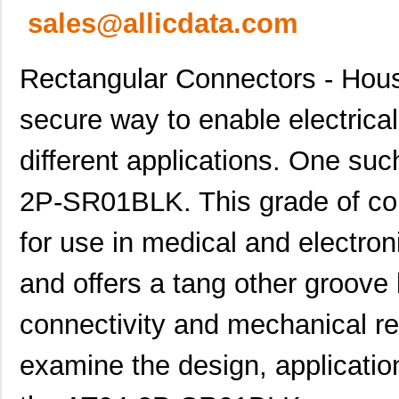
sales@allicdata.com
Rectangular Connectors - Housi
secure way to enable electrical
different applications. One suc
2P-SR01BLK. This grade of con
for use in medical and electron
and offers a tang other groove
connectivity and mechanical relia
examine the design, application