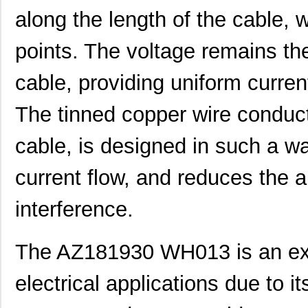
along the length of the cable, w
AZ181930 BK005
Alpha Wire
44.
AZ181930 GR005
Alpha Wire
44.
points. The voltage remains th
AZ181930 WH005
Alpha Wire
44.
cable, providing uniform curre
AZ181930 RD001
Alpha Wire
292
The tinned copper wire conducto
AZ181930 WH013
Alpha Wire
0.0 
cable, is designed in such a wa
AZ181930 BL005
Alpha Wire
44.
current flow, and reduces the a
AZ181930 RD013
Alpha Wire
0.0 
AZ181930 BK002
Alpha Wire
0.0 
interference.
AZ181930 BR001
Alpha Wire
292
The AZ181930 WH013 is an exc
AZ181930 SL001
Alpha Wire
292
electrical applications due to it
AZ181930 OR005
Alpha Wire
44.
AZ181930 VI001
Alpha Wire
292