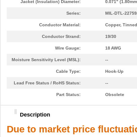
Jacket (Insulation) Diameter:
0.071" (1.80mm
Series:
MIL-DTL-22759
Conductor Material:
Copper, Tinne
Conductor Strand:
19/30
Wire Gauge:
18 AWG
Moisture Sensitivity Level (MSL):
--
Cable Type:
Hook-Up
Lead Free Status / RoHS Status:
--
Part Status:
Obsolete
Description
Due to market price fluctuat