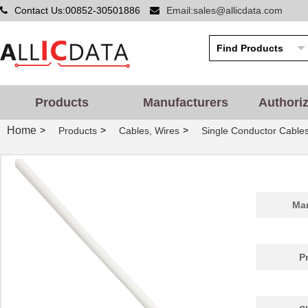
Contact Us:00852-30501886
Email:sales@allicdata.com
Products
Manufacturers
Authori
Home
>
>
>
Products
Cables, Wires
Single Conductor Cable
Man
P