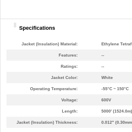
Specifications
Jacket (Insulation) Material:
Ethylene Tetra
Features:
--
Ratings:
--
Jacket Color:
White
Operating Temperature:
-55°C ~ 150°C
Voltage:
600V
Length:
5000' (1524.0m
Jacket (Insulation) Thickness:
0.012" (0.30mm