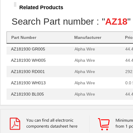
AZ181930 BK001
Alpha Wire
292
Related Products
AZ181930 OR001
Alpha Wire
292
Search Part number : "
AZ18
"
AZ181930 BK013
Alpha Wire
0.0 
AZ181930 BK005
Alpha Wire
44.
Part Number
Manufacturer
Pri
AZ181930 GR005
Alpha Wire
44.
AZ181930 WH005
Alpha Wire
44.
AZ181930 RD001
Alpha Wire
292
AZ181930 WH013
Alpha Wire
0.0 
AZ181930 BL005
Alpha Wire
44.
AZ181930 RD013
Alpha Wire
0.0 
AZ181930 BK002
Alpha Wire
0.0 
AZ181930 BR001
Alpha Wire
292