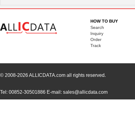
AZ181930 SL001
Alpha Wire
292
AZ181930 OR005
Alpha Wire
44.
HOW TO BUY
AZ181930 VI001
Alpha Wire
292
Search
Inquiry
AZ181930 BR005
Alpha Wire
44.
Order
Track
AZ181930 OR013
Alpha Wire
0.0 
AZ181930 BL001
Alpha Wire
292
AZ181930 GR001
Alpha Wire
292
© 2008-2026
ALLICDATA.com
all rights reserved.
AZ181930 GR013
Alpha Wire
0.0 
Tel: 00852-30501886 E-mail: sales@allicdata.com
AZ181930 SL005
Alpha Wire
44.
AZ181930 YL001
Alpha Wire
292
AZ181930 VI005
Alpha Wire
44.
AZ181930 YL005
Alpha Wire
44.