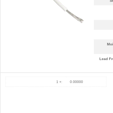
S
Moi
Lead Fr
1 +:
0.00000