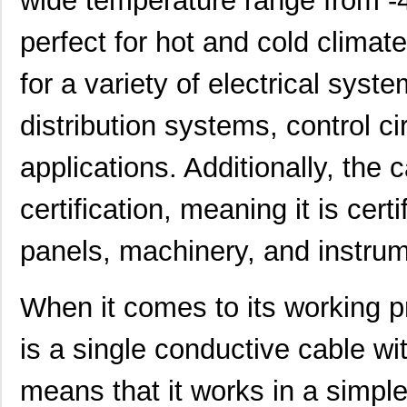
wide temperature range from -4
perfect for hot and cold clima
for a variety of electrical sys
distribution systems, control ci
applications. Additionally, the
certification, meaning it is certi
panels, machinery, and instrum
When it comes to its working 
is a single conductive cable wi
means that it works in a simpl