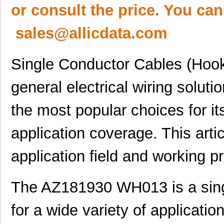
or consult the price. You can
sales@allicdata.com
Single Conductor Cables (Hook
general electrical wiring solu
the most popular choices for it
application coverage. This artic
application field and working pr
The AZ181930 WH013 is a sing
for a wide variety of applicati