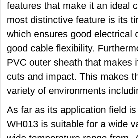
features that make it an ideal
most distinctive feature is its
which ensures good electrical 
good cable flexibility. Further
PVC outer sheath that makes it 
cuts and impact. This makes the
variety of environments includi
As far as its application field
WH013 is suitable for a wide var