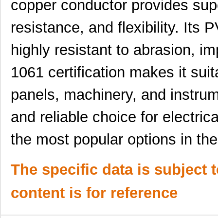
copper conductor provides super
AZ181930 BR005
Alpha Wire
44.
resistance, and flexibility. Its
AZ181930 OR013
Alpha Wire
0.0 
highly resistant to abrasion, im
AZ181930 BL001
Alpha Wire
292
1061 certification makes it suita
AZ181930 GR001
Alpha Wire
292
panels, machinery, and instrume
AZ181930 GR013
Alpha Wire
0.0 
AZ181930 SL005
Alpha Wire
44.
and reliable choice for electric
AZ181930 YL001
Alpha Wire
292
the most popular options in th
AZ181930 VI005
Alpha Wire
44.
AZ181930 YL005
Alpha Wire
44.
The specific data is subject 
AZ181930 RD005
Alpha Wire
44.
content is for reference
AZ181930 WH001
Alpha Wire
292