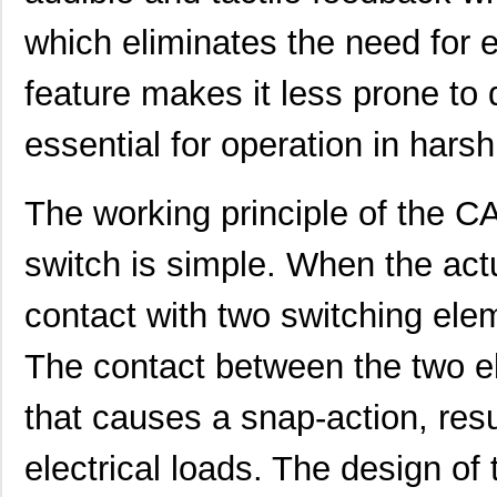
which eliminates the need for ex
CA3106FA20-33PBF80A176
ITT Cannon, ...
47.
CA3106E28-5PBF42-15
ITT Cannon, ...
56.
feature makes it less prone to 
CA3101F16S-1SBF42
ITT Cannon, ...
34.
essential for operation in hars
CA3108E18-4SF137
ITT Cannon, ...
53.
CA3101E20A9PB
ITT Cannon, ...
57.
The working principle of th
CA3101F22-
switch is simple. When the act
ITT Cannon, ...
63.
14PBF80A176A232
contact with two switching elem
CA3106PG24-28PBA176
ITT Cannon, ...
70.
CA3101E18-11PBF42A232
ITT Cannon, ...
35.
The contact between the two 
CA3108F16-10SBF80F0
ITT Cannon, ...
48.
that causes a snap-action, resu
CA3106E36-5PB06
ITT Cannon, ...
128
electrical loads. The design of 
CA3100E20-
ITT Cannon, ...
0.0 