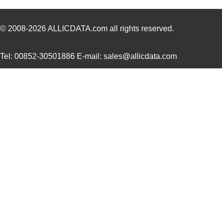
CA3101F22-
ITT Cannon, ...
63.
14PBF80A176A232
© 2008-2026
ALLICDATA.com
all rights reserved.
CA3106PG24-28PBA176
ITT Cannon, ...
70.
Tel: 00852-30501886 E-mail: sales@allicdata.com
CA3101E18-11PBF42A232
ITT Cannon, ...
35.
CA3108F16-10SBF80F0
ITT Cannon, ...
48.
CA3106E36-5PB06
ITT Cannon, ...
128
CA3100E20-
ITT Cannon, ...
0.0 
29PBF80F42A231
CA3101E22-19SBF80A232
ITT Cannon, ...
75.
CA3100E24-28SB02G9
ITT Cannon, ...
76.
CA3106E36-3SB15F42
ITT Cannon, ...
81.
CA3100E14S-2SA206
ITT Cannon, ...
0.0 