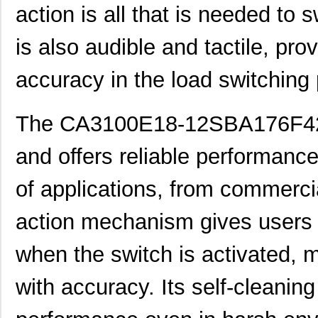
29PBF80F42A231
action is all that is needed to 
CA3101E22-19SBF80A232
ITT Cannon, ...
75.
is also audible and tactile, pro
CA3100E24-28SB02G9
ITT Cannon, ...
76.
accuracy in the load switching
CA3106E36-3SB15F42
ITT Cannon, ...
81.
CA3100E14S-2SA206
ITT Cannon, ...
0.0 
The CA3100E18-12SBA176F42F80
CA3100F22-4S
ITT Cannon, ...
0.0 
and offers reliable performance.
CA3101E20-7PF42
ITT Cannon, ...
0.0 
of applications, from commercia
CA3101E22-14PA206
ITT Cannon, ...
0.0 
action mechanism gives users 
CA3101R28-
ITT Cannon, ...
0.0 
12PWF80A152A206
when the switch is activated, m
CA3102A20-27SW
ITT Cannon, ...
0.0 
with accuracy. Its self-cleaning
CA3102R10SL-3SA71F80
ITT Cannon, ...
0.0 
CA3106A12SA10S-C22RES
ITT Cannon, ...
0.0 