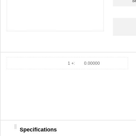
S
1 +:
0.00000
Specifications