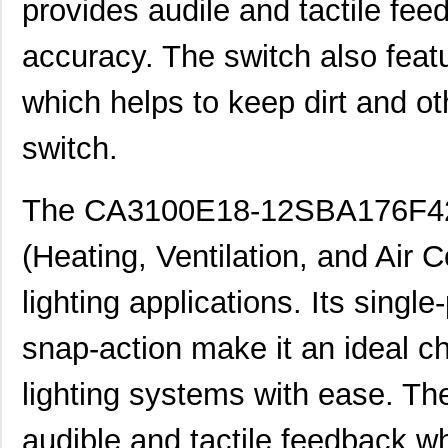
provides audile and tactile fee
accuracy. The switch also featu
which helps to keep dirt and o
CA3108E28-
ITT Cannon, ...
61.
15PBF80A176F0
switch.
CA3100R28-12PBF80F0
ITT Cannon, ...
48.
The CA3100E18-12SBA176F42F8
CA3101R24-11PF0
ITT Cannon, ...
53.
(Heating, Ventilation, and Air 
CA3106E24-28SA206F80F0
ITT Cannon, ...
59.
CA3100E28-16PBF80F0
ITT Cannon, ...
61.
lighting applications. Its sing
CA3101E14S-6PBF42
ITT Cannon, ...
15.
snap-action make it an ideal ch
CA3102E20-15PBF80F0
ITT Cannon, ...
15.
lighting systems with ease. Th
CA3100E20-4PBF80F42
ITT Cannon, ...
22.
audible and tactile feedback w
CA3106FA14S-2SB
ITT Cannon, ...
27.