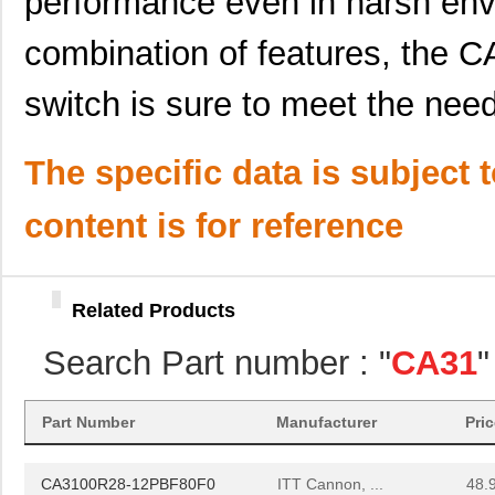
performance even in harsh env
CA3106A20-8SF137RES
ITT Cannon, ...
0.0 
combination of features, th
CA3106E18-1PA71
ITT Cannon, ...
0.0 
switch is sure to meet the nee
CA3106E24-27P
ITT Cannon, ...
0.0 
CA3106E28-1PF80F187
ITT Cannon, ...
0.0 
The specific data is subject 
CA3106F18-8SF85
ITT Cannon, ...
0.0 
content is for reference
CA3106F20-4PA71F97
ITT Cannon, ...
0.0 
CA3106F22-4SF80
ITT Cannon, ...
0.0 
Related Products
CA3106RX32A60P6F42
ITT Cannon, ...
0.0 
Search Part number : "
CA31
"
CA3102E18-11PF80F0
ITT Cannon, ...
12.
CA3108E28-
Part Number
Manufacturer
Pri
ITT Cannon, ...
61.
15PBF80A176F0
CA3100R28-12PBF80F0
ITT Cannon, ...
48.