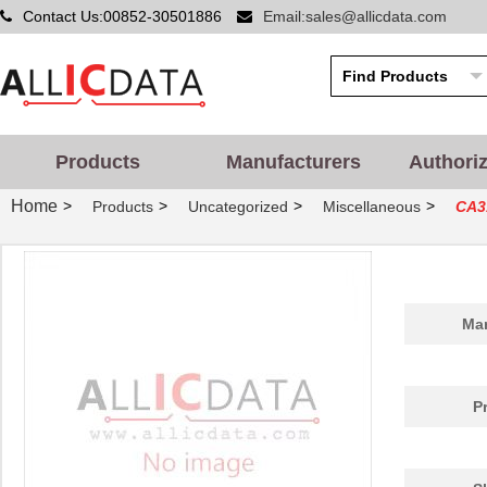
Contact Us:00852-30501886
Email:sales@allicdata.com
Products
Manufacturers
Authori
Home
>
>
>
>
Products
Uncategorized
Miscellaneous
CA3
Man
P