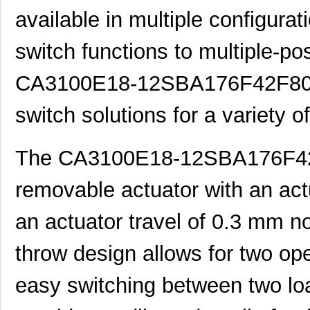
available in multiple configur
switch functions to multiple-pos
CA3100E18-12SBA176F42F80 pr
switch solutions for a variety o
The CA3100E18-12SBA176F42F
removable actuator with an act
an actuator travel of 0.3 mm no
throw design allows for two oper
easy switching between two loa