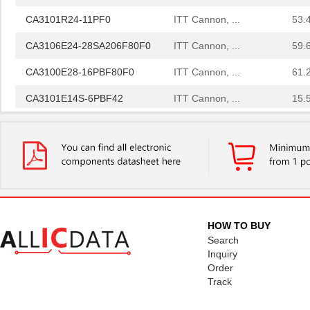
CA3101R24-11PF0
ITT Cannon, ...
53.
CA3106E24-28SA206F80F0
ITT Cannon, ...
59.
CA3100E28-16PBF80F0
ITT Cannon, ...
61.
CA3101E14S-6PBF42
ITT Cannon, ...
15.
CA3102E20-15PBF80F0
ITT Cannon, ...
15.
CA3100E20-4PBF80F42
ITT Cannon, ...
22.
CA3106FA14S-2SB
ITT Cannon, ...
27.
CA3106FA20-33PBF80A176
ITT Cannon, ...
47.
CA3106E28-5PBF42-15
ITT Cannon, ...
56.
HOW TO BUY
Search
CA3101F16S-1SBF42
ITT Cannon, ...
34.
Inquiry
Order
CA3108E18-4SF137
ITT Cannon, ...
53.
Track
CA3101E20A9PB
ITT Cannon, ...
57.