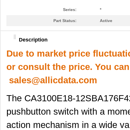
Series:
*
Part Status:
Active
Description
Due to market price fluctuat
or consult the price. You can
sales@allicdata.com
The CA3100E18-12SBA176F42F
pushbutton switch with a momen
action mechanism in a wide vari