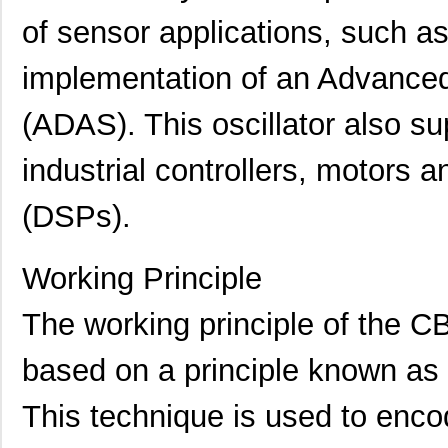
of sensor applications, such as
implementation of an Advance
(ADAS). This oscillator also su
industrial controllers, motors a
(DSPs).
Working Principle
CB3LV-6C-40M0000
CTS-Frequenc...
0.9 
The working principle of the C
CB3LV-3C-11M0592
CTS-Frequenc...
0.7
CB3LV-3I-13M0200
CTS-Frequenc...
0.7
based on a principle known as 
CB3LV-3C-15M3600
CTS-Frequenc...
0.5
This technique is used to enco
CB3LV-3C-6M2500
CTS-Frequenc...
0.7