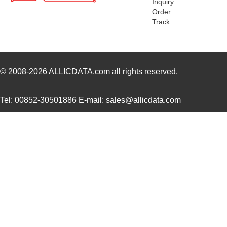
Inquiry
CB3LV-3C-6M1440
CTS-Frequenc...
0.7
Order
Track
CB3LV-3I-36M8640
CTS-Frequenc...
0.7
CB3LV-5I-3M0000
CTS-Frequenc...
0.8
CB3LV-5I-46M3200
CTS-Frequenc...
0.8
© 2008-2026
ALLICDATA.com
all rights reserved.
CB3LV-3C-45M0000
CTS-Frequenc...
0.5
Tel: 00852-30501886 E-mail: sales@allicdata.com
CB3LV-2I-20M8290
CTS-Frequenc...
0.7
CB3LV-2I-5M0000
CTS-Frequenc...
0.7
CB3LV-3I-36M0000
CTS-Frequenc...
0.7
CB3LV-2I-20M2500
CTS-Frequenc...
0.6
CB3LV-5I-34M5600
CTS-Frequenc...
0.8
CB3LV-3C-83M3300
CTS-Frequenc...
0.8 
CB3LV-5C-22M1184
CTS-Frequenc...
0.8