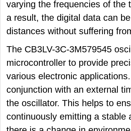
varying the frequencies of the 
CB3LV-3I-1M0420
CTS-Frequenc...
0.7
a result, the digital data can b
CB3LV-2C-48M0000
CTS-Frequenc...
0.7
distances without suffering fro
CB3LV-3I-26M6649
CTS-Frequenc...
0.6
CB3LV-5I-26M0000
CTS-Frequenc...
0.8
The CB3LV-3C-3M579545 oscilla
CB3LV-3C-73M7280
CTS-Frequenc...
0.8
microcontroller to provide preci
CB3LV-3C-33M3330
CTS-Frequenc...
0.5
various electronic applications
CB3LV-3C-80M0000
CTS-Frequenc...
0.6
CB3LV-3C-6M1440
CTS-Frequenc...
0.7
conjunction with an external ti
CB3LV-3I-36M8640
CTS-Frequenc...
0.7
the oscillator. This helps to ens
CB3LV-5I-3M0000
CTS-Frequenc...
0.8
continuously emitting a stable 
CB3LV-5I-46M3200
CTS-Frequenc...
0.8
there is a change in environmen
CB3LV-3C-45M0000
CTS-Frequenc...
0.5