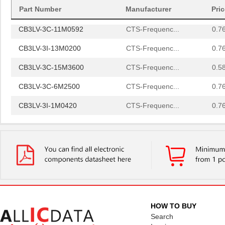
CB3LV-6C-40M0000
CTS-Frequenc...
0.9 
Part Number
Manufacturer
Pri
CB3LV-3C-11M0592
CTS-Frequenc...
0.7
CB3LV-3I-13M0200
CTS-Frequenc...
0.7
CB3LV-3C-15M3600
CTS-Frequenc...
0.5
CB3LV-3C-6M2500
CTS-Frequenc...
0.7
CB3LV-3I-1M0420
CTS-Frequenc...
0.7
CB3LV-2C-48M0000
CTS-Frequenc...
0.7
CB3LV-3I-26M6649
CTS-Frequenc...
0.6
CB3LV-5I-26M0000
CTS-Frequenc...
0.8
CB3LV-3C-73M7280
CTS-Frequenc...
0.8
CB3LV-3C-33M3330
CTS-Frequenc...
0.5
HOW TO BUY
CB3LV-3C-80M0000
CTS-Frequenc...
0.6
Search