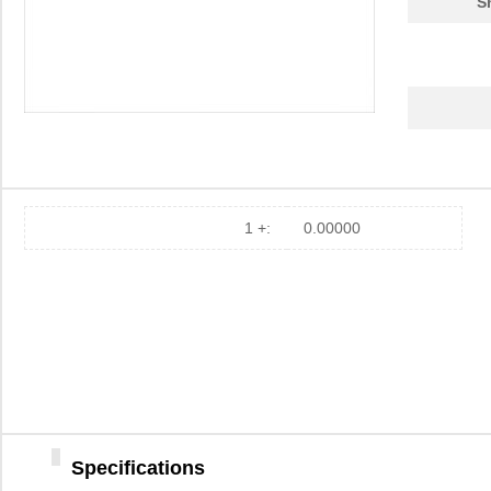
S
1 +:
0.00000
Specifications