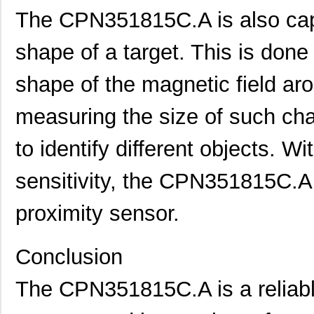
The CPN351815C.A is also capa
shape of a target. This is done
shape of the magnetic field ar
measuring the size of such ch
to identify different objects. W
sensitivity, the CPN351815C.A i
proximity sensor.
Conclusion
The CPN351815C.A is a reliable