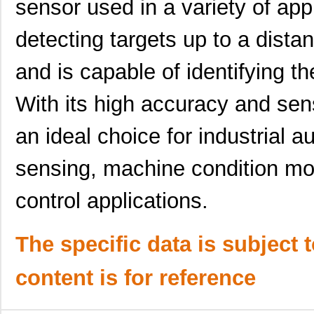
sensor used in a variety of appl
detecting targets up to a dist
and is capable of identifying th
With its high accuracy and sen
an ideal choice for industrial a
sensing, machine condition moni
control applications.
The specific data is subject 
content is for reference
CPN351815C
Crouzet
0.0 