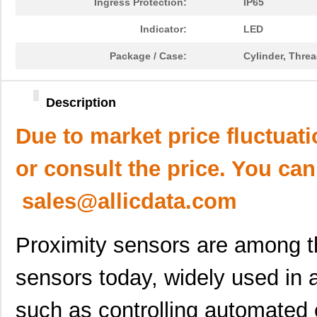
Ingress Protection:
IP65
Indicator:
LED
Package / Case:
Cylinder, Thre
Description
Due to market price fluctuat
or consult the price. You can
sales@allicdata.com
Proximity sensors are among 
sensors today, widely used in a
such as controlling automated