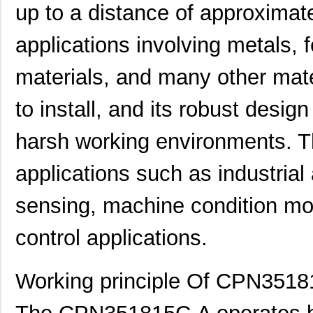
up to a distance of approximate
applications involving metals, 
materials, and many other mate
to install, and its robust desi
harsh working environments. T
applications such as industrial 
sensing, machine condition moni
control applications.
Working principle Of CPN351