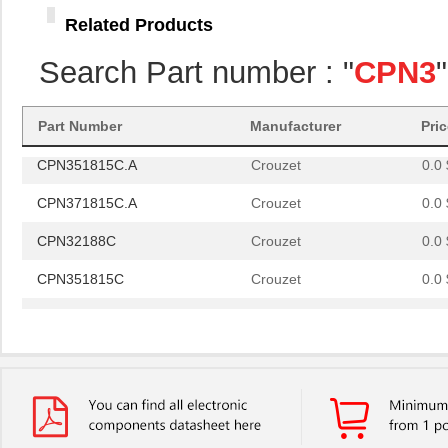
CPN351815C.A
Crouzet
0.0 
Related Products
CPN371815C.A
Crouzet
0.0 
Search Part number : "
CPN3
CPN32188C
Crouzet
0.0 
CPN351815C
Crouzet
0.0 
Part Number
Manufacturer
Pri
CPN351815C.A
Crouzet
0.0 
CPN371815C.A
Crouzet
0.0 
CPN32188C
Crouzet
0.0 
CPN351815C
Crouzet
0.0 
CPN351815C.A
Crouzet
0.0 
CPN371815C.A
Crouzet
0.0 
CPN32188C
Crouzet
0.0 