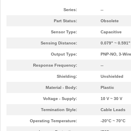
Series:
--
Part Status:
Obsolete
Sensor Type:
Capacitive
Sensing Distance:
0.079" ~ 0.591
Output Type:
PNP-NO, 3-Wir
Response Frequency:
--
Shielding:
Unshielded
Material - Body:
Plastic
Voltage - Supply:
10 V ~ 30 V
Termination Style:
Cable Leads
Operating Temperature:
-20°C ~ 70°C