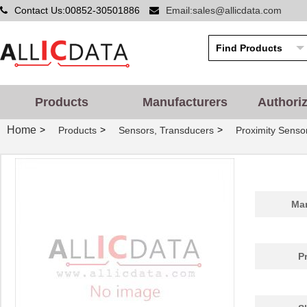
Contact Us:00852-30501886
Email:sales@allicdata.com
Products
Manufacturers
Authori
Home
>
>
>
Products
Sensors, Transducers
Proximity Senso
Man
P