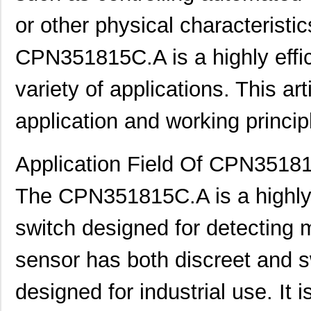
or other physical characterist
CPN351815C.A is a highly effic
variety of applications. This arti
application and working princip
Application Field Of CPN3518
The CPN351815C.A is a highly e
switch designed for detecting 
sensor has both discreet and s
designed for industrial use. It 