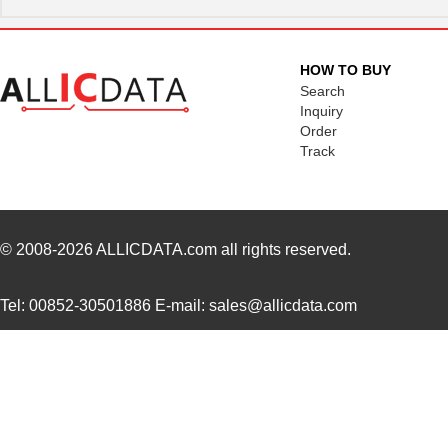
HOW TO BUY
Search
Inquiry
Order
Track
© 2008-2026
ALLICDATA.com
all rights reserved.
Tel: 00852-30501886 E-mail: sales@allicdata.com