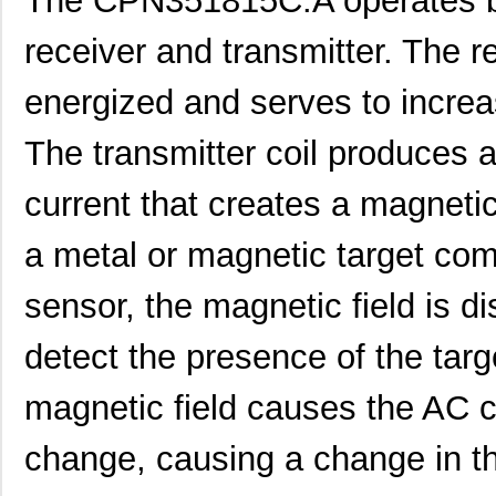
The CPN351815C.A operates by
receiver and transmitter. The re
energized and serves to increas
The transmitter coil produces a
current that creates a magneti
a metal or magnetic target com
sensor, the magnetic field is d
detect the presence of the targ
magnetic field causes the AC cu
change, causing a change in th