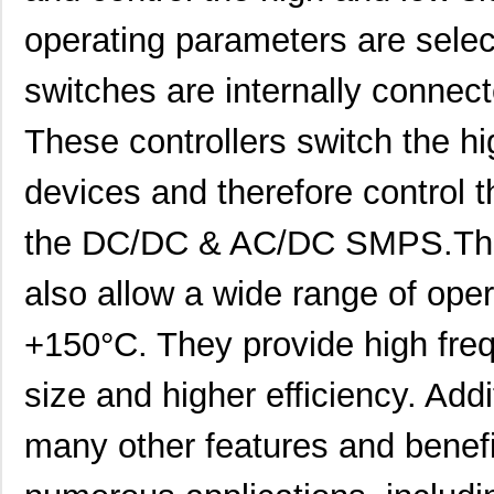
operating parameters are select
switches are internally connect
These controllers switch the h
devices and therefore control 
the DC/DC & AC/DC SMPS.The 
also allow a wide range of ope
DC9021B
Linear Techn...
555
+150°C. They provide high fre
DC901A
Linear Techn...
71.
size and higher efficiency. Addit
DC9018A-B
Linear Techn...
88.
many other features and benefit
DC9003A-C
Linear Techn...
74.
DC9018B-B
Linear Techn...
74.