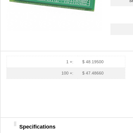
S
1 +:
$ 48.19500
100 +:
$ 47.48660
Specifications