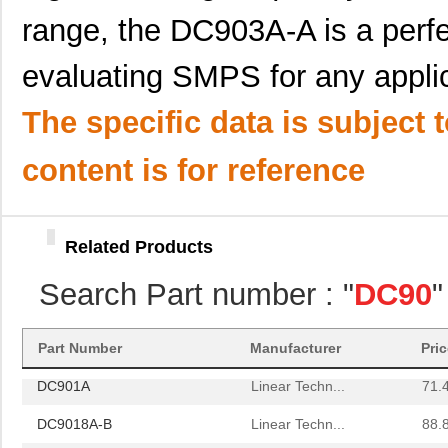
range, the DC903A-A is a perfe
DC906A
Linear Techn...
35.
evaluating SMPS for any applic
DC903A-B
Linear Techn...
53.
DC9020A
Linear Techn...
203
The specific data is subject 
DC9001B
Linear Techn...
185
content is for reference
DC9000B
Linear Techn...
555
DC9001A
Linear Techn...
185
Related Products
DC905A
Linear Techn...
53.
Search Part number : "
DC90
"
DC908A
Linear Techn...
142
DC9021B
Linear Techn...
555
Part Number
Manufacturer
Pri
DC901A
Linear Techn...
71.
DC9018A-B
Linear Techn...
88.