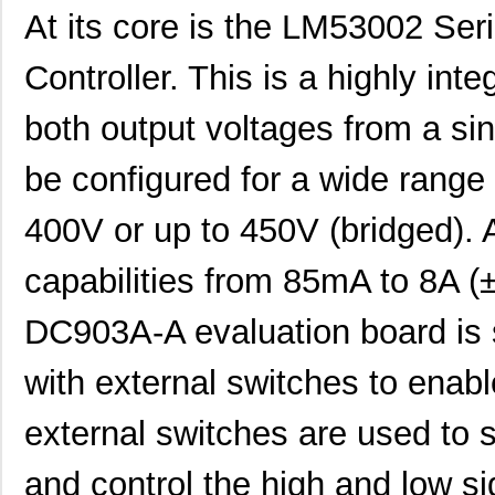
At its core is the LM53002 Se
Controller. This is a highly in
both output voltages from a sin
be configured for a wide range
400V or up to 450V (bridged). 
capabilities from 85mA to 8A 
DC903A-A evaluation board is 
with external switches to enab
external switches are used to 
and control the high and low s