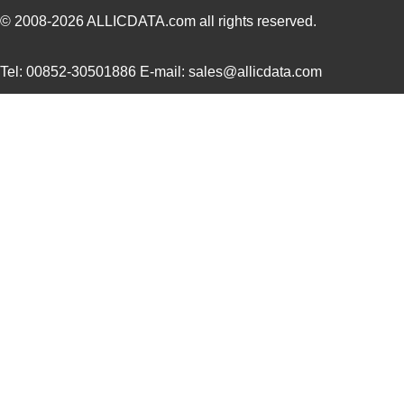
DC9003A-B
Linear Techn...
74.
© 2008-2026
ALLICDATA.com
all rights reserved.
DC9021A
Linear Techn...
647
Tel: 00852-30501886 E-mail: sales@allicdata.com
DC906A
Linear Techn...
35.
DC903A-B
Linear Techn...
53.
DC9020A
Linear Techn...
203
DC9001B
Linear Techn...
185
DC9000B
Linear Techn...
555
DC9001A
Linear Techn...
185
DC905A
Linear Techn...
53.
DC908A
Linear Techn...
142
DC9021B
Linear Techn...
555
DC901A
Linear Techn...
71.