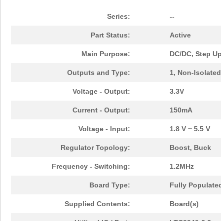
Series:
--
Part Status:
Active
Main Purpose:
DC/DC, Step U
Outputs and Type:
1, Non-Isolated
Voltage - Output:
3.3V
Current - Output:
150mA
Voltage - Input:
1.8 V ~ 5.5 V
Regulator Topology:
Boost, Buck
Frequency - Switching:
1.2MHz
Board Type:
Fully Populate
Supplied Contents:
Board(s)