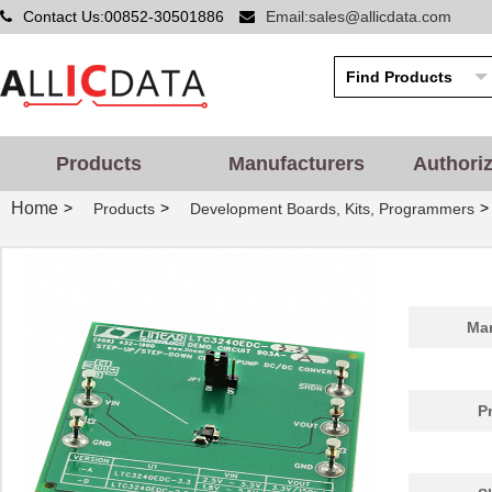
Contact Us:00852-30501886
Email:sales@allicdata.com
Products
Manufacturers
Authori
Home
>
>
>
Products
Development Boards, Kits, Programmers
Man
P