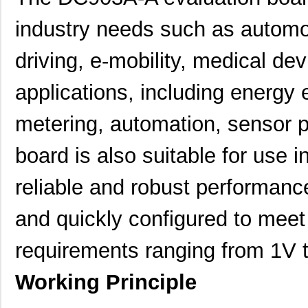
industry needs such as automo
driving, e-mobility, medical dev
applications, including energy 
metering, automation, sensor p
board is also suitable for use
reliable and robust performance
and quickly configured to meet
requirements ranging from 1V
Working Principle