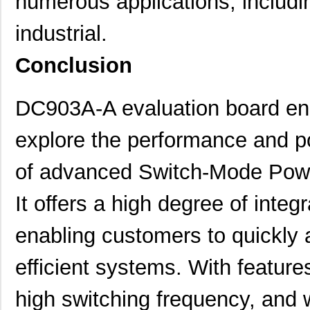
numerous applications, includi
DC9006A
Linear Techn...
74.
industrial.
DC9022B
Linear Techn...
0.6
Conclusion
DC9018A-C
Linear Techn...
88.
DC9022A
Linear Techn...
0.6
DC903A-A evaluation board ena
DC9007A
Linear Techn...
0.6
explore the performance and p
DC9018B-C
Linear Techn...
88.
of advanced Switch-Mode Powe
DC9005B
Linear Techn...
37.
It offers a high degree of integ
DC903A-A
Linear Techn...
53.
enabling customers to quickly 
DC9010B
Linear Techn...
295
DC9020B
Linear Techn...
203
efficient systems. With featur
DC9003A-B
Linear Techn...
74.
high switching frequency, and 
DC9021A
Linear Techn...
647