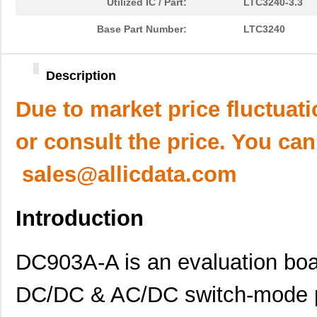
Utilized IC / Part:
LTC3240-3.3
Base Part Number:
LTC3240
Description
Due to market price fluctuat
or consult the price. You can
sales@allicdata.com
Introduction
DC903A-A is an evaluation boar
DC/DC & AC/DC switch-mode p