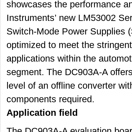
showcases the performance and
Instruments’ new LM53002 S
Switch-Mode Power Supplies (
optimized to meet the stringe
applications within the automot
segment. The DC903A-A offers 
level of an offline converter wi
components required.
Application field
The DC903A-A evaluation board 