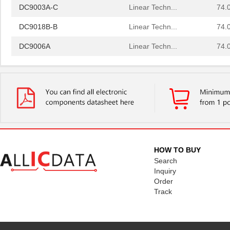
DC9003A-C
Linear Techn...
74.
DC9018B-B
Linear Techn...
74.
DC9006A
Linear Techn...
74.
DC9022B
Linear Techn...
0.6
DC9018A-C
Linear Techn...
88.
DC9022A
Linear Techn...
0.6
DC9007A
Linear Techn...
0.6
DC9018B-C
Linear Techn...
88.
HOW TO BUY
DC9005B
Linear Techn...
37.
Search
Inquiry
DC903A-A
Linear Techn...
53.
Order
Track
DC9010B
Linear Techn...
295
DC9020B
Linear Techn...
203