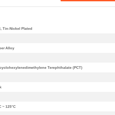
l, Tin-Nickel Plated
er Alloy
cyclohexylenedimethylene Terephthalate (PCT)
k
C ~ 125°C