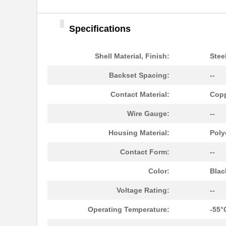
Specifications
Shell Material, Finish:
Stee
Backset Spacing:
--
Contact Material:
Copp
Wire Gauge:
--
Housing Material:
Poly
Contact Form:
--
Color:
Blac
Voltage Rating:
--
Operating Temperature:
-55°