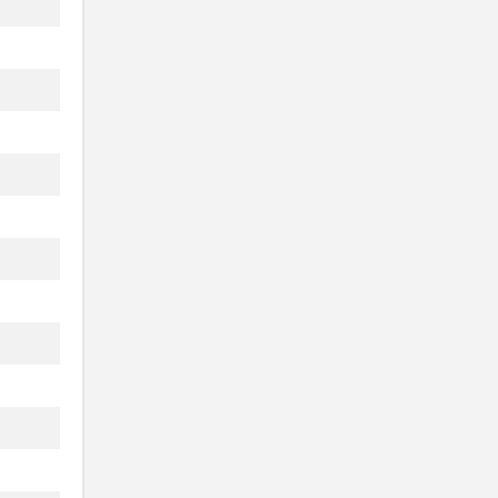
.
.
.
.
.
.
.
.
.
.
.