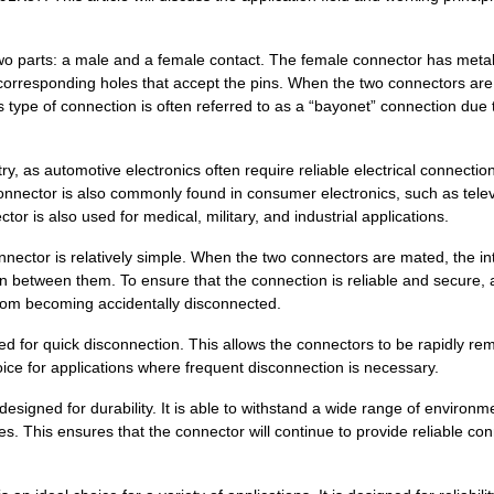
52.04 $
1000
CONN D-SUB RCPT 24P PNL M..
parts: a male and a female contact. The female connector has meta
35.2 $
1000
CONN D-SUB RCPT 43P PNL M..
 corresponding holes that accept the pins. When the two connectors ar
37.81 $
1000
COMBO 36W4 F SOD TINPosit...
s type of connection is often referred to as a “bayonet” connection due t
38.65 $
1000
CONN D-SUB RCPT 36P PNL M..
ry, as automotive electronics often require reliable electrical connectio
39.16 $
1000
CONN D-SUB RCPT 36P PNL M..
tor is also commonly found in consumer electronics, such as telev
or is also used for medical, military, and industrial applications.
0.0 $
1000
CONN D-SUB PLUG 36P PNL M..
tor is relatively simple. When the two connectors are mated, the in
30.86 $
1000
CONN D-SUB PLUG 36P PNL M..
on between them. To ensure that the connection is reliable and secure, 
rom becoming accidentally disconnected.
33.08 $
1000
CONN D-SUB PLUG 24P PNL M..
or quick disconnection. This allows the connectors to be rapidly re
20.76 $
1000
CONN D-SUB PLUG 24P PNL M..
ice for applications where frequent disconnection is necessary.
45.77 $
1000
CONN D-SUB RCPT 24P PNL M..
gned for durability. It is able to withstand a wide range of environm
s. This ensures that the connector will continue to provide reliable co
62.66 $
1000
CONN D-SUB PLUG 24P PNL M..
0.0 $
1000
CONN D-SUB PLUG 24P PNL M..