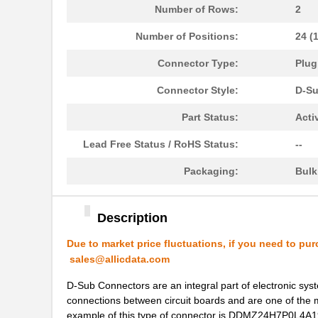
DDMZ-36W4S-N-A197
ITT Cannon, ...
Number of Rows:
2
DDMZ43X2PNK87
ITT Cannon, ...
Number of Positions:
24 (
DDMZ36W4PJK87
ITT Cannon, ...
Connector Type:
Plug
DDMZ36C4PNK87
ITT Cannon, ...
Connector Style:
D-S
DDMZ43H2PNK87
ITT Cannon, ...
Part Status:
Acti
DDMZ50PZK87
ITT Cannon, ...
Lead Free Status / RoHS Status:
--
DDMZ24H7SOL4A191A197
ITT Cannon, ...
Packaging:
Bul
DDMZ24H7SNK126
ITT Cannon, ...
Description
DDMZ-36X4S-N-A197
ITT Cannon, ...
Due to market price fluctuations, if you need to pur
DDMZ36X4PNK87
ITT Cannon, ...
sales@allicdata.com
DDMZ43W2PNK87
ITT Cannon, ...
D-Sub Connectors are an integral part of electronic syste
connections between circuit boards and are one of the 
DDMZ-50S-N-A197
ITT Cannon, ...
example of this type of connector is DDMZ24H7P0L4A191K87