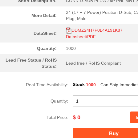
Short Description:
CONN D-SUB PLUG 24P PNL MNT 
24 (17 + 7 Power) Position D-Sub, 
More Detail:
Plug, Male...
DDMZ24H7P0L4A191K87
DataSheet:
Datasheet/PDF
Quantity:
1000
Lead Free Status / RoHS
Lead free / RoHS Compliant
Status:
Stock
Real Time Availability:
1000
Can Ship Immediat
Quantity:
$ 0
Total Price:
I
Buy