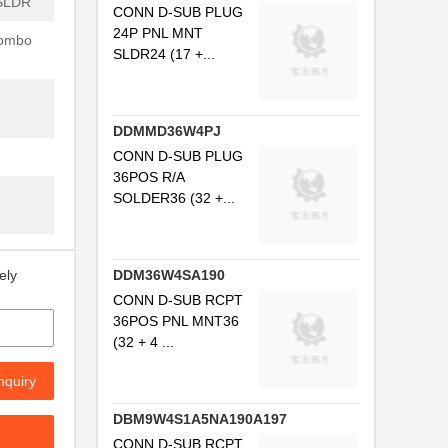
SLDR
CONN D-SUB PLUG
24P PNL MNT
Combo
SLDR24 (17 +...
DDMMD36W4PJ
CONN D-SUB PLUG
36POS R/A
SOLDER36 (32 +...
DDM36W4SA190
ely
CONN D-SUB RCPT
36POS PNL MNT36
(32 + 4 ...
nquiry
DBM9W4S1A5NA190A197
CONN D-SUB RCPT