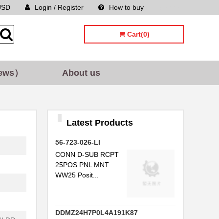
USD
Login / Register
How to buy
Sitemap
Cart(0)
ews）
About us
Latest Products
56-723-026-LI
CONN D-SUB RCPT
25POS PNL MNT
WW25 Posit...
DDMZ24H7P0L4A191K87