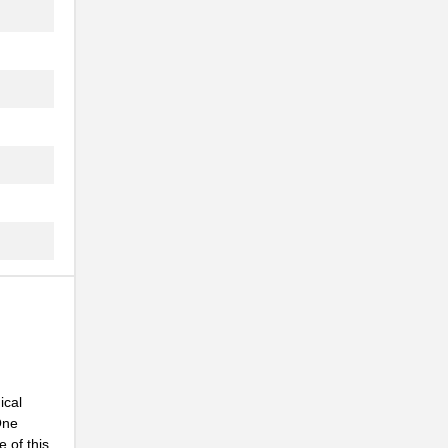
.
.
.
.
.
.
.
.
.
.
.
ical
One
.
 of this