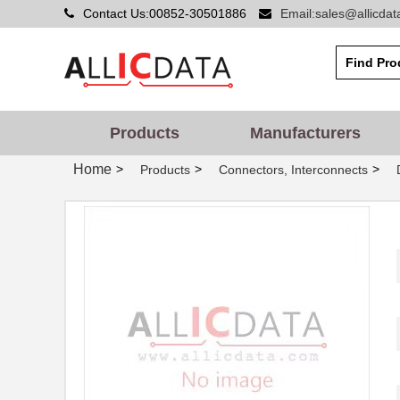
Contact Us:00852-30501886
Email:sales@allicda
Products
Manufacturers
Home
>
>
>
Products
Connectors, Interconnects