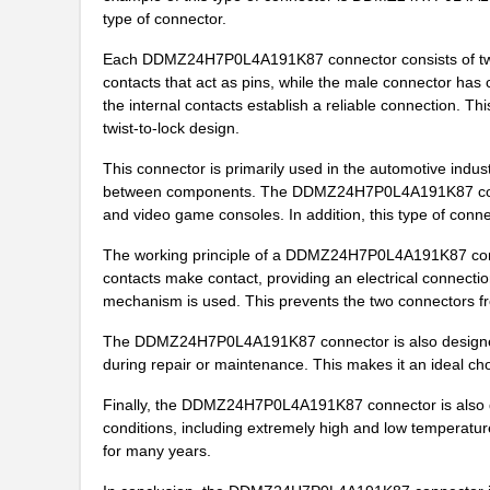
DDMZ-24X7S-N-A197
ITT Cannon, ...
type of connector.
Each DDMZ24H7P0L4A191K87 connector consists of two 
DDMZ-43H2S-N-A197
ITT Cannon, ...
contacts that act as pins, while the male connector has
DDMZ53515-2965
ITT Cannon, ...
the internal contacts establish a reliable connection. Thi
twist-to-lock design.
DDMZ36H4SN
ITT Cannon, ...
This connector is primarily used in the automotive indust
DDMZ-36H4S-N-A197
ITT Cannon, ...
between components. The DDMZ24H7P0L4A191K87 connec
and video game consoles. In addition, this type of connect
DDMZ36C4PNA101
ITT Cannon, ...
The working principle of a DDMZ24H7P0L4A191K87 connec
DDMZ36H4PNK87
ITT Cannon, ...
contacts make contact, providing an electrical connecti
mechanism is used. This prevents the two connectors f
DDMZ24H7PNK87
ITT Cannon, ...
The DDMZ24H7P0L4A191K87 connector is also designed f
DDMZ24W7PZK87
ITT Cannon, ...
during repair or maintenance. This makes it an ideal cho
DDMZ-24C7S-N-A197
ITT Cannon, ...
Finally, the DDMZ24H7P0L4A191K87 connector is also desi
conditions, including extremely high and low temperature
DDMZ24X7PNK87
ITT Cannon, ...
for many years.
DDMZ24H7P0L4A191K87
ITT Cannon, ...