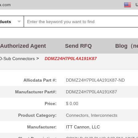
ta.com
Authorized Agent
Send RFQ
Blog（n
>
D-Sub Connectors
DDMZ24H7P0L4A191K87
Allicdata Part #:
DDMZ24H7P0L4A191K87-ND
Manufacturer Part#:
DDMZ24H7P0L4A191K87
Price:
$ 0.00
Product Category:
Connectors, Interconnects
Manufacturer:
ITT Cannon, LLC