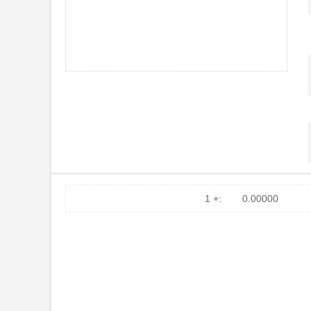
1 +:
0.00000