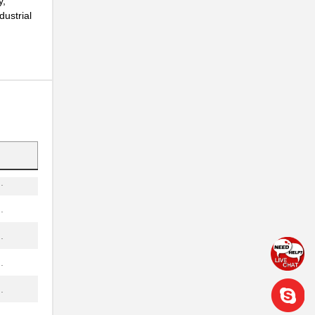
y,
dustrial
.
..
.
.
.
.
.
.
.
.
.
.