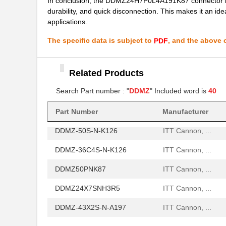
In conclusion, the DDMZ24H7P0L4A191K87 connector is an i
durability, and quick disconnection. This makes it an ide
DDMZ36W4PNK87
ITT Cannon, ...
applications.
DDMZ50P
ITT Cannon, ...
The specific data is subject to
, and the above c
PDF
DDMZ-36C4S-N-A197
ITT Cannon, ...
DDMZ24H7PN
ITT Cannon, ...
Related Products
DDMZ-36X4S-N-K126
ITT Cannon, ...
Search Part number : "
DDMZ
" Included word is
40
DDMZ-24H7P-N-K127
ITT Cannon, ...
Part Number
Manufacturer
DDMZ-50S-N-K126
ITT Cannon, ...
DDMZ-36C4S-N-K126
ITT Cannon, ...
DDMZ50PNK87
ITT Cannon, ...
DDMZ24X7SNH3R5
ITT Cannon, ...
DDMZ-43X2S-N-A197
ITT Cannon, ...
DDMZ24H7P0L4A191
ITT Cannon, ...