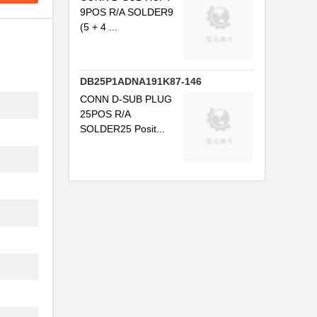
9POS R/A SOLDER9
(5 + 4 ...
DB25P1ADNA191K87-146
CONN D-SUB PLUG
25POS R/A
SOLDER25 Posit...