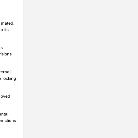
.
l
.
e mated,
o its
.
ns
.
isions
.
ternal
.
a locking
.
moved
.
.
ental
nnections
.
.