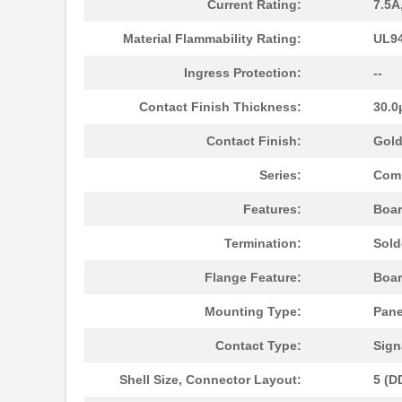
Current Rating:
7.5A
DDMZ-24H7P-N-K127
ITT Cannon, ...
Material Flammability Rating:
UL94
DDMZ-50S-N-K126
ITT Cannon, ...
Ingress Protection:
--
DDMZ-36C4S-N-K126
ITT Cannon, ...
Contact Finish Thickness:
30.0
DDMZ50PNK87
ITT Cannon, ...
Contact Finish:
Gol
DDMZ24X7SNH3R5
ITT Cannon, ...
Series:
Com
DDMZ-43X2S-N-A197
ITT Cannon, ...
Features:
Boar
DDMZ24H7P0L4A191
ITT Cannon, ...
Termination:
Sold
DDMZ24H7POL4A191K87
ITT Cannon, ...
Flange Feature:
Boar
DDMZ36C4SNA101
ITT Cannon, ...
Mounting Type:
Pane
DDMZ-47X1S-N-A197
ITT Cannon, ...
Contact Type:
Sign
DDMZ43C2PNK87
ITT Cannon, ...
Shell Size, Connector Layout:
5 (D