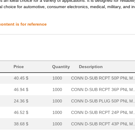
deal choice for a variety of applications. It is designed for reliabilit
al choice for automotive, consumer electronics, medical, military, and in
20.64 $
1000
CONN D-SUB PLUG 36P PNL M..
19.98 $
1000
CONN D-SUB PLUG 50POS PNL.
ontent is for reference
40.74 $
1000
CONN D-SUB RCPT 36P PNL M..
33.03 $
1000
CONN D-SUB PLUG 24P PNL M..
53.24 $
1000
CONN D-SUB RCPT 36P PNL M..
0.0 $
1000
CONN D-SUB PLUG 24P PNL M..
Price
Quantity
Description
40.45 $
1000
CONN D-SUB RCPT 50P PNL M..
46.94 $
1000
CONN D-SUB RCPT 36P PNL M..
24.36 $
1000
CONN D-SUB PLUG 50P PNL M..
46.52 $
1000
CONN D-SUB RCPT 24P PNL M..
38.68 $
1000
CONN D-SUB RCPT 43P PNL M..
0.0 $
1000
CONN D-SUB PLUG 24P PNL M..