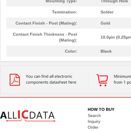
Mounting Type:
Through Hole
Termination:
Solder
Contact Finish - Post (Mating):
Gold
Contact Finish Thickness - Post
10.0µin (0.25µ
(Mating):
Color:
Black
HOW TO BUY
Search
Inquiry
Order