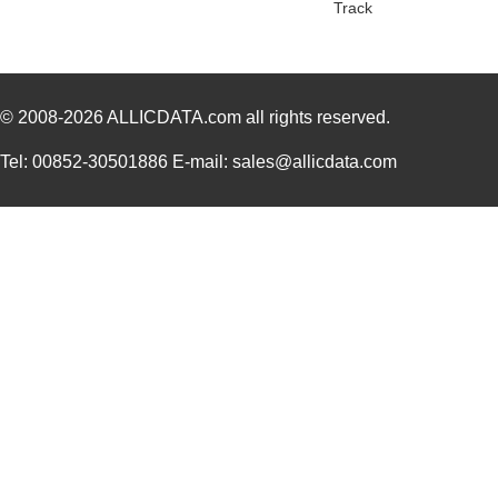
Track
© 2008-2026
ALLICDATA.com
all rights reserved.
Tel: 00852-30501886 E-mail: sales@allicdata.com