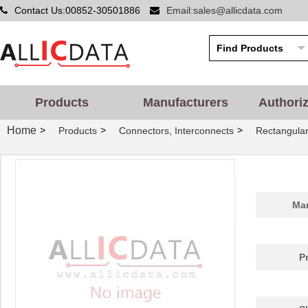
Contact Us:00852-30501886
Email:sales@allicdata.com
Products
Manufacturers
Authori
Home
>
>
>
Products
Connectors, Interconnects
Rectangular
Man
P