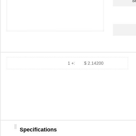
S
1 +:
$ 2.14200
Specifications