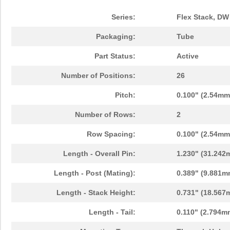
Series:
Flex Stack, DW
Packaging:
Tube
Part Status:
Active
Number of Positions:
26
Pitch:
0.100" (2.54mm
Number of Rows:
2
Row Spacing:
0.100" (2.54mm
Length - Overall Pin:
1.230" (31.242
Length - Post (Mating):
0.389" (9.881m
Length - Stack Height:
0.731" (18.567
Length - Tail:
0.110" (2.794m