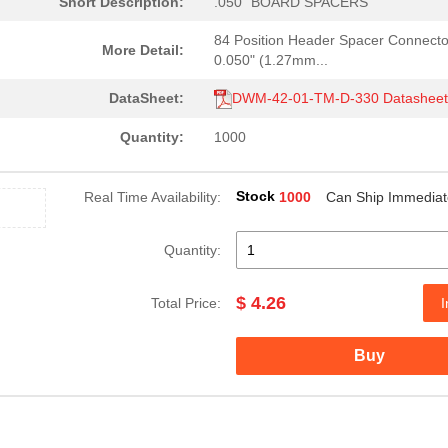
Short Description:
.050" BOARD SPACERS
84 Position Header Spacer Connecto
More Detail:
0.050" (1.27mm...
DataSheet:
DWM-42-01-TM-D-330 Datashee
Quantity:
1000
Stock
Real Time Availability:
1000
Can Ship Immediat
Quantity:
$ 4.26
Total Price:
I
Buy