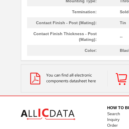
Mounting Type:
Thro
Termination:
Sold
Contact Finish - Post (Mating):
Tin
Contact Finish Thickness - Post
--
(Mating):
Color:
Blac
HOW TO B
Search
Inquiry
Order