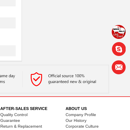
AFTER-SALES SERVICE
ABOUT US
Quality Control
Company Profile
Guarantee
Our History
Return & Replacement
Corporate Culture