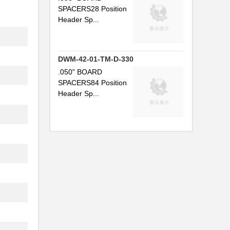
SPACERS28 Position
Header Sp...
DWM-42-01-TM-D-330
.050" BOARD
SPACERS84 Position
Header Sp...