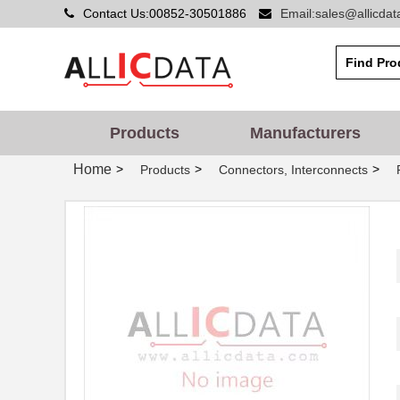
Contact Us:00852-30501886
Email:sales@allicda
Products
Manufacturers
Home
>
>
>
Products
Connectors, Interconnects