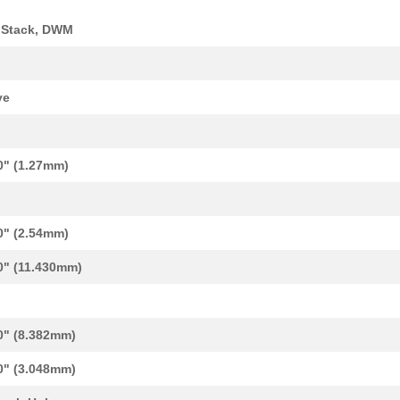
 Stack, DWM
k
ve
0" (1.27mm)
0" (2.54mm)
0" (11.430mm)
0" (8.382mm)
0" (3.048mm)