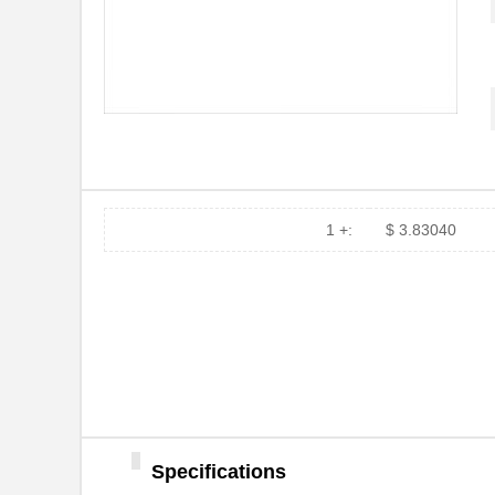
1 +:
$ 3.83040
Specifications