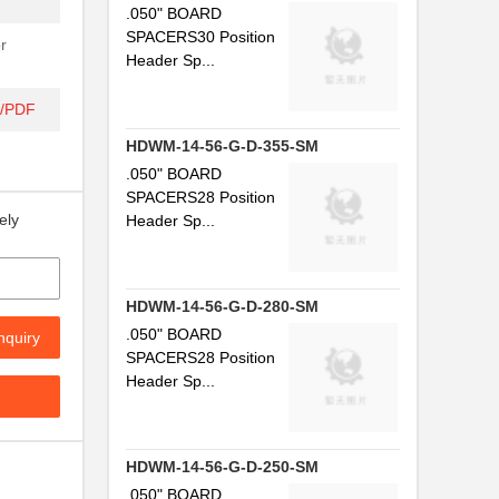
.050" BOARD
SPACERS30 Position
r
Header Sp...
t/PDF
HDWM-14-56-G-D-355-SM
.050" BOARD
SPACERS28 Position
ely
Header Sp...
HDWM-14-56-G-D-280-SM
.050" BOARD
nquiry
SPACERS28 Position
Header Sp...
HDWM-14-56-G-D-250-SM
.050" BOARD