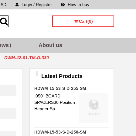
USD
Login / Register
How to buy
Sitemap
Cart(0)
ews）
About us
DWM-42-01-TM-D-330
Latest Products
HDWM-15-53-S-D-255-SM
.050" BOARD
SPACERS30 Position
Header Sp...
HDWM-15-53-S-D-250-SM