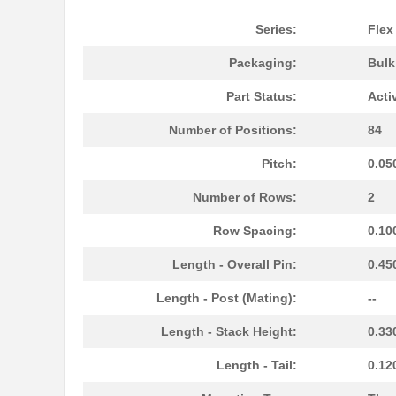
Series:
Flex
Packaging:
Bul
Part Status:
Acti
Number of Positions:
84
Pitch:
0.05
Number of Rows:
2
Row Spacing:
0.10
Length - Overall Pin:
0.45
Length - Post (Mating):
--
Length - Stack Height:
0.33
Length - Tail:
0.12