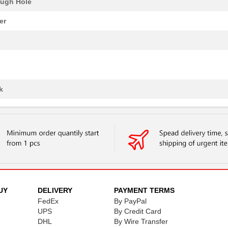
ugh Hole
er
k
UY
DELIVERY
PAYMENT TERMS
FedEx
By PayPal
UPS
By Credit Card
DHL
By Wire Transfer