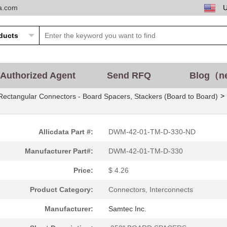
ta.com
Authorized Agent
Send RFQ
Blog（n
>
Rectangular Connectors - Board Spacers, Stackers (Board to Board)
Allicdata Part #:
DWM-42-01-TM-D-330-ND
Manufacturer Part#:
DWM-42-01-TM-D-330
Price:
$ 4.26
Product Category:
Connectors, Interconnects
Manufacturer:
Samtec Inc.