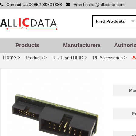
Contact Us:00852-30501886
Email:sales@allicdata.com
Products
Manufacturers
Authori
Home
>
>
>
>
Products
RF/IF and RFID
RF Accessories
E
Man
P