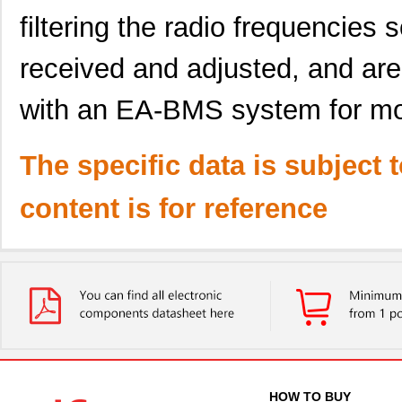
filtering the radio frequencies 
received and adjusted, and are
with an EA-BMS system for mon
The specific data is subject 
content is for reference
HOW TO BUY