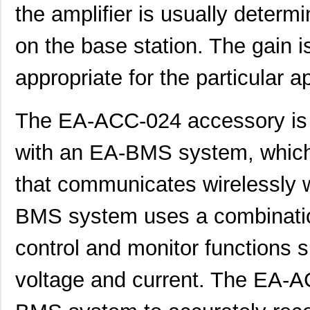
the amplifier is usually determ
on the base station. The gain is
appropriate for the particular ap
The EA-ACC-024 accessory is g
with an EA-BMS system, which 
that communicates wirelessly w
BMS system uses a combinatio
control and monitor functions 
voltage and current. The EA-