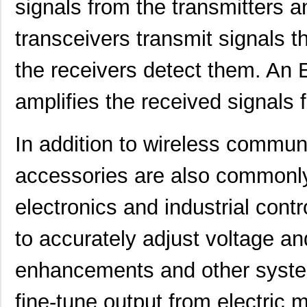
signals from the transmitters a
transceivers transmit signals t
the receivers detect them. An
amplifies the received signals f
In addition to wireless commu
accessories are also commonly
electronics and industrial contr
to accurately adjust voltage an
enhancements and other systems
fine-tune output from electric mo