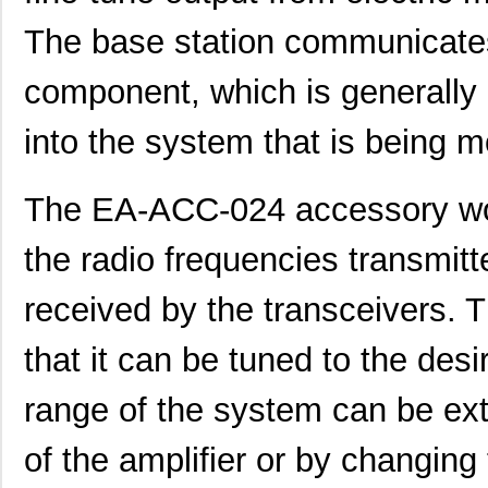
The base station communicates
component, which is generally 
into the system that is being m
The EA-ACC-024 accessory work
the radio frequencies transmit
received by the transceivers. T
that it can be tuned to the des
range of the system can be ext
of the amplifier or by changing t