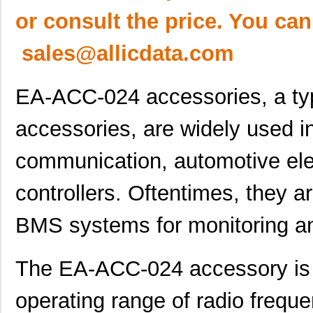
or consult the price. You can
sales@allicdata.com
EA-ACC-024 accessories, a typ
accessories, are widely used i
communication, automotive elec
controllers. Oftentimes, they a
BMS systems for monitoring an
The EA-ACC-024 accessory is 
operating range of radio frequ