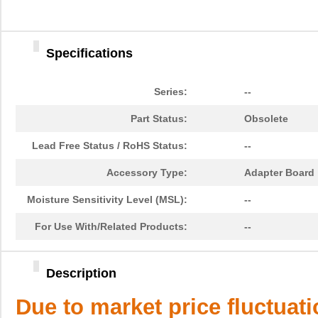
Specifications
Series:
--
Part Status:
Obsolete
Lead Free Status / RoHS Status:
--
Accessory Type:
Adapter Board
Moisture Sensitivity Level (MSL):
--
For Use With/Related Products:
--
Description
Due to market price fluctuat