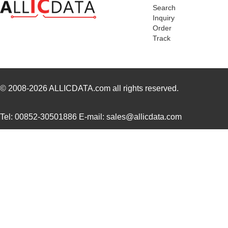
Search
Inquiry
Order
Track
© 2008-2026
ALLICDATA.com
all rights reserved.
Tel: 00852-30501886 E-mail: sales@allicdata.com