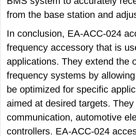
BMS system to accurately recei
from the base station and adju
In conclusion, EA-ACC-024 acc
frequency accessory that is us
applications. They extend the o
frequency systems by allowing 
be optimized for specific appli
aimed at desired targets. They
communication, automotive elec
controllers. EA-ACC-024 acces