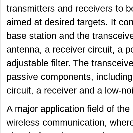
transmitters and receivers to 
aimed at desired targets. It co
base station and the transceiv
antenna, a receiver circuit, a 
adjustable filter. The transceiv
passive components, including 
circuit, a receiver and a low-no
A major application field of t
wireless communication, where 