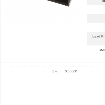
S
Lead Fr
Moi
1 +:
0.00000