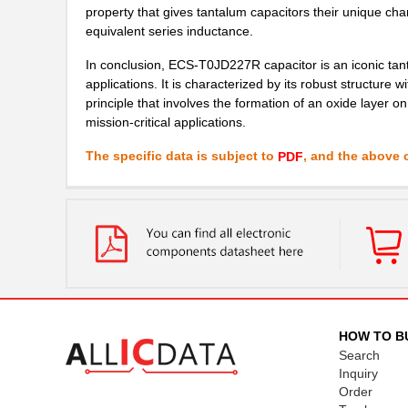
property that gives tantalum capacitors their unique ch
equivalent series inductance.
In conclusion, ECS-T0JD227R capacitor is an iconic tant
applications. It is characterized by its robust structure
principle that involves the formation of an oxide layer o
mission-critical applications.
The specific data is subject to
, and the above c
PDF
HOW TO B
Search
Inquiry
Order