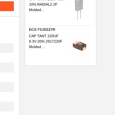
10% RADIAL2.2F
Molded...
ECS-T0JD227R
CAP TANT 220UF
6.3V 20% 2917220F
Molded ...