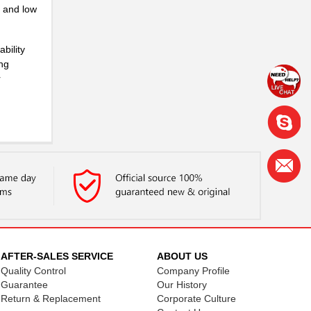
, and low
bility
ing
r
AFTER-SALES SERVICE
ABOUT US
Quality Control
Company Profile
Guarantee
Our History
Return & Replacement
Corporate Culture