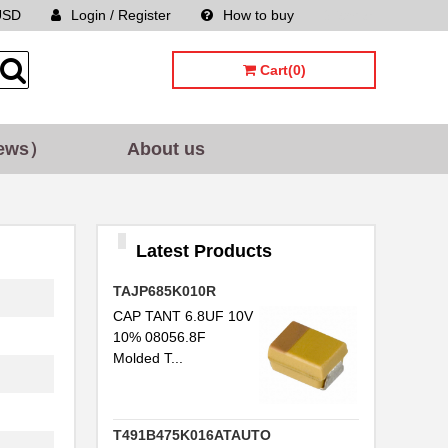
USD
Login / Register
How to buy
Sitemap
Cart(0)
ews）
About us
Latest Products
TAJP685K010R
CAP TANT 6.8UF 10V
10% 08056.8F
Molded T...
T491B475K016ATAUTO