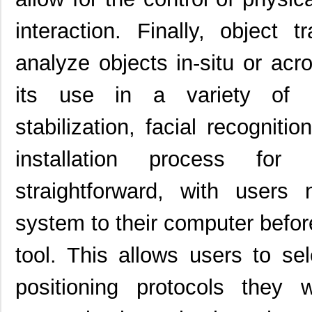
interaction. Finally, object
analyze objects in-situ or acro
its use in a variety of a
stabilization, facial recognit
installation process for
straightforward, with users
system to their computer before
tool. This allows users to sel
positioning protocols they