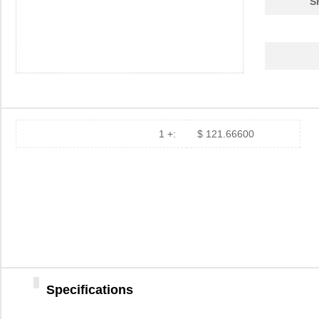
S
1 +:
$ 121.66600
Specifications