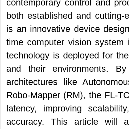
contemporary control and pro
both established and cutting
is an innovative device design
time computer vision system
technology is deployed for th
and their environments. By
architectures like Autonomo
Robo-Mapper (RM), the FL-TC
latency, improving scalabilit
accuracy. This article will 