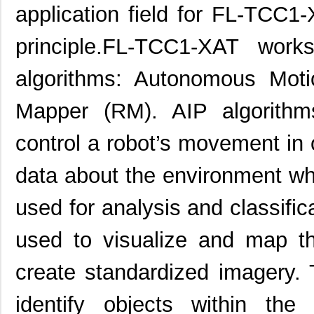
application field for FL-TCC1
principle.FL-TCC1-XAT wor
algorithms: Autonomous Mot
Mapper (RM). AIP algorith
control a robot’s movement in 
data about the environment w
used for analysis and classific
used to visualize and map t
create standardized imagery.
identify objects within the