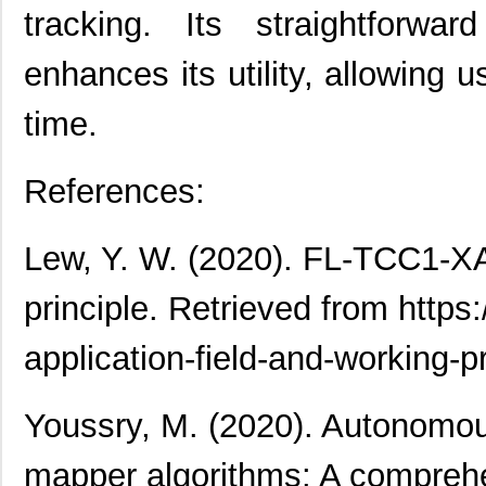
tracking. Its straightforwar
enhances its utility, allowing 
time.
References:
Lew, Y. W. (2020). FL-TCC1-XAT
principle. Retrieved from https:
application-field-and-working-pr
Youssry, M. (2020). Autonomou
mapper algorithms: A comprehen