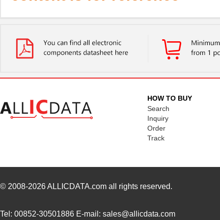
HOW TO BUY
Search
Inquiry
Order
Track
© 2008-2026
ALLICDATA.com
all rights reserved.
Tel: 00852-30501886 E-mail: sales@allicdata.com