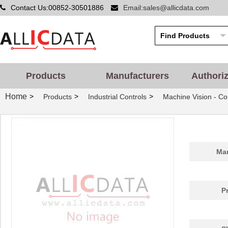
Contact Us:00852-30501886
Email:sales@allicdata.com
Products
Manufacturers
Authori
Home
>
>
>
Products
Industrial Controls
Machine Vision - Co
Man
P