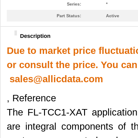
Series:
*
Part Status:
Active
Description
Due to market price fluctuat
or consult the price. You can
sales@allicdata.com
, Reference
The FL-TCC1-XAT application f
are integral components of t