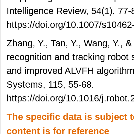
Intelligence Review, 54(1), 77-
https://doi.org/10.1007/s1046
Zhang, Y., Tan, Y., Wang, Y., & 
recognition and tracking rob
and improved ALVFH algorith
Systems, 115, 55-68.
https://doi.org/10.1016/j.robot
The specific data is subject 
content is for reference