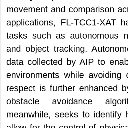
movement and comparison acro
applications, FL-TCC1-XAT h
tasks such as autonomous nav
and object tracking. Autonom
data collected by AIP to ena
environments while avoiding o
respect is further enhanced b
obstacle avoidance algori
meanwhile, seeks to identify
allow for the control of physic