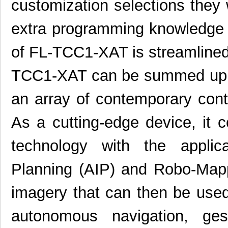
customization selections they w
extra programming knowledge r
of FL-TCC1-XAT is streamlined 
TCC1-XAT can be summed up as
an array of contemporary cont
As a cutting-edge device, it
technology with the appli
Planning (AIP) and Robo-Map
imagery that can then be used
autonomous navigation, ges